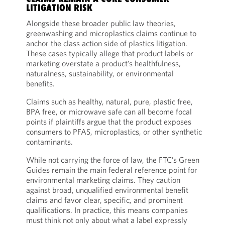
LITIGATION RISK
Alongside these broader public law theories,
greenwashing and microplastics claims continue to
anchor the class action side of plastics litigation.
These cases typically allege that product labels or
marketing overstate a product’s healthfulness,
naturalness, sustainability, or environmental
benefits.
Claims such as healthy, natural, pure, plastic free,
BPA free, or microwave safe can all become focal
points if plaintiffs argue that the product exposes
consumers to PFAS, microplastics, or other synthetic
contaminants.
While not carrying the force of law, the FTC’s Green
Guides remain the main federal reference point for
environmental marketing claims. They caution
against broad, unqualified environmental benefit
claims and favor clear, specific, and prominent
qualifications. In practice, this means companies
must think not only about what a label expressly