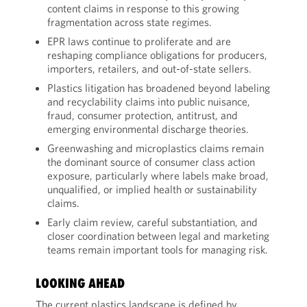
content claims in response to this growing
fragmentation across state regimes.
EPR laws continue to proliferate and are
reshaping compliance obligations for producers,
importers, retailers, and out-of-state sellers.
Plastics litigation has broadened beyond labeling
and recyclability claims into public nuisance,
fraud, consumer protection, antitrust, and
emerging environmental discharge theories.
Greenwashing and microplastics claims remain
the dominant source of consumer class action
exposure, particularly where labels make broad,
unqualified, or implied health or sustainability
claims.
Early claim review, careful substantiation, and
closer coordination between legal and marketing
teams remain important tools for managing risk.
LOOKING AHEAD
The current plastics landscape is defined by