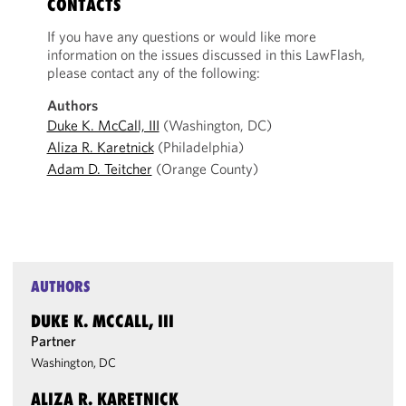
CONTACTS
If you have any questions or would like more
information on the issues discussed in this LawFlash,
please contact any of the following:
Authors
Duke K. McCall, III
(Washington, DC)
Aliza R. Karetnick
(Philadelphia)
Adam D. Teitcher
(Orange County)
AUTHORS
DUKE K. MCCALL, III
Partner
Washington, DC
ALIZA R. KARETNICK