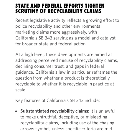
STATE AND FEDERAL EFFORTS TIGHTEN
SCRUTINY OF RECYCLABILITY CLAIMS
Recent legislative activity reflects a growing effort to
police recyclability and other environmental
marketing claims more aggressively, with
California’s SB 343 serving as a model and catalyst
for broader state and federal action.
At a high level, these developments are aimed at
addressing perceived misuse of recyclability claims,
declining consumer trust, and gaps in federal
guidance. California’s law in particular reframes the
question from whether a product is theoretically
recyclable to whether it is recyclable in practice at
scale.
Key features of California’s SB 343 include:
Substantiated recyclability claims:
It is unlawful
to make untruthful, deceptive, or misleading
recyclability claims, including use of the chasing
arrows symbol, unless specific criteria are met