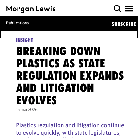
Publications
SUBSCRIBE
INSIGHT
BREAKING DOWN
PLASTICS AS STATE
REGULATION EXPANDS
AND LITIGATION
EVOLVES
15 mai 2026
Plastics regulation and litigation continue
to evolve quickly, with state legislatures,