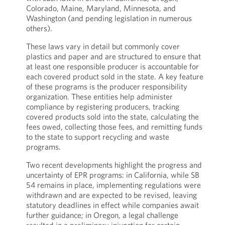
Colorado, Maine, Maryland, Minnesota, and
Washington (and pending legislation in numerous
others).
These laws vary in detail but commonly cover
plastics and paper and are structured to ensure that
at least one responsible producer is accountable for
each covered product sold in the state. A key feature
of these programs is the producer responsibility
organization. These entities help administer
compliance by registering producers, tracking
covered products sold into the state, calculating the
fees owed, collecting those fees, and remitting funds
to the state to support recycling and waste
programs.
Two recent developments highlight the progress and
uncertainty of EPR programs: in California, while SB
54 remains in place, implementing regulations were
withdrawn and are expected to be revised, leaving
statutory deadlines in effect while companies await
further guidance; in Oregon, a legal challenge