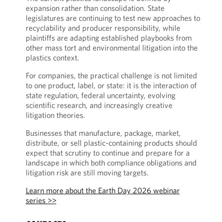
expansion rather than consolidation. State
legislatures are continuing to test new approaches to
recyclability and producer responsibility, while
plaintiffs are adapting established playbooks from
other mass tort and environmental litigation into the
plastics context.
For companies, the practical challenge is not limited
to one product, label, or state: it is the interaction of
state regulation, federal uncertainty, evolving
scientific research, and increasingly creative
litigation theories.
Businesses that manufacture, package, market,
distribute, or sell plastic-containing products should
expect that scrutiny to continue and prepare for a
landscape in which both compliance obligations and
litigation risk are still moving targets.
Learn more about the Earth Day 2026 webinar
series >>