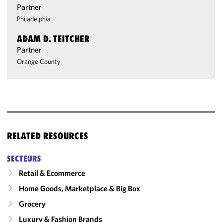
Partner
Philadelphia
ADAM D. TEITCHER
Partner
Orange County
RELATED RESOURCES
SECTEURS
Retail & Ecommerce
Home Goods, Marketplace & Big Box
Grocery
Luxury & Fashion Brands