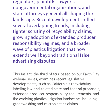
regulators, plaintiffs’ lawyers,
nongovernmental organizations, and
state attorneys general all shaping the
landscape. Recent developments reflect
several overlapping trends, including
tighter scrutiny of recyclability claims,
growing adoption of extended producer
responsibility regimes, and a broader
wave of plastics litigation that now
extends well beyond traditional false
advertising disputes.
This Insight, the third of four based on our Earth Day
webinar series, examines recent legislative
developments, such as California’s recyclability
labeling law and related state and federal proposals,
extended producer responsibility requirements, and
the evolving plastics litigation landscape, including
greenwashing and microplastics claims.