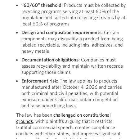
“60/60” threshold:
Products must be collected by
recycling programs serving at least 60% of the
population and sorted into recycling streams by at
least 60% of programs
Design and composition requirements:
Certain
components may disqualify a product from being
labeled recyclable, including inks, adhesives, and
heavy metals
Documentation obligations:
Companies must
assess recyclability and maintain written records
supporting those claims
Enforcement risk:
The law applies to products
manufactured after October 4, 2026 and carries
both criminal and civil penalties, with potential
exposure under California’s unfair competition
and false advertising laws
The law has been
challenged on constitutional
grounds
, with plaintiffs arguing that it restricts
truthful commercial speech, creates compliance
conflicts with other states, and imposes significant