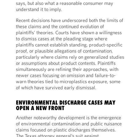
says, but also what a reasonable consumer may
understand it to imply.
Recent decisions have underscored both the limits of
these claims and the continued evolution of
plaintiffs’ theories. Courts have shown a willingness
to dismiss cases at the pleading stage where
plaintiffs cannot establish standing, product-specific
proof, or plausible allegations of contamination,
particularly where claims rely on generalized studies
or assumptions about product contents. Plaintiffs
simultaneously are refining their approaches, with
newer cases focusing on omission and failure-to-
warn theories tied to microplastics exposure, some
of which have survived early dismissal.
ENVIRONMENTAL DISCHARGE CASES MAY
OPEN A NEW FRONT
Another noteworthy development is the emergence
of environmental contamination and public nuisance
claims focused on plastic discharges themselves.
The Texas attorney general’s suit against