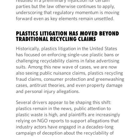
resulted in a preliminary injunction for certain
parties but the law otherwise continues to apply,
underscoring that regulatory momentum is moving
forward even as key elements remain unsettled.
PLASTICS LITIGATION HAS MOVED BEYOND
TRADITIONAL RECYCLING CLAIMS
Historically, plastics litigation in the United States
has focused on enforcing single-use plastic bans or
challenging recyclability claims in false advertising
suits. Among this new wave of cases, we are now
also seeing public nuisance claims, plastics recycling
fraud claims, consumer protection and greenwashing
cases, antitrust theories, and even property damage
and personal injury allegations.
Several drivers appear to be shaping this shift:
plastics remain in the news, public attention to
plastic waste is high, and plaintiffs are increasingly
relying on NGO reports to support allegations that
industry actors have engaged in a decades-long
campaign of deception about the recyclability of