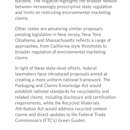
burdens. The litigation highlights the broader tension
between increasingly prescriptive state regulation
and limits on restricting environmental marketing
claims.
Other states are advancing similar proposals:
pending legislation in New Jersey, New York,
Oklahoma, and Massachusetts reflects a range of
approaches, from California-style thresholds to
broader regulation of environmental marketing
claims.
In light of these state-level efforts, federal
lawmakers have introduced proposals aimed at
creating a more uniform national framework. The
Packaging and Claims Knowledge Act would
establish national standards for recyclability and
related claims, including disclosure and certification
requirements, while the Recycled Materials
Attribution Act would address recycled content
claims and direct updates to the Federal Trade
Commission’s (FTC’s) Green Guides.