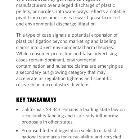
manufacturers over alleged discharge of plastic
pellets, or nurdles, into waterways reflects a notable
pivot from consumer cases toward quasi-toxic tort
and environmental discharge litigation.
This type of case signals a potential expansion of
plastics litigation beyond marketing and labeling
claims into direct environmental harm theories.
While consumer protection and false advertising
cases remain dominant, environmental
contamination and nuisance claims are emerging as
a secondary but growing category that may
accelerate as regulation tightens and scientific
research on microplastics develops.
KEY TAKEAWAYS
California’s SB 343 remains a leading state law on
recyclability labeling and is already influencing
proposals in other states.
Proposed federal legislation seeks to establish
national standards for recyclability and recycled