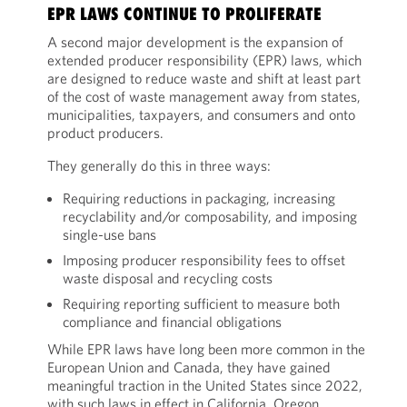
EPR LAWS CONTINUE TO PROLIFERATE
A second major development is the expansion of
extended producer responsibility (EPR) laws, which
are designed to reduce waste and shift at least part
of the cost of waste management away from states,
municipalities, taxpayers, and consumers and onto
product producers.
They generally do this in three ways:
Requiring reductions in packaging, increasing
recyclability and/or composability, and imposing
single-use bans
Imposing producer responsibility fees to offset
waste disposal and recycling costs
Requiring reporting sufficient to measure both
compliance and financial obligations
While EPR laws have long been more common in the
European Union and Canada, they have gained
meaningful traction in the United States since 2022,
with such laws in effect in California, Oregon,