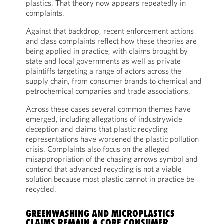
plastics. That theory now appears repeatedly in
complaints.
Against that backdrop, recent enforcement actions
and class complaints reflect how these theories are
being applied in practice, with claims brought by
state and local governments as well as private
plaintiffs targeting a range of actors across the
supply chain, from consumer brands to chemical and
petrochemical companies and trade associations.
Across these cases several common themes have
emerged, including allegations of industrywide
deception and claims that plastic recycling
representations have worsened the plastic pollution
crisis. Complaints also focus on the alleged
misappropriation of the chasing arrows symbol and
contend that advanced recycling is not a viable
solution because most plastic cannot in practice be
recycled.
GREENWASHING AND MICROPLASTICS
CLAIMS REMAIN A CORE CONSUMER