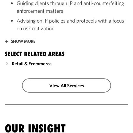
Guiding clients through IP and anti-counterfeiting
enforcement matters
Advising on IP policies and protocols with a focus
on risk mitigation
SHOW MORE
SELECT RELATED AREAS
Retail & Ecommerce
View All Services
OUR INSIGHT