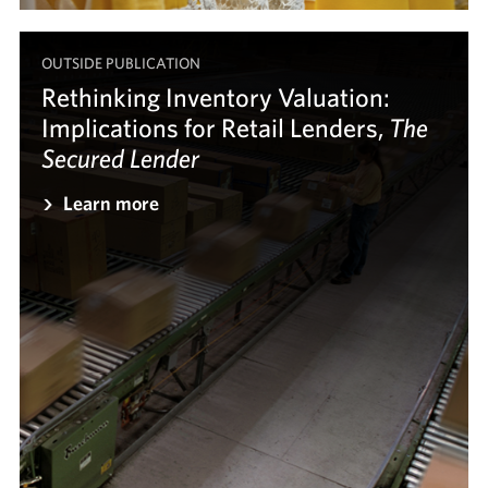
OUTSIDE PUBLICATION
Rethinking Inventory Valuation:
Implications for Retail Lenders,
The
The
Secured Lender
Secured Lender
Learn more