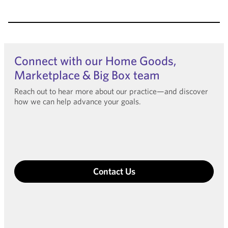
Connect with our Home Goods,
Marketplace & Big Box team
Reach out to hear more about our practice—and discover
how we can help advance your goals.
Contact Us