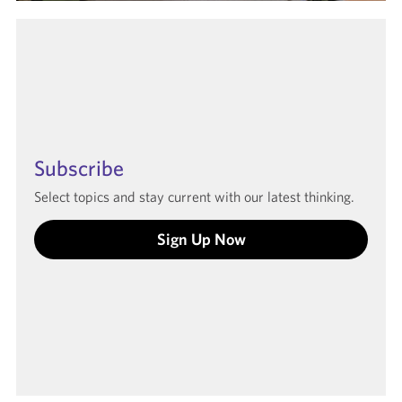
Subscribe
Select topics and stay current with our latest thinking.
Sign Up Now