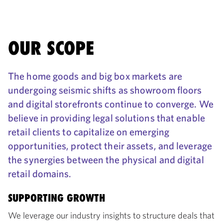
OUR SCOPE
The home goods and big box markets are
undergoing seismic shifts as showroom floors
and digital storefronts continue to converge. We
believe in providing legal solutions that enable
retail clients to capitalize on emerging
opportunities, protect their assets, and leverage
the synergies between the physical and digital
retail domains.
SUPPORTING GROWTH
We leverage our industry insights to structure deals that