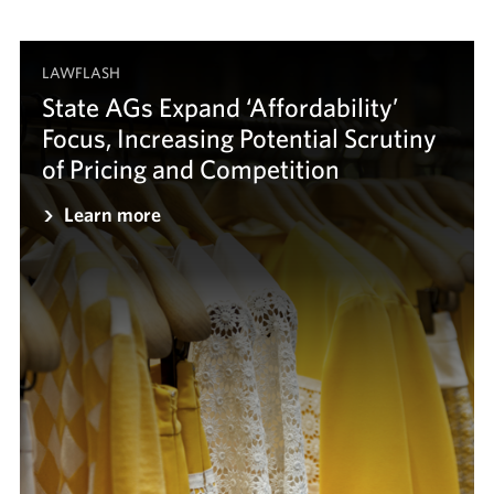
LAWFLASH
State AGs Expand ‘Affordability’
Focus, Increasing Potential Scrutiny
of Pricing and Competition
Learn more