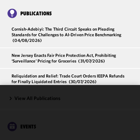
PUBLICATIONS
Cornish-Adebiyi: The Third Circuit Speaks on Pleading
Standards for Challenges to AI-Driven Price Benchmarking
(04/08/2026)
New Jersey Enacts Fair Price Protection Act, Prohibiting
‘Surveillance’ Pricing for Groceries
(31/07/2026)
Reliquidation and Relief: Trade Court Orders IEEPA Refunds
for Finally Liquidated Entries
(30/07/2026)
View All Publications
We use
cookies to
improve the
functionality
and
EVENTS
performance