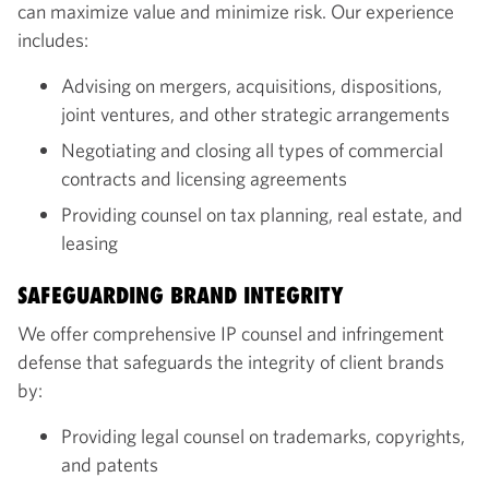
can maximize value and minimize risk. Our experience
includes:
Advising on mergers, acquisitions, dispositions,
joint ventures, and other strategic arrangements
Negotiating and closing all types of commercial
contracts and licensing agreements
Providing counsel on tax planning, real estate, and
leasing
SAFEGUARDING BRAND INTEGRITY
We offer comprehensive IP counsel and infringement
defense that safeguards the integrity of client brands
by:
Providing legal counsel on trademarks, copyrights,
and patents