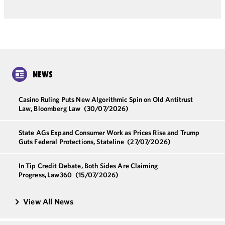
NEWS
Casino Ruling Puts New Algorithmic Spin on Old Antitrust
Law, Bloomberg Law
(30/07/2026)
State AGs Expand Consumer Work as Prices Rise and Trump
Guts Federal Protections, Stateline
(27/07/2026)
In Tip Credit Debate, Both Sides Are Claiming
Progress, Law360
(15/07/2026)
View All News