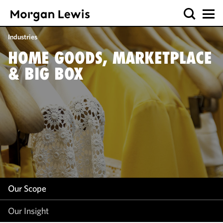
Our Scope
Industries
Our Insight
HOME GOODS, MARKETPLACE
& BIG BOX
Our Scope
Our Insight