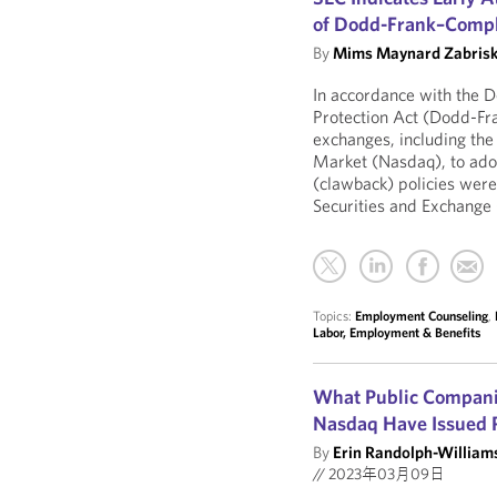
of Dodd-Frank–Compli
By
Mims Maynard Zabrisk
In accordance with the 
Protection Act (Dodd-Fr
exchanges, including th
Market (Nasdaq), to ado
(clawback) policies wer
Securities and Exchange
Topics:
Employment Counseling
,
Labor, Employment & Benefits
What Public Compani
Nasdaq Have Issued 
By
Erin Randolph-William
//
2023年03月09日