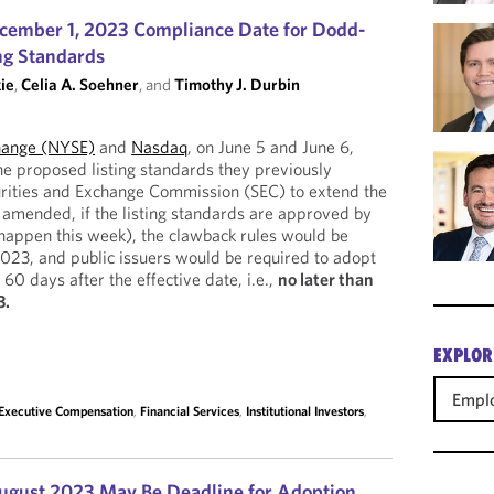
cember 1, 2023 Compliance Date for Dodd-
ng Standards
ie
,
Celia A. Soehner
, and
Timothy J. Durbin
hange (NYSE)
and
Nasdaq
, on June 5 and June 6,
e proposed listing standards they previously
urities and Exchange Commission (SEC) to extend the
amended, if the listing standards are approved by
happen this week), the clawback rules would be
2023, and public issuers would be required to adopt
 60 days after the effective date, i.e.,
no later than
3.
EXPLOR
Empl
Executive Compensation
,
Financial Services
,
Institutional Investors
,
August 2023 May Be Deadline for Adoption