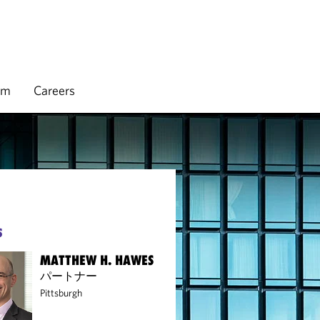
rm
Careers
S
MATTHEW H. HAWES
パートナー
Pittsburgh