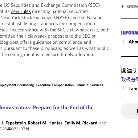
e US Securities and Exchange Commission (SEC)
SHOW
of its
new rules
directing national securities
e New York Stock Exchange (NYSE) and the Nasdaq
o establish listing standards for compensation
cies. In accordance with the SEC’s clawback rule, both
INFORM
bmitted their clawback proposals to the SEC on
Abou
blog post offers guidance on compliance and
 pursuant to these proposals, as well as what public
 the coming months to ensure timely adoption.
関連リ
取扱分
mployment Counseling
,
Executive Compensation
,
Financial Services
,
Labo
inistrators: Prepare for the End of the
 J. Fepelstein
,
Robert M. Hunter
,
Emily M. Rickard
, and
023年02月03日