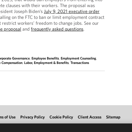
te clauses with their workers. The proposal was
esident Joseph Biden’s
July 9, 2021 executive order
alling on the FTC to ban or limit employment contract
t restrict workers’ freedom to change jobs. See our
he proposal
and
frequently asked questions
.
orporate Governance
,
Employee Benefits
,
Employment Counseling
,
e Compensation
,
Labor, Employment & Benefits
,
Transactions
ms of Use
Privacy Policy
Cookie Policy
Client Access
Sitemap