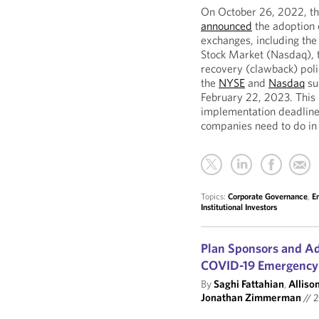
On October 26, 2022, th
announced
the adoption 
exchanges, including th
Stock Market (Nasdaq), t
recovery (clawback) poli
the
NYSE
and
Nasdaq
su
February 22, 2023. This 
implementation deadlines
companies need to do in
Topics:
Corporate Governance
,
E
Institutional Investors
Plan Sponsors and Adm
COVID-19 Emergency
By
Saghi Fattahian
,
Allison
Jonathan Zimmerman
//
2