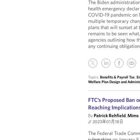
The Biden administration
health emergency declara
COVID-19 pandemic on 
multiple temporary chan
plans that will sunset at
remains to be seen what,
agencies outlining how th
any continuing obligation
Topics:
Benefits & Payroll Tax
,
E
Welfare Plan Design and Adminis
FTC’s Proposed Ban 
Reaching Implication
By
Patrick Rehfield
,
Mims 
//
2023年01月18日
The Federal Trade Comm
rulemaking
on January 5,