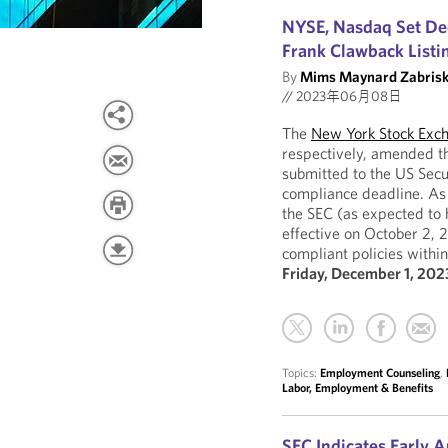
NYSE, Nasdaq Set De
Frank Clawback Listi
By
Mims Maynard Zabrisk
//
2023年06月08日
The
New York Stock Exc
respectively, amended th
submitted to the US Sec
compliance deadline. As 
the SEC (as expected to 
effective on October 2, 
compliant policies within
Friday, December 1, 202
Topics:
Employment Counseling
,
Labor, Employment & Benefits
SEC Indicates Early 