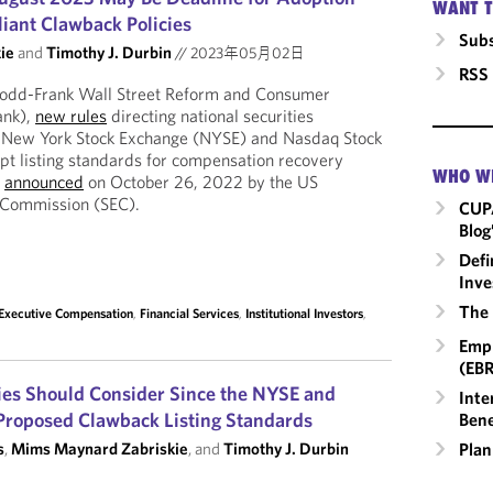
WANT T
ant Clawback Policies
Subs
ie
and
Timothy J. Durbin
//
2023年05月02日
RSS
Dodd-Frank Wall Street Reform and Consumer
ank),
new rules
directing national securities
e New York Stock Exchange (NYSE) and Nasdaq Stock
pt listing standards for compensation recovery
WHO W
e
announced
on October 26, 2022 by the US
 Commission (SEC).
CUP
Blog
Defi
Inve
The 
Executive Compensation
,
Financial Services
,
Institutional Investors
,
Empl
(EBR
es Should Consider Since the NYSE and
Inte
Proposed Clawback Listing Standards
Bene
Plan
s
,
Mims Maynard Zabriskie
, and
Timothy J. Durbin