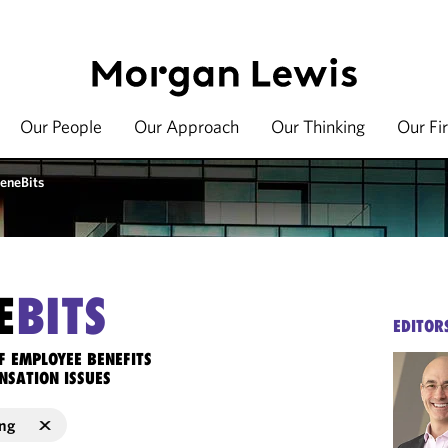
Our People
Our Approach
Our Thinking
Our Fi
eneBits
E
BITS
EDITOR
F EMPLOYEE BENEFITS
NSATION ISSUES
ng