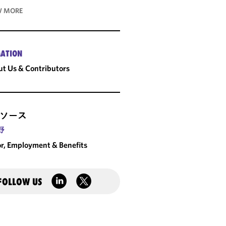
 MORE
ATION
t Us & Contributors
ソース
野
r, Employment & Benefits
FOLLOW US