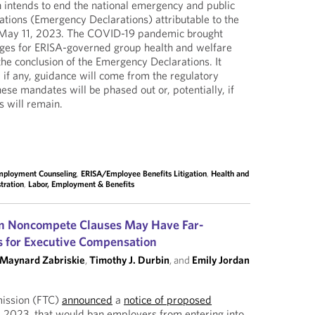
 intends to end the national emergency and public
tions (Emergency Declarations) attributable to the
May 11, 2023. The COVID-19 pandemic brought
ges for ERISA-governed group health and welfare
 the conclusion of the Emergency Declarations. It
 if any, guidance will come from the regulatory
ese mandates will be phased out or, potentially, if
s will remain.
mployment Counseling
,
ERISA/Employee Benefits Litigation
,
Health and
tration
,
Labor, Employment & Benefits
on Noncompete Clauses May Have Far-
s for Executive Compensation
Maynard Zabriskie
,
Timothy J. Durbin
, and
Emily Jordan
ission (FTC)
announced
a
notice of proposed
 2023, that would ban employers from entering into