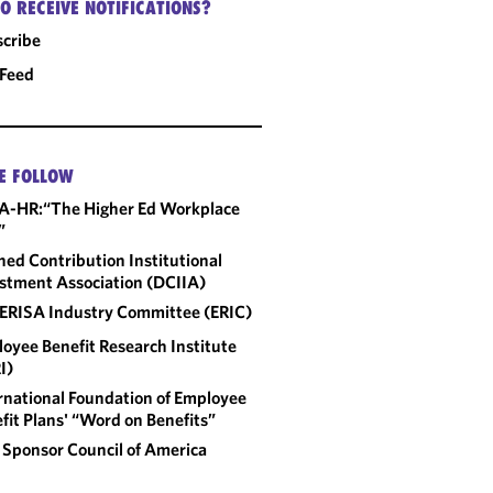
O RECEIVE NOTIFICATIONS?
cribe
 Feed
E FOLLOW
A-HR:“The Higher Ed Workplace
”
ned Contribution Institutional
stment Association (DCIIA)
ERISA Industry Committee (ERIC)
oyee Benefit Research Institute
I)
rnational Foundation of Employee
fit Plans' “Word on Benefits”
 Sponsor Council of America