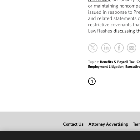
or maintaining noncompe
issued in response to Pr
and related statements c
restrictive covenants tha
LawFlashes
discussing t
Topics:
Benefits & Payroll Tax
,
C
Employment Litigation
,
Executiv
1
Contact Us
Attorney Advertising
Ter