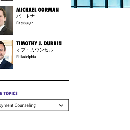
MICHAEL GORMAN
パートナー
Pittsburgh
TIMOTHY J. DURBIN
オブ・カウンセル
Philadelphia
E TOPICS
oyment Counseling