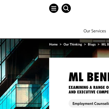
Our Services
Home
>
Our Thinking
>
Blogs
>
ML B
ML BEN
EXAMINING A RANGE O
AND EXECUTIVE COMPE
Employment Counseli