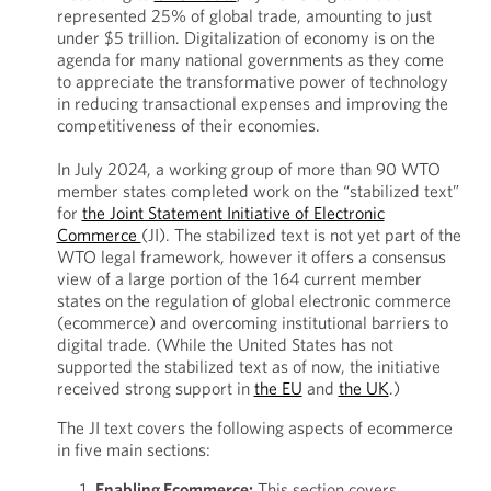
represented 25% of global trade, amounting to just
under $5 trillion. Digitalization of economy is on the
agenda for many national governments as they come
to appreciate the transformative power of technology
in reducing transactional expenses and improving the
competitiveness of their economies.
In July 2024, a working group of more than 90 WTO
member states completed work on the “stabilized text”
for
the Joint Statement Initiative of Electronic
Commerce
(JI). The stabilized text is not yet part of the
WTO legal framework, however it offers a consensus
view of a large portion of the 164 current member
states on the regulation of global electronic commerce
(ecommerce) and overcoming institutional barriers to
digital trade. (While the United States has not
supported the stabilized text as of now, the initiative
received strong support in
the EU
and
the UK
.)
The JI text covers the following aspects of ecommerce
in five main sections:
Enabling Ecommerce:
This section covers