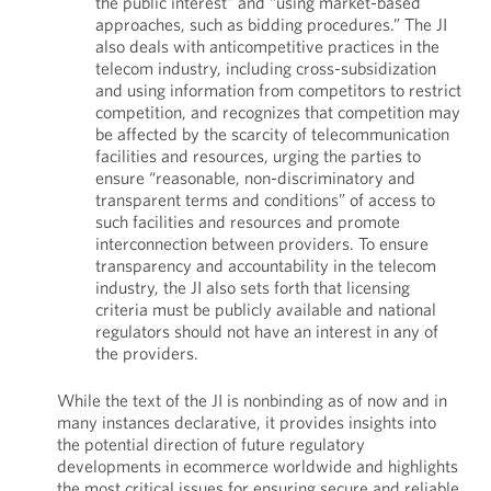
the public interest” and “using market-based
approaches, such as bidding procedures.” The JI
also deals with anticompetitive practices in the
telecom industry, including cross-subsidization
and using information from competitors to restrict
competition, and recognizes that competition may
be affected by the scarcity of telecommunication
facilities and resources, urging the parties to
ensure “reasonable, non-discriminatory and
transparent terms and conditions” of access to
such facilities and resources and promote
interconnection between providers. To ensure
transparency and accountability in the telecom
industry, the JI also sets forth that licensing
criteria must be publicly available and national
regulators should not have an interest in any of
the providers.
While the text of the JI is nonbinding as of now and in
many instances declarative, it provides insights into
the potential direction of future regulatory
developments in ecommerce worldwide and highlights
the most critical issues for ensuring secure and reliable