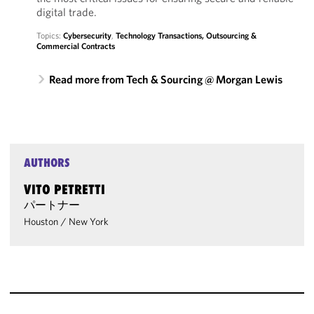
digital trade.
Topics:
Cybersecurity
,
Technology Transactions, Outsourcing &
Commercial Contracts
Read more from Tech & Sourcing @ Morgan Lewis
AUTHORS
VITO PETRETTI
パートナー
Houston
/
New York