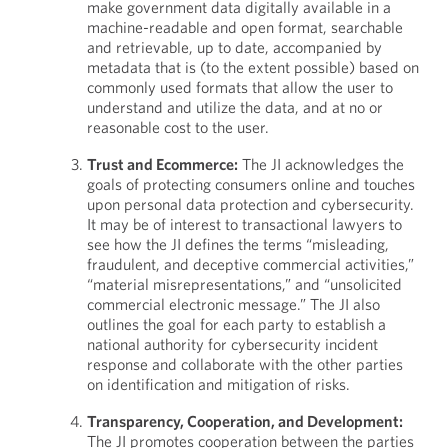
make government data digitally available in a
machine-readable and open format, searchable
and retrievable, up to date, accompanied by
metadata that is (to the extent possible) based on
commonly used formats that allow the user to
understand and utilize the data, and at no or
reasonable cost to the user.
Trust and Ecommerce:
The JI acknowledges the
goals of protecting consumers online and touches
upon personal data protection and cybersecurity.
It may be of interest to transactional lawyers to
see how the JI defines the terms “misleading,
fraudulent, and deceptive commercial activities,”
“material misrepresentations,” and “unsolicited
commercial electronic message.” The JI also
outlines the goal for each party to establish a
national authority for cybersecurity incident
response and collaborate with the other parties
on identification and mitigation of risks.
Transparency, Cooperation, and Development:
The JI promotes cooperation between the parties