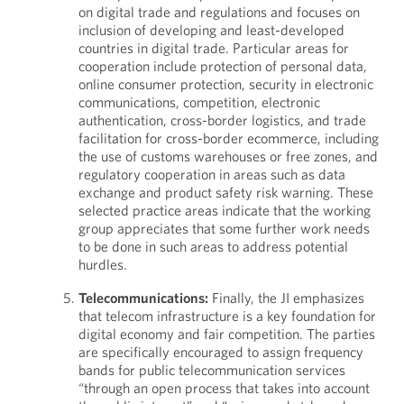
on digital trade and regulations and focuses on
inclusion of developing and least-developed
countries in digital trade. Particular areas for
cooperation include protection of personal data,
online consumer protection, security in electronic
communications, competition, electronic
authentication, cross-border logistics, and trade
facilitation for cross-border ecommerce, including
the use of customs warehouses or free zones, and
regulatory cooperation in areas such as data
exchange and product safety risk warning. These
selected practice areas indicate that the working
group appreciates that some further work needs
to be done in such areas to address potential
hurdles.
Telecommunications:
Finally, the JI emphasizes
that telecom infrastructure is a key foundation for
digital economy and fair competition. The parties
are specifically encouraged to assign frequency
bands for public telecommunication services
“through an open process that takes into account