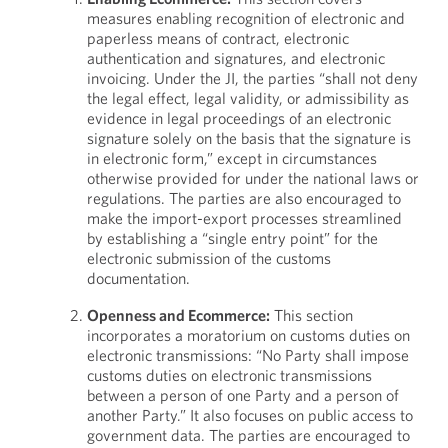
measures enabling recognition of electronic and
paperless means of contract, electronic
authentication and signatures, and electronic
invoicing. Under the JI, the parties “shall not deny
the legal effect, legal validity, or admissibility as
evidence in legal proceedings of an electronic
signature solely on the basis that the signature is
in electronic form,” except in circumstances
otherwise provided for under the national laws or
regulations. The parties are also encouraged to
make the import-export processes streamlined
by establishing a “single entry point” for the
electronic submission of the customs
documentation.
Openness and Ecommerce:
This section
incorporates a moratorium on customs duties on
electronic transmissions: “No Party shall impose
customs duties on electronic transmissions
between a person of one Party and a person of
another Party.” It also focuses on public access to
government data. The parties are encouraged to