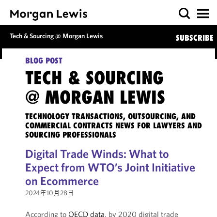
Tech & Sourcing @ Morgan Lewis
SUBSCRIBE
BLOG POST
TECH & SOURCING
@ MORGAN LEWIS
TECHNOLOGY TRANSACTIONS, OUTSOURCING, AND
COMMERCIAL CONTRACTS NEWS FOR LAWYERS AND
SOURCING PROFESSIONALS
Digital Trade Winds: What to
Expect from WTO’s Joint Initiative
on Ecommerce
2024年10月28日
According to
OECD data
, by 2020 digital trade