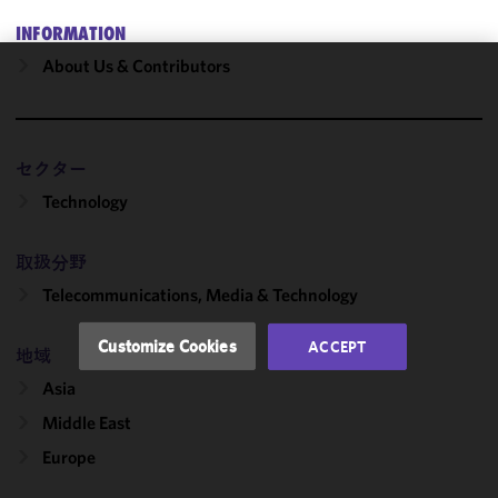
INFORMATION
About Us & Contributors
We use
cookies to
improve the
functionality
セクター
and
Technology
performance
of this site
取扱分野
in
accordance
Telecommunications, Media & Technology
with our
Cookie
Customize Cookies
ACCEPT
地域
Policy
and
Privacy
Asia
Policy.
You
Middle East
may review
Europe
and/or
modify your