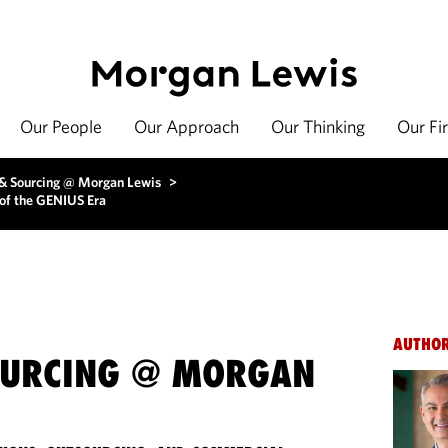
Our People
Our Approach
Our Thinking
Our Fi
 & Sourcing @ Morgan Lewis
>
of the GENIUS Era
AUTHO
OURCING @ MORGAN