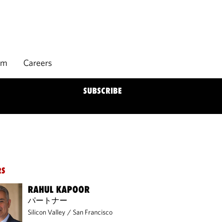
rm
Careers
SUBSCRIBE
RS
RAHUL KAPOOR
パートナー
Silicon Valley
/
San Francisco