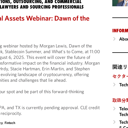
IONS, OUTSOURCING, AND COMMERCIAL
LAWYERS AND SOURCING PROFESSIONALS
l Assets Webinar: Dawn of the
INFORM
Abou
ing webinar hosted by Morgan Lewis, Dawn of the
, Stablecoin Summer, and What's to Come, at 11:00
t 6, 2025. This event will cover the future of
ansformative impact on the financial industry. Morgan
関連リ
 Hrdy, Stacie Hartman, Erin Martin, and Stephen
he evolving landscape of cryptocurrency, offering
セクタ
nities and challenges that lie ahead.
Tech
ur spot and be part of this forward-thinking
取扱分
 PA, and TX is currently pending approval. CLE credit
Tele
 reciprocity.
Tech
Tech
cy
,
Fintech
& Co