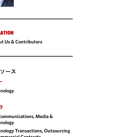
ATION
t Us & Contributors
ソース
ー
nology
野
communications, Media &
nology
nology Transactions, Outsourcing
mmercial Contracts