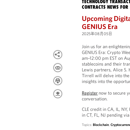
TECHNOLOGY TRANSACT
CONTRACTS NEWS FOR 
Upcoming Digita
GENIUS Era
2025年08月05日
Join us for an enlighten
GENIUS Era: Crypto Week
am–12:00 pm EST on Augus
stablecoins and their tr
Lewis partners, Alice S.
Tirrell will delve into t
insights into the opportu
Register
now to secure yo
conversation.
CLE credit in CA, IL, NY,
in CT, FL, NJ pending via
Topics:
Blockchain
,
Cryptocurren