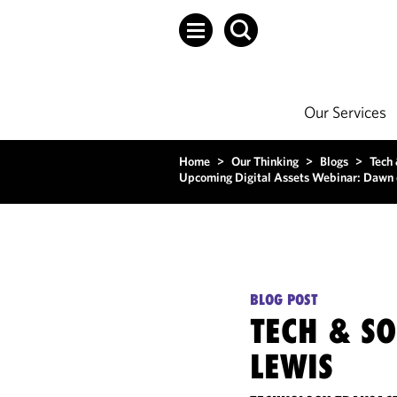
Our Services
Home
>
Our Thinking
>
Blogs
>
Tech
Upcoming Digital Assets Webinar: Dawn 
BLOG POST
TECH & S
LEWIS