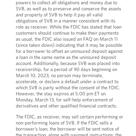
powers to collect all obligations and money due to
SVB, as well as to preserve and conserve the assets
and property of SVB to help it pay all valid
obligations of SVB in a manner consistent with its
role as receiver. While the FDIC has stated that loan
customers should continue to make their payments
as usual, the FDIC also issued an FAQ on March 11
(since taken down) indicating that it may be possible
for a borrower to offset an uninsured deposit against
a loan in the same name as the uninsured deposit
account. Additionally, because SVB was placed into
receivership, for a period of 90 days beginning on
March 10, 2023, no person may terminate,
accelerate, or declare a default under a contract to
which SVB is party without the consent of the FDIC.
However, the stay expires at 5:00 pm ET on
Monday, March 13, for self-help enforcement of
derivatives and other qualified financial contracts.
The FDIC, as receiver, may sell certain performing or
non-performing loans of SVB. If the FDIC sells a
borrower’s loan, the borrower will be sent notice of
the transaction, along with payment instructions; the