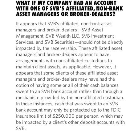
WHAT IF MY COMPANY HAD AN ACCOUNT
WITH ONE OF SVB’S AFFILIATED, NON-BANK
ASSET MANAGERS OR BROKER-DEALERS?
It appears that SVB’s affiliated, non-bank asset
managers and broker-dealers—SVB Asset
Management, SVB Wealth LLC, SVB Investment
Services, and SVB Securities—should not be directly
impacted by the receivership. These affiliated asset
managers and broker-dealers appear to have
arrangements with non-affiliated custodians to
maintain client assets, as applicable. However, it
appears that some clients of these affiliated asset
managers and broker-dealers may have had the
option of having some or all of their cash balances
swept to an SVB bank account rather than through a
mechanism provided by the non-affiliated custodian.
In those instances, cash that was swept to an SVB
bank account may only be protected up to the FDIC
insurance limit of $250,000 per person, which may
be impacted by a client’s other deposit accounts with
SVB.