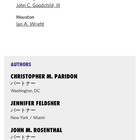
John C. Goodchild, III
Houston
Ian A. Wright
AUTHORS
CHRISTOPHER M. PARIDON
パートナー
Washington, DC
JENNIFER FELDSHER
パートナー
New York
/
Miami
JOHN M. ROSENTHAL
パートナー