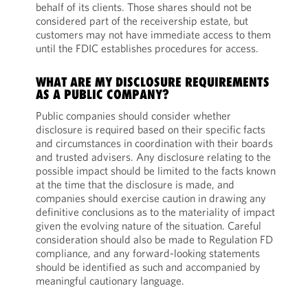
behalf of its clients. Those shares should not be
considered part of the receivership estate, but
customers may not have immediate access to them
until the FDIC establishes procedures for access.
WHAT ARE MY DISCLOSURE REQUIREMENTS
AS A PUBLIC COMPANY?
Public companies should consider whether
disclosure is required based on their specific facts
and circumstances in coordination with their boards
and trusted advisers. Any disclosure relating to the
possible impact should be limited to the facts known
at the time that the disclosure is made, and
companies should exercise caution in drawing any
definitive conclusions as to the materiality of impact
given the evolving nature of the situation. Careful
consideration should also be made to Regulation FD
compliance, and any forward-looking statements
should be identified as such and accompanied by
meaningful cautionary language.