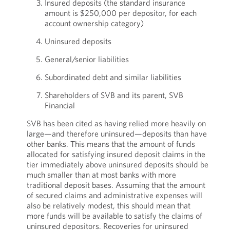
Insured deposits (the standard insurance
amount is $250,000 per depositor, for each
account ownership category)
Uninsured deposits
General/senior liabilities
Subordinated debt and similar liabilities
Shareholders of SVB and its parent, SVB
Financial
SVB has been cited as having relied more heavily on
large—and therefore uninsured—deposits than have
other banks. This means that the amount of funds
allocated for satisfying insured deposit claims in the
tier immediately above uninsured deposits should be
much smaller than at most banks with more
traditional deposit bases. Assuming that the amount
of secured claims and administrative expenses will
also be relatively modest, this should mean that
more funds will be available to satisfy the claims of
uninsured depositors. Recoveries for uninsured