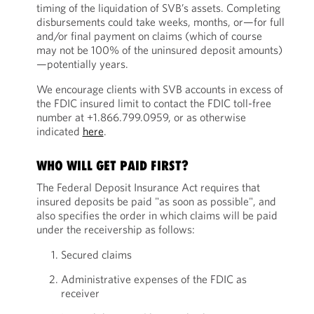
timing of the liquidation of SVB’s assets. Completing
disbursements could take weeks, months, or—for full
and/or final payment on claims (which of course
may not be 100% of the uninsured deposit amounts)
—potentially years.
We encourage clients with SVB accounts in excess of
the FDIC insured limit to contact the FDIC toll-free
number at +1.866.799.0959, or as otherwise
indicated
here
.
WHO WILL GET PAID FIRST?
The Federal Deposit Insurance Act requires that
insured deposits be paid "as soon as possible", and
also specifies the order in which claims will be paid
under the receivership as follows:
Secured claims
Administrative expenses of the FDIC as
receiver