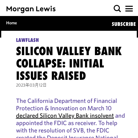
Home
SUBSCRIBE
LAWFLASH
SILICON VALLEY BANK
COLLAPSE: INITIAL
ISSUES RAISED
2023年03月12日
The California Department of Financial
Protection & Innovation on March 10
declared Silicon Valley Bank insolvent
and
appointed the FDIC as receiver. To help
with the resolution of SVB, the FDIC
created the Deposit Insurance National