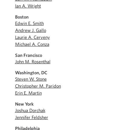
Ian A. Wright
Boston
Edwin E. Smith
Andrew J. Gallo
Laurie A. Cerveny
Michael A. Conza
San Francisco
John M. Rosenthal
Washington, DC
Steven W. Stone
Christopher M. Paridon
Erin E. Martin
New York
Joshua Dorchak
Jennifer Feldsher
Philadelphia