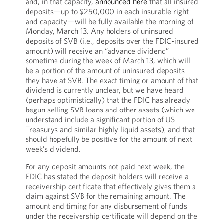
and, in that capacity,
announced here
that all insured
deposits—up to $250,000 in each insurable right
and capacity—will be fully available the morning of
Monday, March 13. Any holders of uninsured
deposits of SVB (i.e., deposits over the FDIC-insured
amount) will receive an “advance dividend”
sometime during the week of March 13, which will
be a portion of the amount of uninsured deposits
they have at SVB. The exact timing or amount of that
dividend is currently unclear, but we have heard
(perhaps optimistically) that the FDIC has already
begun selling SVB loans and other assets (which we
understand include a significant portion of US
Treasurys and similar highly liquid assets), and that
should hopefully be positive for the amount of next
week’s dividend.
For any deposit amounts not paid next week, the
FDIC has stated the deposit holders will receive a
receivership certificate that effectively gives them a
claim against SVB for the remaining amount. The
amount and timing for any disbursement of funds
under the receivership certificate will depend on the