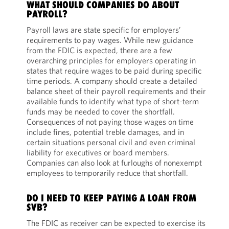
WHAT SHOULD COMPANIES DO ABOUT
PAYROLL?
Payroll laws are state specific for employers’
requirements to pay wages. While new guidance
from the FDIC is expected, there are a few
overarching principles for employers operating in
states that require wages to be paid during specific
time periods. A company should create a detailed
balance sheet of their payroll requirements and their
available funds to identify what type of short-term
funds may be needed to cover the shortfall.
Consequences of not paying those wages on time
include fines, potential treble damages, and in
certain situations personal civil and even criminal
liability for executives or board members.
Companies can also look at furloughs of nonexempt
employees to temporarily reduce that shortfall.
DO I NEED TO KEEP PAYING A LOAN FROM
SVB?
The FDIC as receiver can be expected to exercise its