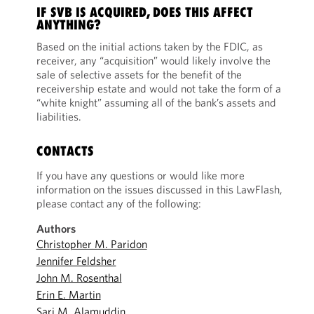
IF SVB IS ACQUIRED, DOES THIS AFFECT
ANYTHING?
Based on the initial actions taken by the FDIC, as
receiver, any “acquisition” would likely involve the
sale of selective assets for the benefit of the
receivership estate and would not take the form of a
“white knight” assuming all of the bank’s assets and
liabilities.
CONTACTS
If you have any questions or would like more
information on the issues discussed in this LawFlash,
please contact any of the following:
Authors
Christopher M. Paridon
Jennifer Feldsher
John M. Rosenthal
Erin E. Martin
Sari M. Alamuddin