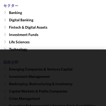
セクター
Banking
Digital Banking
Fintech & Digital Assets
Investment Funds
Life Sciences
Technology
We use
取扱分野
cookies to
Emerging Companies & Venture Capital
improve the
functionality
Investment Management
and
Bankruptcy, Restructuring & Insolvency
performance
Capital Markets & Public Companies
of this site
in
Crisis Management
accordance
Securities Enforcement & Litigation Crisis Capabilities