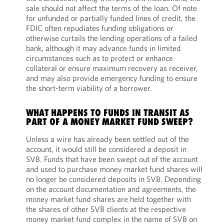
sale should not affect the terms of the loan. Of note
for unfunded or partially funded lines of credit, the
FDIC often repudiates funding obligations or
otherwise curtails the lending operations of a failed
bank, although it may advance funds in limited
circumstances such as to protect or enhance
collateral or ensure maximum recovery as receiver,
and may also provide emergency funding to ensure
the short-term viability of a borrower.
WHAT HAPPENS TO FUNDS IN TRANSIT AS
PART OF A MONEY MARKET FUND SWEEP?
Unless a wire has already been settled out of the
account, it would still be considered a deposit in
SVB. Funds that have been swept out of the account
and used to purchase money market fund shares will
no longer be considered deposits in SVB. Depending
on the account documentation and agreements, the
money market fund shares are held together with
the shares of other SVB clients at the respective
money market fund complex in the name of SVB on