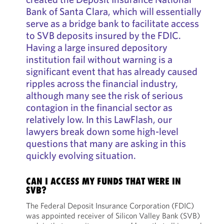
Bank of Santa Clara, which will essentially
serve as a bridge bank to facilitate access
to SVB deposits insured by the FDIC.
Having a large insured depository
institution fail without warning is a
significant event that has already caused
ripples across the financial industry,
although many see the risk of serious
contagion in the financial sector as
relatively low. In this LawFlash, our
lawyers break down some high-level
questions that many are asking in this
quickly evolving situation.
CAN I ACCESS MY FUNDS THAT WERE IN
SVB?
The Federal Deposit Insurance Corporation (FDIC)
was appointed receiver of Silicon Valley Bank (SVB)