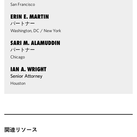
San Francisco
ERIN E. MARTIN
パートナー
Washington, DC
/
New York
SARI M. ALAMUDDIN
パートナー
Chicago
IAN A. WRIGHT
Senior Attorney
Houston
関連リソース