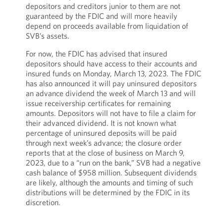
depositors and creditors junior to them are not
guaranteed by the FDIC and will more heavily
depend on proceeds available from liquidation of
SVB’s assets.
For now, the FDIC has advised that insured
depositors should have access to their accounts and
insured funds on Monday, March 13, 2023. The FDIC
has also announced it will pay uninsured depositors
an advance dividend the week of March 13 and will
issue receivership certificates for remaining
amounts. Depositors will not have to file a claim for
their advanced dividend. It is not known what
percentage of uninsured deposits will be paid
through next week’s advance; the closure order
reports that at the close of business on March 9,
2023, due to a “run on the bank,” SVB had a negative
cash balance of $958 million. Subsequent dividends
are likely, although the amounts and timing of such
distributions will be determined by the FDIC in its
discretion.