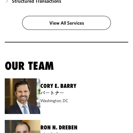
Structured Transactions
View All Services
OUR TEAM
CORY E. BARRY
パートナー
Washington, DC
RON N. DREBEN