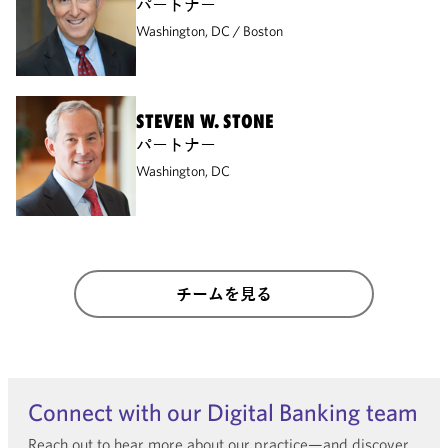
パートナー
Washington, DC
Boston
STEVEN W. STONE
パートナー
Washington, DC
チームを見る
Connect with our Digital Banking team
Reach out to hear more about our practice—and discover