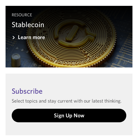
RESOURCE
Stablecoin
Learn more
Subscribe
Select topics and stay current with our latest thinking.
Sign Up Now