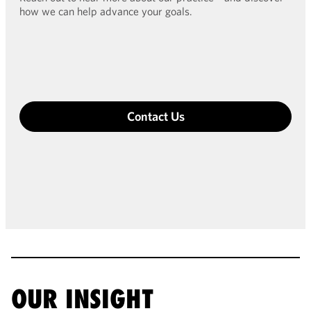
how we can help advance your goals.
Contact Us
OUR INSIGHT