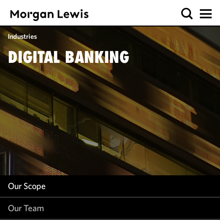
Our Scope
Industries
Our Team
DIGITAL BANKING
Our Insight
Our Scope
Our Team