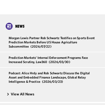
NEWS
Morgan Lewis Partner Rob Schwartz Testifies on Sports Event
Prediction Markets Before US House Agriculture
Subcommittee
(2026/07/22)
Prediction Markets’ Internal Enforcement Programs Face
Increased Scrutiny, Law360
(2026/03/30)
Podcast: Alice Hrdy and Rob Schwartz Discuss the Digital
Asset and Embedded Finance Landscape, Global Relay
Intelligence & Practice
(2026/03/23)
View All News