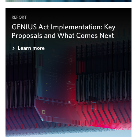
REPORT
GENIUS Act Implementation: Key
Proposals and What Comes Next
Learn more