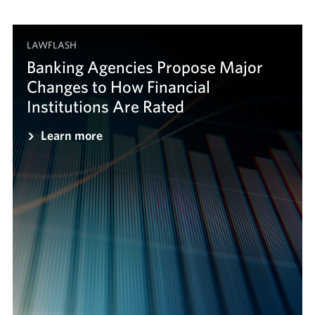
LAWFLASH
Banking Agencies Propose Major
Changes to How Financial
Institutions Are Rated
Learn more