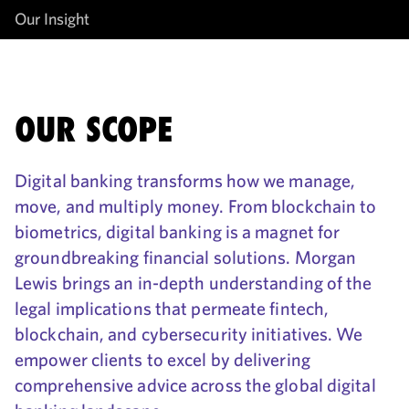
Our Insight
OUR SCOPE
Digital banking transforms how we manage,
move, and multiply money. From blockchain to
biometrics, digital banking is a magnet for
groundbreaking financial solutions. Morgan
Lewis brings an in-depth understanding of the
legal implications that permeate fintech,
blockchain, and cybersecurity initiatives. We
empower clients to excel by delivering
comprehensive advice across the global digital