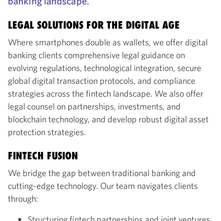
banking landscape.
LEGAL SOLUTIONS FOR THE DIGITAL AGE
Where smartphones double as wallets, we offer digital
banking clients comprehensive legal guidance on
evolving regulations, technological integration, secure
global digital transaction protocols, and compliance
strategies across the fintech landscape. We also offer
legal counsel on partnerships, investments, and
blockchain technology, and develop robust digital asset
protection strategies.
FINTECH FUSION
We bridge the gap between traditional banking and
cutting-edge technology. Our team navigates clients
through:
Structuring fintech partnerships and joint ventures