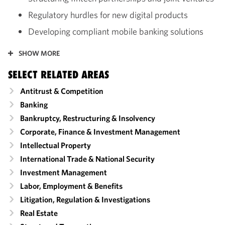
Regulatory hurdles for new digital products
Developing compliant mobile banking solutions
SHOW MORE
SELECT RELATED AREAS
Antitrust & Competition
Banking
Bankruptcy, Restructuring & Insolvency
Corporate, Finance & Investment Management
Intellectual Property
International Trade & National Security
Investment Management
Labor, Employment & Benefits
Litigation, Regulation & Investigations
Real Estate