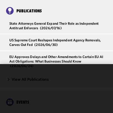
PUBLICATIONS
State Attorneys General Expand Their Role as Independent
Antitrust Enforcers
(2026/07/16)
US Supreme Court Reshapes Independent Agency Removals,
Carves Out Fed
(2026/06/30)
EU Approves Delays and Other Amendments to Certain EU AI
Act Obligations: What Businesses Should Know
(2026/06/24)
We use
View All Publications
cookies to
improve the
functionality
and
EVENTS
performance
of this site