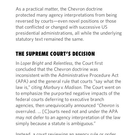
As a practical matter, the Chevron doctrine
protected many agency interpretations from being
reversed by courts—even novel positions or those
that conflicted or changed with successive US
presidential administrations, all while the underlying
statutory text remained the same.
THE SUPREME COURT’S DECISION
In
Loper Bright
and
Relentless
, the Court first
concluded that the Chevron doctrine was
inconsistent with the Administrative Procedure Act
(APA) and the general rule that courts “say what the
law is,” citing
Marbury v. Madison.
The Court went on
to emphasize the purported negative impacts of the
federal courts deferring to executive branch
agencies, then unequivocally announced “
Chevron
is
overruled. … [C]ourts need not and under the APA
may not defer to an agency interpretation of the law
simply because a statute is ambiguous.”
Instead, a court reviewing an agency rule or order