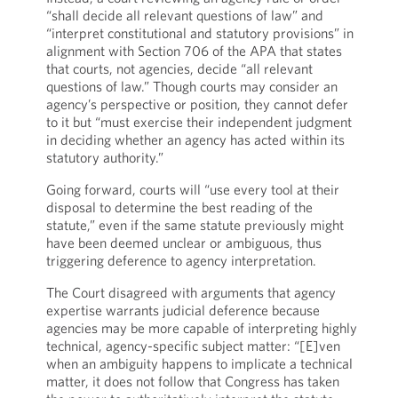
“shall decide all relevant questions of law” and
“interpret constitutional and statutory provisions” in
alignment with Section 706 of the APA that states
that courts, not agencies, decide “all relevant
questions of law.” Though courts may consider an
agency’s perspective or position, they cannot defer
to it but “must exercise their independent judgment
in deciding whether an agency has acted within its
statutory authority.”
Going forward, courts will “use every tool at their
disposal to determine the best reading of the
statute,” even if the same statute previously might
have been deemed unclear or ambiguous, thus
triggering deference to agency interpretation.
The Court disagreed with arguments that agency
expertise warrants judicial deference because
agencies may be more capable of interpreting highly
technical, agency-specific subject matter: “[E]ven
when an ambiguity happens to implicate a technical
matter, it does not follow that Congress has taken