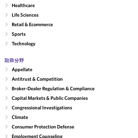
Healthcare
Life Sciences
Retail & Ecommerce
Sports
Technology
取扱分野
Appellate
Antitrust & Competition
Broker-Dealer Regulation & Compliance
Capital Markets & Public Companies
Congressional Investigations
Climate
Consumer Protection Defense
Employment Counseling