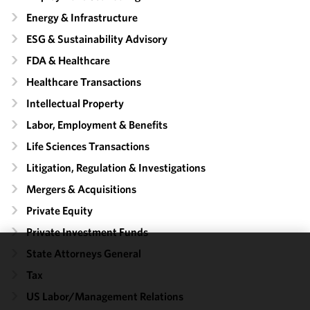
Energy & Infrastructure
ESG & Sustainability Advisory
FDA & Healthcare
Healthcare Transactions
Intellectual Property
Labor, Employment & Benefits
Life Sciences Transactions
Litigation, Regulation & Investigations
Mergers & Acquisitions
Private Equity
Private Investment Funds
State Attorneys General
We use
Tax
cookies to
improve the
US Labor/​Management Relations
functionality