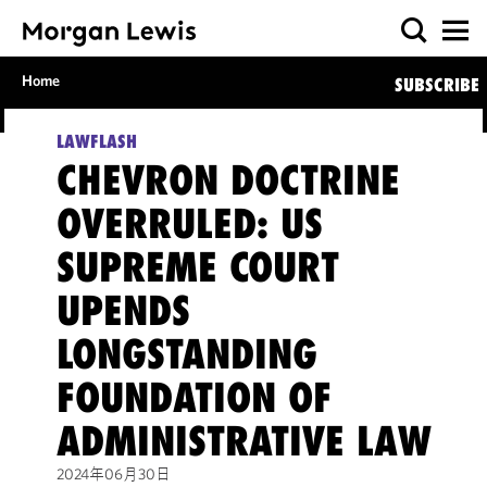
Home
SUBSCRIBE
LAWFLASH
CHEVRON DOCTRINE
OVERRULED: US
SUPREME COURT
UPENDS
LONGSTANDING
FOUNDATION OF
ADMINISTRATIVE LAW
2024年06月30日