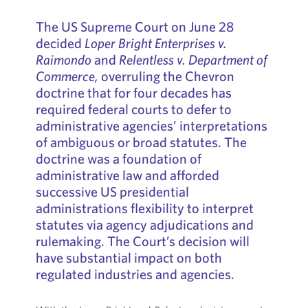
The US Supreme Court on June 28
decided
Loper Bright Enterprises v.
Raimondo
and
Relentless v. Department of
Commerce,
overruling the Chevron
doctrine that for four decades has
required federal courts to defer to
administrative agencies’ interpretations
of ambiguous or broad statutes. The
doctrine was a foundation of
administrative law and afforded
successive US presidential
administrations flexibility to interpret
statutes via agency adjudications and
rulemaking. The Court’s decision will
have substantial impact on both
regulated industries and agencies.