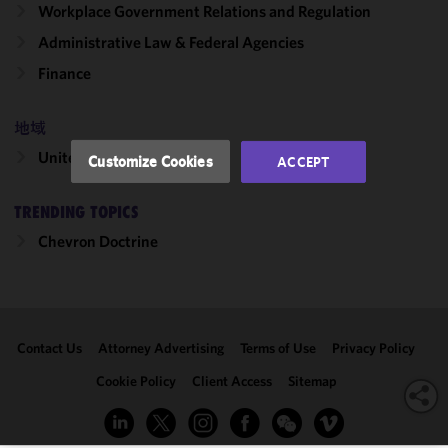
Workplace Government Relations and Regulation
and
Administrative Law & Federal Agencies
performance
of this site
Finance
in
accordance
地域
with our
Cookie
United States
Customize Cookies
ACCEPT
Policy
and
Privacy
TRENDING TOPICS
Policy.
You
may review
Chevron Doctrine
and/or
modify your
cookie
selection by
Contact Us
Attorney Advertising
Terms of Use
Privacy Policy
clicking
"Customize
Cookie Policy
Client Access
Sitemap
Cookies."