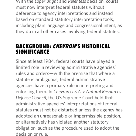
With the
Loper
Bright
and
Relentess
decision, courts
must now interpret federal statutes without
deference to agency interpretations and instead
based on standard statutory interpretation tools,
including plain language and congressional intent, as
they do in all other cases involving federal statutes.
BACKGROUND:
CHEVRON
’S HISTORICAL
SIGNIFICANCE
Since at least 1984, federal courts have played a
limited role in reviewing administrative agencies’
rules and orders—with the premise that where a
statute is ambiguous, federal administrative
agencies have a primary role in interpreting and
enforcing them. In
Chevron U.S.A. v. Natural Resources
Defense Council
,
the US Supreme Court held that
administrative agencies’ interpretations of federal
statutes must not be disturbed unless the agency has
adopted an unreasonable or impermissible position,
or alternatively has violated another statutory
obligation, such as the procedure used to adopt the
decision or rule.