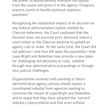
the power to authoritatively interpret the statute
from the courts and given it to the agency. Congress
expects courts to handle technical statutory
questions.”
Recognizing the substantial impact of its decision on
any federal administrative statute molded by
Chevron deference, the Court cautioned that the
decision does not overrule prior decisions where a
court relied on the Chevron doctrine to uphold an
agency rule or order. At the same time, the Court did
not address—and thus left open the possibility—that
Loper Bright
and
Relentless
may provide a new basis
for challenging old decisions or rules, whether
through new administrative proceedings or through
new judicial challenges.
Organizations involved with pending or future
administrative agency actions should expect a
coordinated rebuttal from agencies seeking to
minimize the impact of
Loper Bright
and
Relentless
and to argue that they have adopted the “correct”
statutory interpretation and that even without