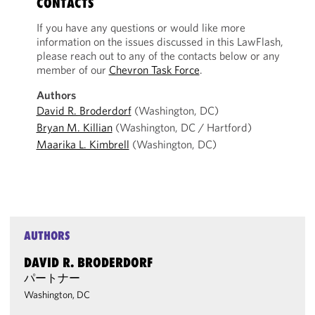
CONTACTS
If you have any questions or would like more
information on the issues discussed in this LawFlash,
please reach out to any of the contacts below or any
member of our
Chevron Task Force
.
Authors
David R. Broderdorf
(Washington, DC)
Bryan M. Killian
(Washington, DC / Hartford)
Maarika L. Kimbrell
(Washington, DC)
AUTHORS
DAVID R. BRODERDORF
パートナー
Washington, DC