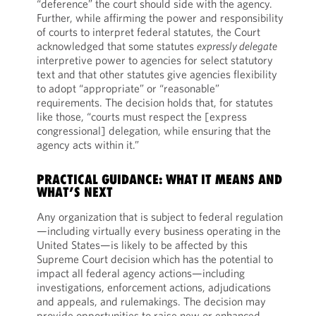
“deference” the court should side with the agency.
Further, while affirming the power and responsibility
of courts to interpret federal statutes, the Court
acknowledged that some statutes
expressly delegate
interpretive power to agencies for select statutory
text and that other statutes give agencies flexibility
to adopt “appropriate” or “reasonable”
requirements. The decision holds that, for statutes
like those, “courts must respect the [express
congressional] delegation, while ensuring that the
agency acts within it.”
PRACTICAL GUIDANCE: WHAT IT MEANS AND
WHAT’S NEXT
Any organization that is subject to federal regulation
—including virtually every business operating in the
United States—is likely to be affected by this
Supreme Court decision which has the potential to
impact all federal agency actions—including
investigations, enforcement actions, adjudications
and appeals, and rulemakings. The decision may
provide opportunities to raise new or enhanced