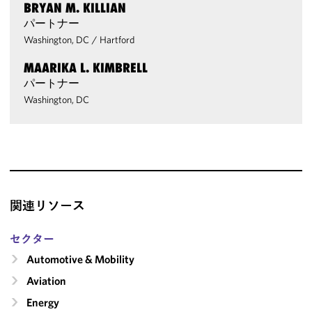
BRYAN M. KILLIAN
パートナー
Washington, DC
/
Hartford
MAARIKA L. KIMBRELL
パートナー
Washington, DC
関連リソース
セクター
Automotive & Mobility
Aviation
Energy