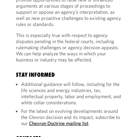
arguments at various stages of proceedings to
support or oppose an agency’s interpretation, as
well as new proactive challenges to existing agency
rules or standards.
This is especially true with respect to agency
disputes pending in the federal courts, including
rulemaking challenges or agency decision appeals.
We can help analyze the ways in which your
business or industry may be affected.
STAY INFORMED
Additional guidance will follow, including for the
life sciences and energy industries, tax,
intellectual property, labor and employment, and
white collar considerations.
For the latest on evolving developments around
the
Chevron
decision and its impact, subscribe to
our
Chevron Doctrine mailing list
.