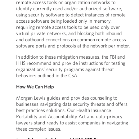
remote access tools on organization networks to
identify currently used and/or authorized software,
using security software to detect instances of remote
access software being loaded only in memory,
requiring remote access tools to be used only over
virtual private networks, and blocking both inbound
and outbound connections on common remote access
software ports and protocols at the network perimeter.
In addition to these mitigation measures, the FBI and
HHS recommend and provide instructions for testing
organizations’ security programs against threat
behaviors outlined in the CSA.
How We Can Help
Morgan Lewis guides and provides counseling to
businesses navigating data security threats and offers
best practices solutions. Our Health Insurance
Portability and Accountability Act and data-privacy
lawyers stand ready to assist companies in navigating
these complex issues.