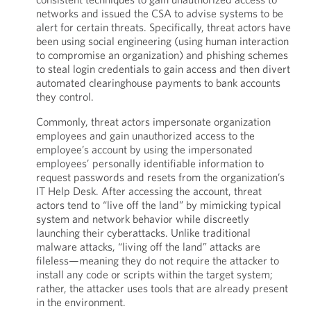
networks and issued the CSA to advise systems to be
alert for certain threats. Specifically, threat actors have
been using social engineering (using human interaction
to compromise an organization) and phishing schemes
to steal login credentials to gain access and then divert
automated clearinghouse payments to bank accounts
they control.
Commonly, threat actors impersonate organization
employees and gain unauthorized access to the
employee’s account by using the impersonated
employees’ personally identifiable information to
request passwords and resets from the organization’s
IT Help Desk. After accessing the account, threat
actors tend to “live off the land” by mimicking typical
system and network behavior while discreetly
launching their cyberattacks. Unlike traditional
malware attacks, “living off the land” attacks are
fileless—meaning they do not require the attacker to
install any code or scripts within the target system;
rather, the attacker uses tools that are already present
in the environment.