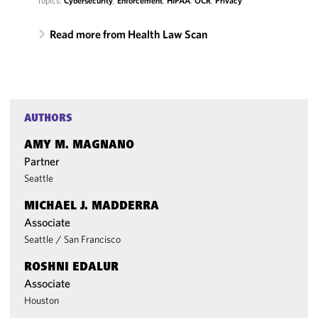
Topics:
Cybersecurity
,
Enforcement
,
HIPAA
,
OCR
,
Privacy
Read more from Health Law Scan
AUTHORS
AMY M. MAGNANO
Partner
Seattle
MICHAEL J. MADDERRA
Associate
Seattle
/
San Francisco
ROSHNI EDALUR
Associate
Houston