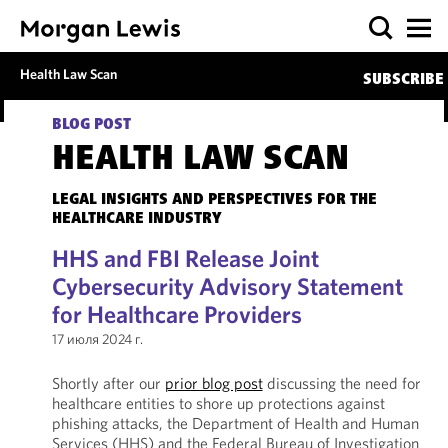
Health Law Scan
SUBSCRIBE
BLOG POST
HEALTH LAW SCAN
LEGAL INSIGHTS AND PERSPECTIVES FOR THE
HEALTHCARE INDUSTRY
HHS and FBI Release Joint
Cybersecurity Advisory Statement
for Healthcare Providers
17 июля 2024 г.
Shortly after our
prior blog post
discussing the need for
healthcare entities to shore up protections against
phishing attacks, the Department of Health and Human
Services (HHS) and the Federal Bureau of Investigation