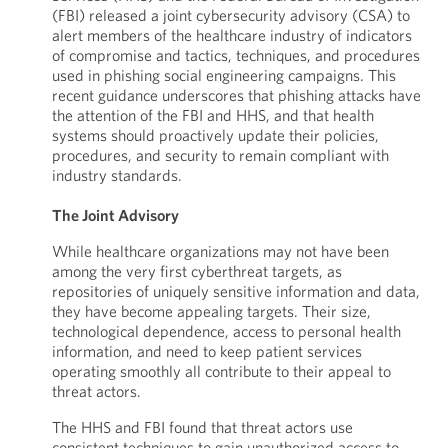
(FBI) released a joint cybersecurity advisory (CSA) to
alert members of the healthcare industry of indicators
of compromise and tactics, techniques, and procedures
used in phishing social engineering campaigns. This
recent guidance underscores that phishing attacks have
the attention of the FBI and HHS, and that health
systems should proactively update their policies,
procedures, and security to remain compliant with
industry standards.
The Joint Advisory
While healthcare organizations may not have been
among the very first cyberthreat targets, as
repositories of uniquely sensitive information and data,
they have become appealing targets. Their size,
technological dependence, access to personal health
information, and need to keep patient services
operating smoothly all contribute to their appeal to
threat actors.
The HHS and FBI found that threat actors use
consistent techniques to gain unauthorized access to