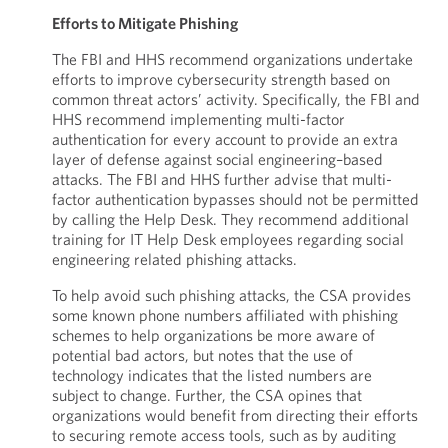
Efforts to Mitigate Phishing
The FBI and HHS recommend organizations undertake
efforts to improve cybersecurity strength based on
common threat actors’ activity. Specifically, the FBI and
HHS recommend implementing multi-factor
authentication for every account to provide an extra
layer of defense against social engineering–based
attacks. The FBI and HHS further advise that multi-
factor authentication bypasses should not be permitted
by calling the Help Desk. They recommend additional
training for IT Help Desk employees regarding social
engineering related phishing attacks.
To help avoid such phishing attacks, the CSA provides
some known phone numbers affiliated with phishing
schemes to help organizations be more aware of
potential bad actors, but notes that the use of
technology indicates that the listed numbers are
subject to change. Further, the CSA opines that
organizations would benefit from directing their efforts
to securing remote access tools, such as by auditing