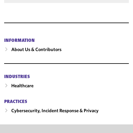
INFORMATION
About Us & Contributors
INDUSTRIES
Healthcare
PRACTICES
Cybersecurity, Incident Response & Privacy