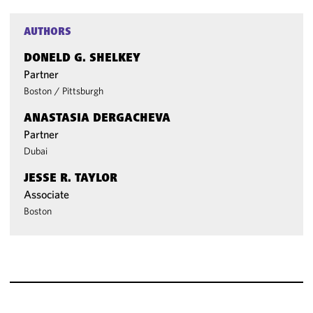
AUTHORS
DONELD G. SHELKEY
Partner
Boston
/
Pittsburgh
ANASTASIA DERGACHEVA
Partner
Dubai
JESSE R. TAYLOR
Associate
Boston