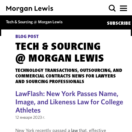
Tech & Sourcing @ Morgan Lewis
SUBSCRIBE
BLOG POST
TECH & SOURCING
@ MORGAN LEWIS
TECHNOLOGY TRANSACTIONS, OUTSOURCING, AND
COMMERCIAL CONTRACTS NEWS FOR LAWYERS
AND SOURCING PROFESSIONALS
LawFlash: New York Passes Name,
Image, and Likeness Law for College
Athletes
12 января 2023 г.
New York recently passed a
law
that, effective