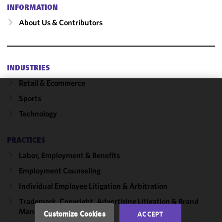
INFORMATION
About Us & Contributors
INDUSTRIES
Retail & Ecommerce
Sports
We use
cookies to
Technology
improve the
functionality
PRACTICES
and
performance
Labor, Employment & Benefits
of this site
Employment Counseling
in
Individual Employee Litigation & Arbitration
accordance
with our
Trademark, Copyright, Advertising Litigation & Brand
Cookie
Management
Customize Cookies
ACCEPT
Policy
and