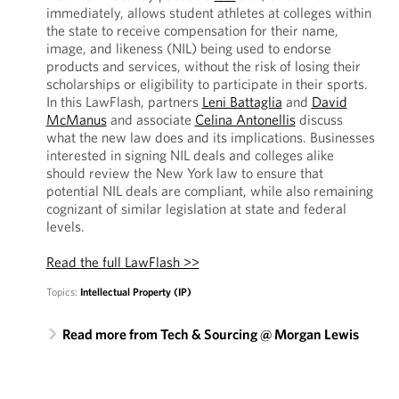
immediately, allows student athletes at colleges within
the state to receive compensation for their name,
image, and likeness (NIL) being used to endorse
products and services, without the risk of losing their
scholarships or eligibility to participate in their sports.
In this LawFlash, partners
Leni Battaglia
and
David
McManus
and associate
Celina Antonellis
discuss
what the new law does and its implications. Businesses
interested in signing NIL deals and colleges alike
should review the New York law to ensure that
potential NIL deals are compliant, while also remaining
cognizant of similar legislation at state and federal
levels.
Read the full LawFlash >>
Topics:
Intellectual Property (IP)
Read more from Tech & Sourcing @ Morgan Lewis