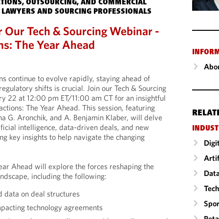
TIONS, OUTSOURCING, AND COMMERCIAL
 LAWYERS AND SOURCING PROFESSIONALS
r Our Tech & Sourcing Webinar -
ns: The Year Ahead
INFOR
Abou
ns continue to evolve rapidly, staying ahead of
regulatory shifts is crucial. Join our Tech & Sourcing
ry 22 at 12:00 pm ET/11:00 am CT for an insightful
actions: The Year Ahead. This session, featuring
RELAT
a G. Aronchik, and A. Benjamin Klaber, will delve
ficial intelligence, data-driven deals, and new
INDUST
ng key insights to help navigate the changing
Digi
Arti
ear Ahead will explore the forces reshaping the
Data
ndscape, including the following:
Tech
d data on deal structures
Spor
mpacting technology agreements
Reta