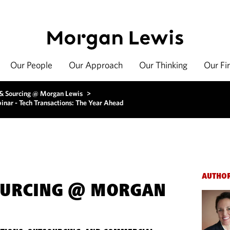
Our People
Our Approach
Our Thinking
Our Fi
 & Sourcing @ Morgan Lewis
>
inar - Tech Transactions: The Year Ahead
AUTHO
OURCING @ MORGAN