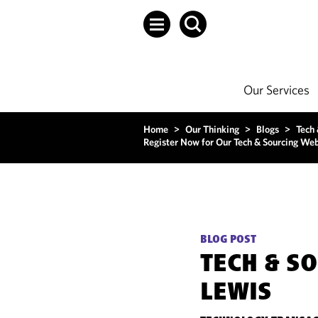
Our Services
Home
>
Our Thinking
>
Blogs
>
Tech
Register Now for Our Tech & Sourcing Web
BLOG POST
TECH & S
LEWIS