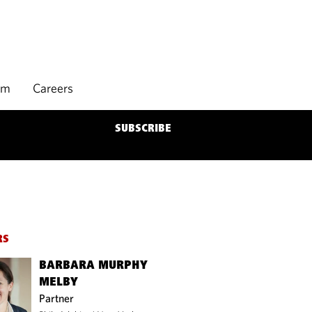
rm
Careers
SUBSCRIBE
RS
BARBARA MURPHY
MELBY
Partner