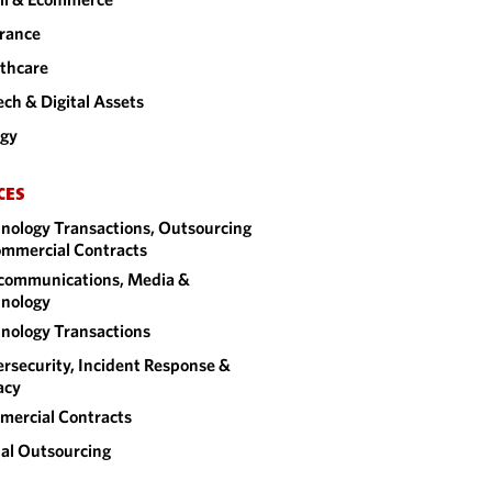
rance
thcare
ech & Digital Assets
rgy
CES
nology Transactions, Outsourcing
mmercial Contracts
communications, Media &
nology
nology Transactions
rsecurity, Incident Response &
acy
ercial Contracts
al Outsourcing