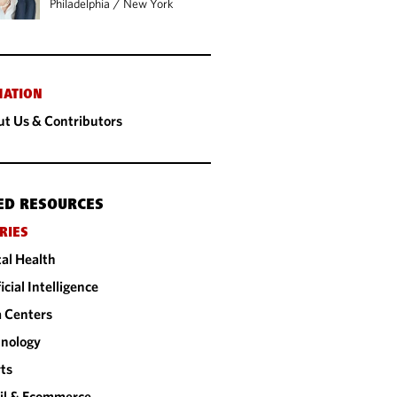
Philadelphia
/
New York
MATION
t Us & Contributors
ED RESOURCES
RIES
tal Health
ficial Intelligence
 Centers
nology
ts
il & Ecommerce