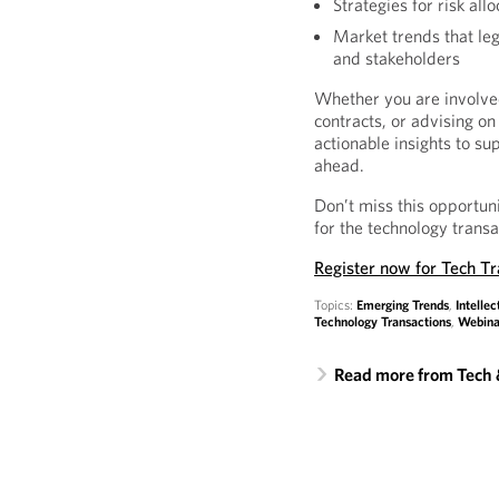
Strategies for risk al
Market trends that leg
and stakeholders
Whether you are involved
contracts, or advising on 
actionable insights to s
ahead.
Don’t miss this opportun
for the technology trans
Register now for Tech T
Topics:
Emerging Trends
,
Intellec
Technology Transactions
,
Webina
Read more from Tech