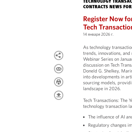
TECHNOLOGY TRANSAC
CONTRACTS NEWS FOR
Register Now fo
Tech Transactio
14 января 2026 г.
As technology transactio
trends, innovations, and 
Webinar Series on Janua
discussion on Tech Trans
Doneld G. Shelkey, Marin
into developments in arti
sourcing models, providi
landscape in 2026.
Tech Transactions: The Y
technology transaction la
The influence of AI an
Regulatory changes i