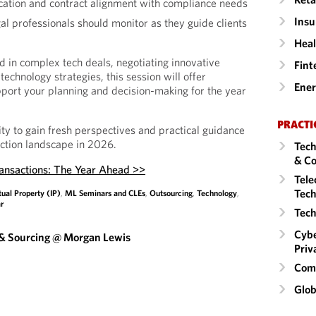
location and contract alignment with compliance needs
Insu
al professionals should monitor as they guide clients
Heal
 in complex tech deals, negotiating innovative
Fint
technology strategies, this session will offer
Ene
upport your planning and decision-making for the year
PRACTI
ity to gain fresh perspectives and practical guidance
action landscape in 2026.
Tech
& Co
ransactions: The Year Ahead >>
Tele
Tech
tual Property (IP)
,
ML Seminars and CLEs
,
Outsourcing
,
Technology
,
r
Tech
Cybe
 & Sourcing @ Morgan Lewis
Priv
Comm
Glob