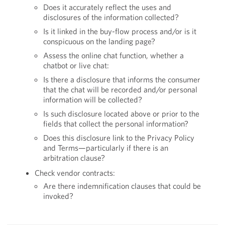
Does it accurately reflect the uses and
disclosures of the information collected?
Is it linked in the buy-flow process and/or is it
conspicuous on the landing page?
Assess the online chat function, whether a
chatbot or live chat:
Is there a disclosure that informs the consumer
that the chat will be recorded and/or personal
information will be collected?
Is such disclosure located above or prior to the
fields that collect the personal information?
Does this disclosure link to the Privacy Policy
and Terms—particularly if there is an
arbitration clause?
Check vendor contracts:
Are there indemnification clauses that could be
invoked?