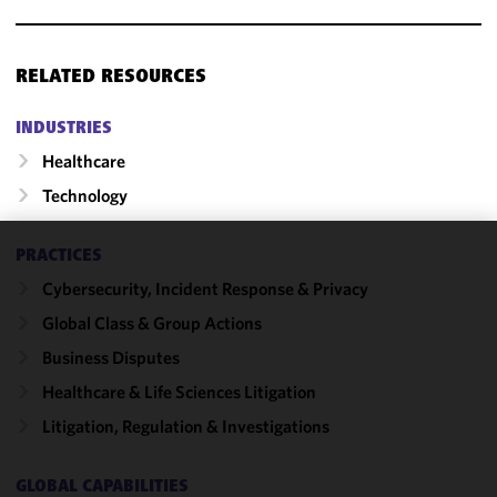
RELATED RESOURCES
INDUSTRIES
Healthcare
Technology
PRACTICES
We use
Cybersecurity, Incident Response & Privacy
cookies to
improve the
Global Class & Group Actions
functionality
Business Disputes
and
Healthcare & Life Sciences Litigation
performance
of this site
Litigation, Regulation & Investigations
in
accordance
GLOBAL CAPABILITIES
with our