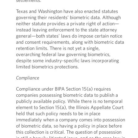
settlements.
Texas and Washington have also enacted statutes
governing their residents’ biometric data. Although
neither statute provides a private right of action—
instead leaving enforcement to the state attorney
general—both states’ laws do impose certain notice
and consent requirements, along with biometric data
retention limits. There is not yet a single,
overarching federal law governing biometrics,
despite some industry-specific laws incorporating
limited biometrics protections.
Compliance
Compliance under BIPA Section 15(a) requires
companies possessing biometric data to publish a
publicly available policy. While there is no temporal
element to Section 15(a), the Illinois Appellate Court
held that such policy needs to be in place
immediately when a company comes into possession
of biometric data, so having a policy in place before
this collection is critical. The question of possession