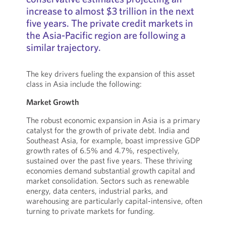
increase to almost $3 trillion in the next
five years. The private credit markets in
the Asia-Pacific region are following a
similar trajectory.
The key drivers fueling the expansion of this asset
class in Asia include the following:
Market Growth
The robust economic expansion in Asia is a primary
catalyst for the growth of private debt. India and
Southeast Asia, for example, boast impressive GDP
growth rates of 6.5% and 4.7%, respectively,
sustained over the past five years. These thriving
economies demand substantial growth capital and
market consolidation. Sectors such as renewable
energy, data centers, industrial parks, and
warehousing are particularly capital-intensive, often
turning to private markets for funding.