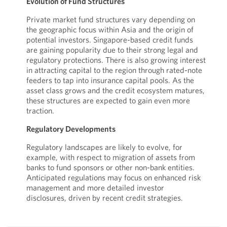
Evolution of Fund Structures
Private market fund structures vary depending on
the geographic focus within Asia and the origin of
potential investors. Singapore-based credit funds
are gaining popularity due to their strong legal and
regulatory protections. There is also growing interest
in attracting capital to the region through rated-note
feeders to tap into insurance capital pools. As the
asset class grows and the credit ecosystem matures,
these structures are expected to gain even more
traction.
Regulatory Developments
Regulatory landscapes are likely to evolve, for
example, with respect to migration of assets from
banks to fund sponsors or other non-bank entities.
Anticipated regulations may focus on enhanced risk
management and more detailed investor
disclosures, driven by recent credit strategies.