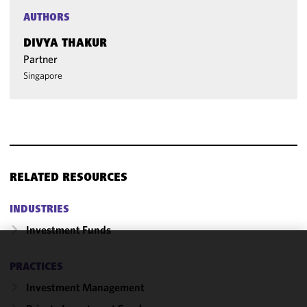
AUTHORS
DIVYA THAKUR
Partner
Singapore
RELATED RESOURCES
INDUSTRIES
Investment Funds
We use
PRACTICES
cookies to
Investment Management
improve the
functionality