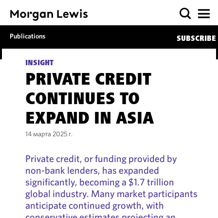
Publications
SUBSCRIBE
INSIGHT
PRIVATE CREDIT
CONTINUES TO
EXPAND IN ASIA
14 марта 2025 г.
Private credit, or funding provided by
non-bank lenders, has expanded
significantly, becoming a $1.7 trillion
global industry. Many market participants
anticipate continued growth, with
conservative estimates projecting an