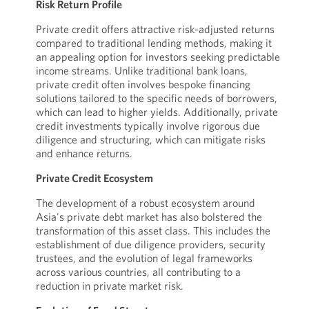
Risk Return Profile
Private credit offers attractive risk-adjusted returns
compared to traditional lending methods, making it
an appealing option for investors seeking predictable
income streams. Unlike traditional bank loans,
private credit often involves bespoke financing
solutions tailored to the specific needs of borrowers,
which can lead to higher yields. Additionally, private
credit investments typically involve rigorous due
diligence and structuring, which can mitigate risks
and enhance returns.
Private Credit Ecosystem
The development of a robust ecosystem around
Asia's private debt market has also bolstered the
transformation of this asset class. This includes the
establishment of due diligence providers, security
trustees, and the evolution of legal frameworks
across various countries, all contributing to a
reduction in private market risk.