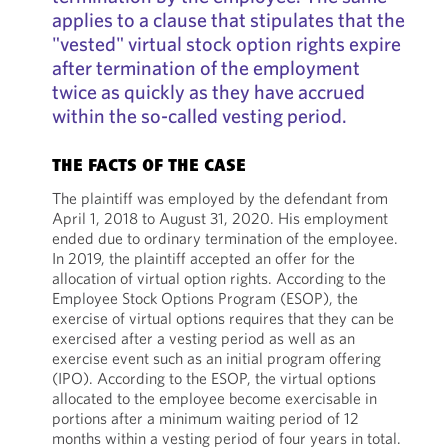
applies to a clause that stipulates that the
"vested" virtual stock option rights expire
after termination of the employment
twice as quickly as they have accrued
within the so-called vesting period.
THE FACTS OF THE CASE
The plaintiff was employed by the defendant from
April 1, 2018 to August 31, 2020. His employment
ended due to ordinary termination of the employee.
In 2019, the plaintiff accepted an offer for the
allocation of virtual option rights. According to the
Employee Stock Options Program (ESOP), the
exercise of virtual options requires that they can be
exercised after a vesting period as well as an
exercise event such as an initial program offering
(IPO). According to the ESOP, the virtual options
allocated to the employee become exercisable in
portions after a minimum waiting period of 12
months within a vesting period of four years in total.