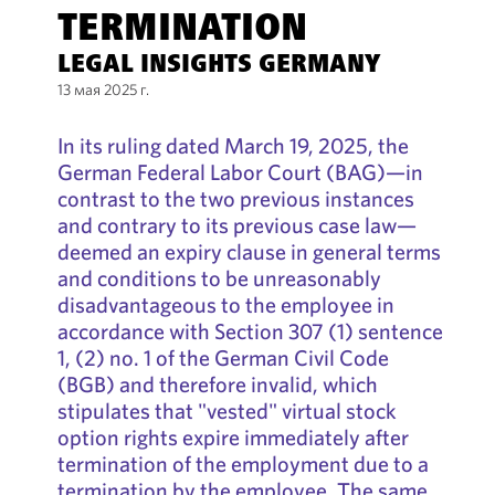
TERMINATION
LEGAL INSIGHTS GERMANY
13 мая 2025 г.
In its ruling dated March 19, 2025, the
German Federal Labor Court (BAG)—in
contrast to the two previous instances
and contrary to its previous case law—
deemed an expiry clause in general terms
and conditions to be unreasonably
disadvantageous to the employee in
accordance with Section 307 (1) sentence
1, (2) no. 1 of the German Civil Code
(BGB) and therefore invalid, which
stipulates that "vested" virtual stock
option rights expire immediately after
termination of the employment due to a
termination by the employee. The same