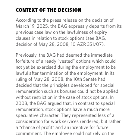
CONTEXT OF THE DECISION
According to the press release on the decision of
March 19, 2025, the BAG expressly departs from its
previous case law on the lawfulness of expiry
clauses in relation to stock options (see BAG,
decision of May 28, 2008, 10 AZR 351/07).
Previously, the BAG had deemed the immediate
forfeiture of already "vested" options which could
not yet be exercised during the employment to be
lawful after termination of the employment. In its
ruling of May 28, 2008, the 10th Senate had
decided that the principles developed for special
remuneration such as bonuses could not be applied
without restriction in the case of stock options. In
2008, the BAG argued that, in contrast to special
remuneration, stock options have a much more
speculative character. They represented less of a
consideration for work services rendered, but rather
a “chance of profit” and an incentive for future
commitment. The employee could not rely on the