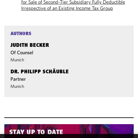
for Sale of Second-Tier Subsidiary Fully Deductible
Irrespective of an Existing Income Tax Group
AUTHORS
JUDITH BECKER
Of Counsel
Munich
DR. PHILIPP SCHÄUBLE
Partner
Munich
STAY UP TO DATE