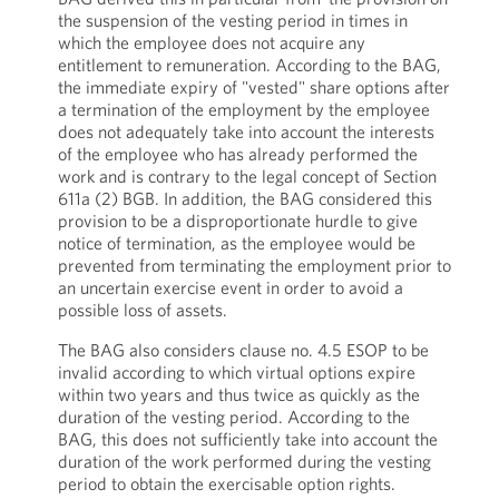
the suspension of the vesting period in times in
which the employee does not acquire any
entitlement to remuneration. According to the BAG,
the immediate expiry of "vested" share options after
a termination of the employment by the employee
does not adequately take into account the interests
of the employee who has already performed the
work and is contrary to the legal concept of Section
611a (2) BGB. In addition, the BAG considered this
provision to be a disproportionate hurdle to give
notice of termination, as the employee would be
prevented from terminating the employment prior to
an uncertain exercise event in order to avoid a
possible loss of assets.
The BAG also considers clause no. 4.5 ESOP to be
invalid according to which virtual options expire
within two years and thus twice as quickly as the
duration of the vesting period. According to the
BAG, this does not sufficiently take into account the
duration of the work performed during the vesting
period to obtain the exercisable option rights.