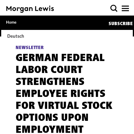
Home
SUBSCRIBE
Deutsch
NEWSLETTER
GERMAN FEDERAL
LABOR COURT
STRENGTHENS
EMPLOYEE RIGHTS
FOR VIRTUAL STOCK
OPTIONS UPON
EMPLOYMENT