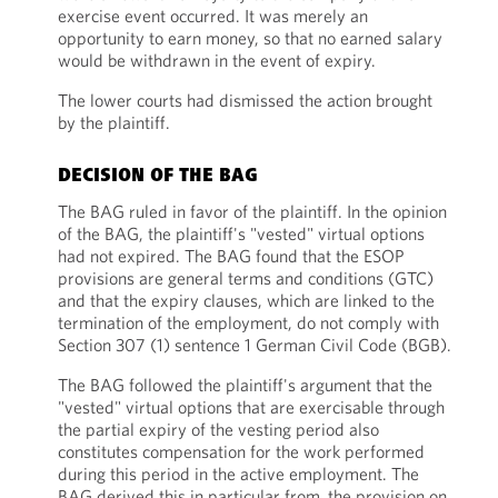
exercise event occurred. It was merely an
opportunity to earn money, so that no earned salary
would be withdrawn in the event of expiry.
The lower courts had dismissed the action brought
by the plaintiff.
DECISION OF THE BAG
The BAG ruled in favor of the plaintiff. In the opinion
of the BAG, the plaintiff's "vested" virtual options
had not expired. The BAG found that the ESOP
provisions are general terms and conditions (GTC)
and that the expiry clauses, which are linked to the
termination of the employment, do not comply with
Section 307 (1) sentence 1 German Civil Code (BGB).
The BAG followed the plaintiff's argument that the
"vested" virtual options that are exercisable through
the partial expiry of the vesting period also
constitutes compensation for the work performed
during this period in the active employment. The
BAG derived this in particular from the provision on