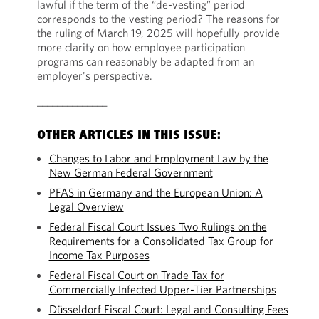
lawful if the term of the “de-vesting” period
corresponds to the vesting period? The reasons for
the ruling of March 19, 2025 will hopefully provide
more clarity on how employee participation
programs can reasonably be adapted from an
employer's perspective.
______________
OTHER ARTICLES IN THIS ISSUE:
Changes to Labor and Employment Law by the
New German Federal Government
PFAS in Germany and the European Union: A
Legal Overview
Federal Fiscal Court Issues Two Rulings on the
Requirements for a Consolidated Tax Group for
Income Tax Purposes
Federal Fiscal Court on Trade Tax for
Commercially Infected Upper-Tier Partnerships
Düsseldorf Fiscal Court: Legal and Consulting Fees