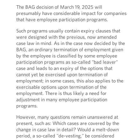
The BAG decision of March 19, 2025 will
presumably have considerable impact for companies
that have employee participation programs.
Such programs usually contain expiry clauses that
were designed with the previous, now amended
case law in mind. As in the case now decided by the
BAG, an ordinary termination of employment given
by the employee is classified by some employee
participation programs as so-called "bad leaver"
case and leads to an expiry of the options that
cannot yet be exercised upon termination of
employment; in some cases, this also applies to the
exercisable options upon termination of the
employment. There is thus likely a need for
adjustment in many employee participation
programs.
However, many questions remain unanswered at
present, such as: Which cases are covered by the
change in case law in detail? Would a melt-down
period, a so-called "de-vesting," be considered