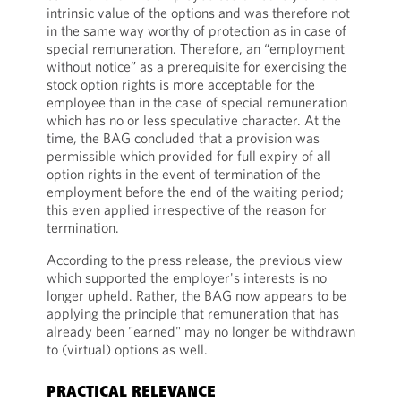
intrinsic value of the options and was therefore not
in the same way worthy of protection as in case of
special remuneration. Therefore, an “employment
without notice” as a prerequisite for exercising the
stock option rights is more acceptable for the
employee than in the case of special remuneration
which has no or less speculative character. At the
time, the BAG concluded that a provision was
permissible which provided for full expiry of all
option rights in the event of termination of the
employment before the end of the waiting period;
this even applied irrespective of the reason for
termination.
According to the press release, the previous view
which supported the employer's interests is no
longer upheld. Rather, the BAG now appears to be
applying the principle that remuneration that has
already been "earned" may no longer be withdrawn
to (virtual) options as well.
PRACTICAL RELEVANCE