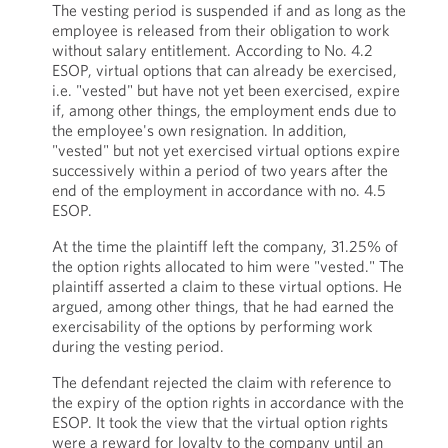
The vesting period is suspended if and as long as the
employee is released from their obligation to work
without salary entitlement. According to No. 4.2
ESOP, virtual options that can already be exercised,
i.e. "vested" but have not yet been exercised, expire
if, among other things, the employment ends due to
the employee's own resignation. In addition,
"vested" but not yet exercised virtual options expire
successively within a period of two years after the
end of the employment in accordance with no. 4.5
ESOP.
At the time the plaintiff left the company, 31.25% of
the option rights allocated to him were "vested." The
plaintiff asserted a claim to these virtual options. He
argued, among other things, that he had earned the
exercisability of the options by performing work
during the vesting period.
The defendant rejected the claim with reference to
the expiry of the option rights in accordance with the
ESOP. It took the view that the virtual option rights
were a reward for loyalty to the company until an