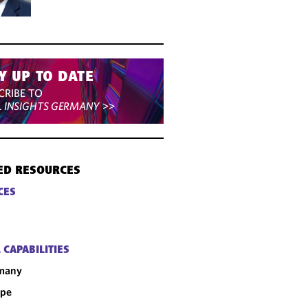
Y UP TO DATE
CRIBE TO
L INSIGHTS GERMANY
>>
ED RESOURCES
CES
 CAPABILITIES
many
ope