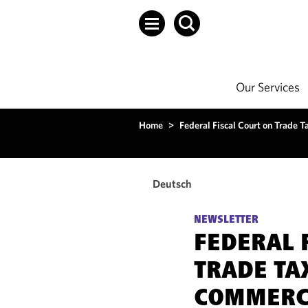
Our Services
Home
>
Federal Fiscal Court on Trade T
Deutsch
NEWSLETTER
FEDERAL 
TRADE TA
COMMERCI