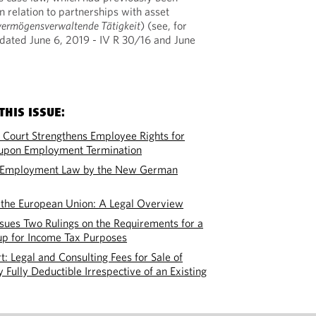
in relation to partnerships with asset
vermögensverwaltende Tätigkeit
) (see, for
ated June 6, 2019 - IV R 30/16 and June
THIS ISSUE:
Court Strengthens Employee Rights for
s upon Employment Termination
d Employment Law by the New German
the European Union: A Legal Overview
ssues Two Rulings on the Requirements for a
up for Income Tax Purposes
t: Legal and Consulting Fees for Sale of
 Fully Deductible Irrespective of an Existing