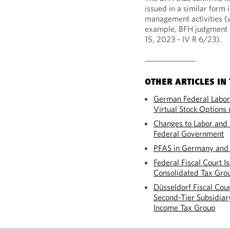
issued in a similar form 
management activities (
example, BFH judgment d
15, 2023 - IV R 6/23).
______________
OTHER ARTICLES IN 
German Federal Labor 
Virtual Stock Option
Changes to Labor an
Federal Government
PFAS in Germany and 
Federal Fiscal Court I
Consolidated Tax Gro
Düsseldorf Fiscal Cour
Second-Tier Subsidiary
Income Tax Group