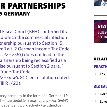
ER PARTNERSHIPS
TS GERMANY
STA
 Fiscal Court (BFH) confirmed its
SUBS
to which the commercial infection
LEGA
rtnership pursuant to Section 15
nce 1 alt. 2 German Income Tax Code
setz – EStG
) does not lead to the
partnership being reclassified as a
RELAT
se pursuant to Section 2 para. 1
PRACTI
Trade Tax Code
Tax
tz – GewStG
) (see resolution dated
II R 1/22).
GLOBAL
Ger
ltancy company in the form of a German LLP
ft mit beschränkter Berufshaftung – PartGmbB
)
Eur
ndependent work activity (
selbständige