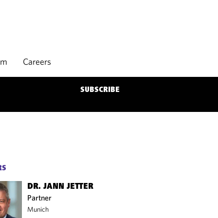
rm
Careers
SUBSCRIBE
RS
DR. JANN JETTER
Partner
Munich