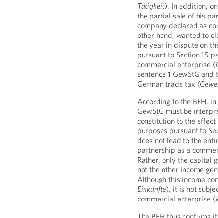
Tätigkeit
). In addition, o
the partial sale of his p
company declared as com
other hand, wanted to cla
the year in dispute on th
pursuant to Section 15 pa
commercial enterprise (
sentence 1 GewStG and t
German trade tax (
Gewer
According to the BFH, in 
GewStG must be interpre
constitution to the effec
purposes pursuant to Sect
does not lead to the entir
partnership as a commerc
Rather, only the capital g
not the other income gen
Although this income co
Einkünfte
), it is not subj
commercial enterprise (
The BFH thus confirms it