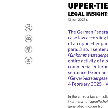
UPPER-TI
LEGAL INSIGH
13 мая 2025 г.
The German Federal
case law according 
of an upper-tier pa
para. 3 no. 1 sente
(
Einkommensteuerge
entire activity of a 
commercial enterpri
sentence 1 German 
(
Gewerbesteuergese
4 February 2025 - VI
In the case, a tax consu
(
Partnerschaftsgesellscha
generated income from i