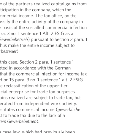
ne of the partners realized capital gains from
articipation in the company, which the
mercial income. The tax office, on the
ssify the entire activity of the company in
e basis of the so-called commercial infection
ra. 3 no. 1 sentence 1 Alt. 2 EStG as a
Gewerbebetrieb
) pursuant to Section 2 para. 1
hus make the entire income subject to
besteuer
).
this case, Section 2 para. 1 sentence 1
ted in accordance with the German
t that the commercial infection for income tax
ion 15 para. 3 no. 1 sentence 1 alt. 2 EStG
e reclassification of the upper-tier
ial enterprise for trade tax purposes.
ains realized are subject to trade tax, but
erated from independent work activity.
nstitutes commercial income (
gewerbliche
ect to trade tax due to the lack of a
kein Gewerbebetrieb
).
s case law, which had previously been