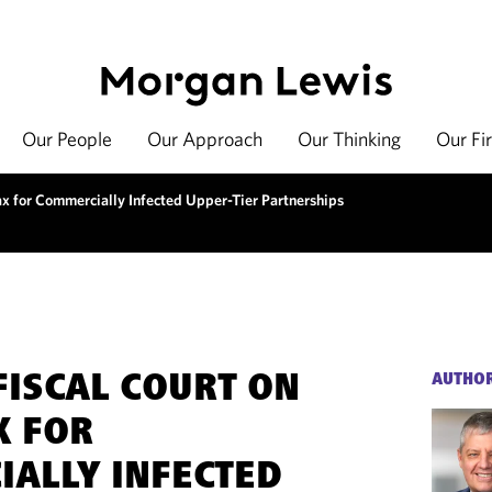
Our People
Our Approach
Our Thinking
Our Fi
ax for Commercially Infected Upper-Tier Partnerships
FISCAL COURT ON
AUTHO
X FOR
ALLY INFECTED