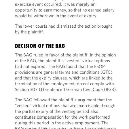
exercise event occurred. It was merely an
opportunity to earn money, so that no earned salary
would be withdrawn in the event of expiry.
The lower courts had dismissed the action brought
by the plaintiff.
DECISION OF THE BAG
The BAG ruled in favor of the plaintiff. In the opinion
of the BAG, the plaintiff's "vested" virtual options
had not expired. The BAG found that the ESOP
provisions are general terms and conditions (GTC)
and that the expiry clauses, which are linked to the
termination of the employment, do not comply with
Section 307 (1) sentence 1 German Civil Code (BGB).
The BAG followed the plaintiff's argument that the
"vested" virtual options that are exercisable through
the partial expiry of the vesting period also
constitutes compensation for the work performed
during this period in the active employment. The
BAG derived this in particular from the provision on