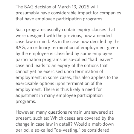
The BAG decision of March 19, 2025 will
presumably have considerable impact for companies
that have employee participation programs.
Such programs usually contain expiry clauses that
were designed with the previous, now amended
case law in mind. As in the case now decided by the
BAG, an ordinary termination of employment given
by the employee is classified by some employee
participation programs as so-called "bad leaver"
case and leads to an expiry of the options that
cannot yet be exercised upon termination of
employment; in some cases, this also applies to the
exercisable options upon termination of the
employment. There is thus likely a need for
adjustment in many employee participation
programs.
However, many questions remain unanswered at
present, such as: Which cases are covered by the
change in case law in detail? Would a melt-down
period, a so-called "de-vesting," be considered