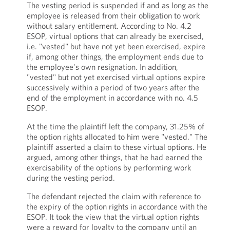
The vesting period is suspended if and as long as the
employee is released from their obligation to work
without salary entitlement. According to No. 4.2
ESOP, virtual options that can already be exercised,
i.e. "vested" but have not yet been exercised, expire
if, among other things, the employment ends due to
the employee's own resignation. In addition,
"vested" but not yet exercised virtual options expire
successively within a period of two years after the
end of the employment in accordance with no. 4.5
ESOP.
At the time the plaintiff left the company, 31.25% of
the option rights allocated to him were "vested." The
plaintiff asserted a claim to these virtual options. He
argued, among other things, that he had earned the
exercisability of the options by performing work
during the vesting period.
The defendant rejected the claim with reference to
the expiry of the option rights in accordance with the
ESOP. It took the view that the virtual option rights
were a reward for loyalty to the company until an