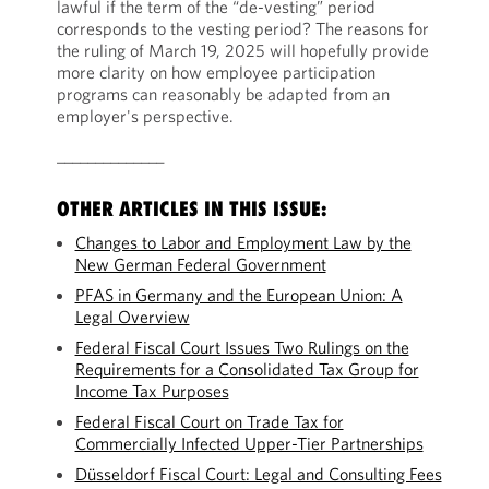
lawful if the term of the “de-vesting” period
corresponds to the vesting period? The reasons for
the ruling of March 19, 2025 will hopefully provide
more clarity on how employee participation
programs can reasonably be adapted from an
employer's perspective.
______________
OTHER ARTICLES IN THIS ISSUE:
Changes to Labor and Employment Law by the
New German Federal Government
PFAS in Germany and the European Union: A
Legal Overview
Federal Fiscal Court Issues Two Rulings on the
Requirements for a Consolidated Tax Group for
Income Tax Purposes
Federal Fiscal Court on Trade Tax for
Commercially Infected Upper-Tier Partnerships
Düsseldorf Fiscal Court: Legal and Consulting Fees