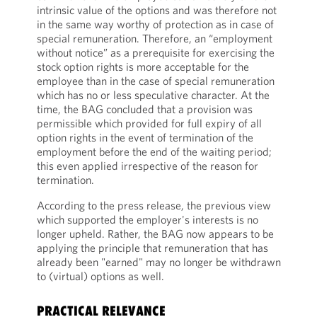
intrinsic value of the options and was therefore not
in the same way worthy of protection as in case of
special remuneration. Therefore, an “employment
without notice” as a prerequisite for exercising the
stock option rights is more acceptable for the
employee than in the case of special remuneration
which has no or less speculative character. At the
time, the BAG concluded that a provision was
permissible which provided for full expiry of all
option rights in the event of termination of the
employment before the end of the waiting period;
this even applied irrespective of the reason for
termination.
According to the press release, the previous view
which supported the employer's interests is no
longer upheld. Rather, the BAG now appears to be
applying the principle that remuneration that has
already been "earned" may no longer be withdrawn
to (virtual) options as well.
PRACTICAL RELEVANCE