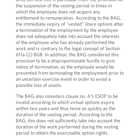
the suspension of the vesting period in times in
which the employee does not acquire any
entitlement to remuneration. According to the BAG,
the immediate expiry of "vested" share options after
a termination of the employment by the employee
does not adequately take into account the interests
of the employee who has already performed the
work and is contrary to the legal concept of Section
611a (2) BGB. In addition, the BAG considered this
provision to be a disproportionate hurdle to give
notice of termination, as the employee would be
prevented from terminating the employment prior to
an uncertain exercise event in order to avoid a
possible loss of assets.
The BAG also considers clause no. 4.5 ESOP to be
invalid according to which virtual options expire
within two years and thus twice as quickly as the
duration of the vesting period. According to the
BAG, this does not sufficiently take into account the
duration of the work performed during the vesting
period to obtain the exercisable option rights.