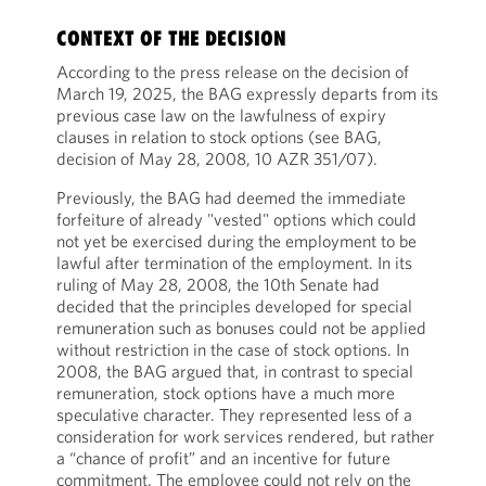
CONTEXT OF THE DECISION
According to the press release on the decision of
March 19, 2025, the BAG expressly departs from its
previous case law on the lawfulness of expiry
clauses in relation to stock options (see BAG,
decision of May 28, 2008, 10 AZR 351/07).
Previously, the BAG had deemed the immediate
forfeiture of already "vested" options which could
not yet be exercised during the employment to be
lawful after termination of the employment. In its
ruling of May 28, 2008, the 10th Senate had
decided that the principles developed for special
remuneration such as bonuses could not be applied
without restriction in the case of stock options. In
2008, the BAG argued that, in contrast to special
remuneration, stock options have a much more
speculative character. They represented less of a
consideration for work services rendered, but rather
a “chance of profit” and an incentive for future
commitment. The employee could not rely on the