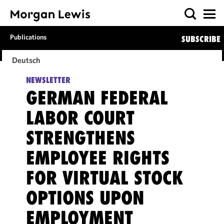
Publications
SUBSCRIBE
Deutsch
NEWSLETTER
GERMAN FEDERAL
LABOR COURT
STRENGTHENS
EMPLOYEE RIGHTS
FOR VIRTUAL STOCK
OPTIONS UPON
EMPLOYMENT