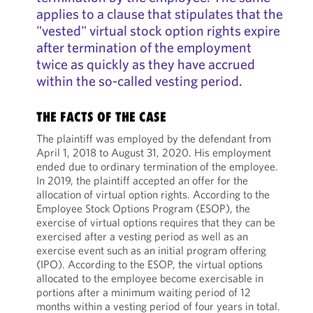
applies to a clause that stipulates that the
"vested" virtual stock option rights expire
after termination of the employment
twice as quickly as they have accrued
within the so-called vesting period.
THE FACTS OF THE CASE
The plaintiff was employed by the defendant from
April 1, 2018 to August 31, 2020. His employment
ended due to ordinary termination of the employee.
In 2019, the plaintiff accepted an offer for the
allocation of virtual option rights. According to the
Employee Stock Options Program (ESOP), the
exercise of virtual options requires that they can be
exercised after a vesting period as well as an
exercise event such as an initial program offering
(IPO). According to the ESOP, the virtual options
allocated to the employee become exercisable in
portions after a minimum waiting period of 12
months within a vesting period of four years in total.