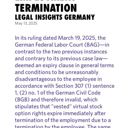
TERMINATION
LEGAL INSIGHTS GERMANY
May 13, 2025
In its ruling dated March 19, 2025, the
German Federal Labor Court (BAG)—in
contrast to the two previous instances
and contrary to its previous case law—
deemed an expiry clause in general terms
and conditions to be unreasonably
disadvantageous to the employee in
accordance with Section 307 (1) sentence
1, (2) no. 1 of the German Civil Code
(BGB) and therefore invalid, which
stipulates that "vested" virtual stock
option rights expire immediately after
termination of the employment due to a
termination by the employee. The same