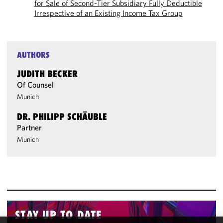
for Sale of Second-Tier Subsidiary Fully Deductible
Irrespective of an Existing Income Tax Group
AUTHORS
JUDITH BECKER
Of Counsel
Munich
DR. PHILIPP SCHÄUBLE
Partner
Munich
STAY UP TO DATE