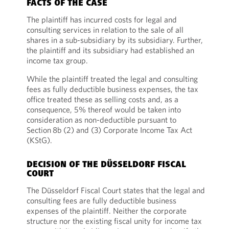
FACTS OF THE CASE
The plaintiff has incurred costs for legal and
consulting services in relation to the sale of all
shares in a sub-subsidiary by its subsidiary. Further,
the plaintiff and its subsidiary had established an
income tax group.
While the plaintiff treated the legal and consulting
fees as fully deductible business expenses, the tax
office treated these as selling costs and, as a
consequence, 5% thereof would be taken into
consideration as non-deductible pursuant to
Section 8b (2) and (3) Corporate Income Tax Act
(KStG).
DECISION OF THE DÜSSELDORF FISCAL
COURT
The Düsseldorf Fiscal Court states that the legal and
consulting fees are fully deductible business
expenses of the plaintiff. Neither the corporate
structure nor the existing fiscal unity for income tax