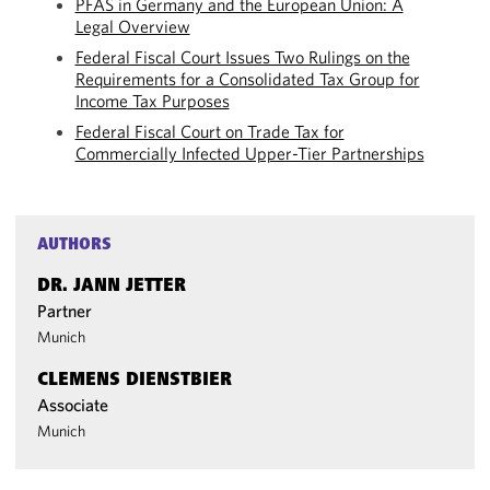
PFAS in Germany and the European Union: A
Legal Overview
Federal Fiscal Court Issues Two Rulings on the
Requirements for a Consolidated Tax Group for
Income Tax Purposes
Federal Fiscal Court on Trade Tax for
Commercially Infected Upper-Tier Partnerships
AUTHORS
DR. JANN JETTER
Partner
Munich
CLEMENS DIENSTBIER
Associate
Munich