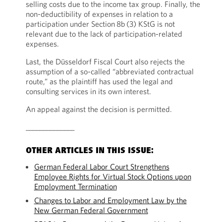
selling costs due to the income tax group. Finally, the
non-deductibility of expenses in relation to a
participation under Section 8b (3) KStG is not
relevant due to the lack of participation-related
expenses.
Last, the Düsseldorf Fiscal Court also rejects the
assumption of a so-called “abbreviated contractual
route,” as the plaintiff has used the legal and
consulting services in its own interest.
An appeal against the decision is permitted.
______________
OTHER ARTICLES IN THIS ISSUE:
German Federal Labor Court Strengthens
Employee Rights for Virtual Stock Options upon
Employment Termination
Changes to Labor and Employment Law by the
New German Federal Government