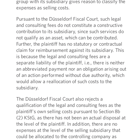
group with its subsidiary gives reason to classify the
expenses as selling costs.
Pursuant to the Düsseldorf Fiscal Court, such legal
and consulting fees do not constitute a constructive
contribution to its subsidiary, since such services do
not qualify as an asset, which can be contributed.
Further, the plaintiff has no statutory or contractual
claim for reimbursement against its subsidiary. This
is because the legal and consulting fees are a
separate liability of the plaintiff, i.e., there is neither
an abbreviated payment nor an obligation arising out
of an action performed without due authority, which
would allow a reallocation of such costs to the
subsidiary.
The Düsseldorf Fiscal Court also rejects a
qualification of the legal and consulting fees as the
plaintiff's own selling costs pursuant to Section 8b
(2) KStG, as there has not been an actual disposal at
the level of the plaintiff. In addition, there are no
expenses at the level of the selling subsidiary that
could be allocated to the controlling company as