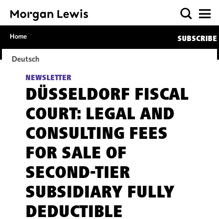
Home
SUBSCRIBE
Deutsch
NEWSLETTER
DÜSSELDORF FISCAL
COURT: LEGAL AND
CONSULTING FEES
FOR SALE OF
SECOND-TIER
SUBSIDIARY FULLY
DEDUCTIBLE