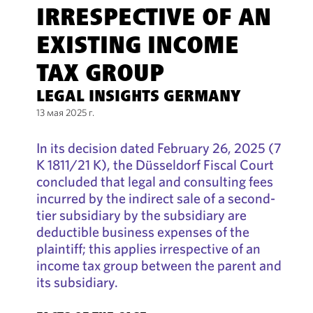
IRRESPECTIVE OF AN
EXISTING INCOME
TAX GROUP
LEGAL INSIGHTS GERMANY
13 мая 2025 г.
In its decision dated February 26, 2025 (7
K 1811/21 K), the Düsseldorf Fiscal Court
concluded that legal and consulting fees
incurred by the indirect sale of a second-
tier subsidiary by the subsidiary are
deductible business expenses of the
plaintiff; this applies irrespective of an
income tax group between the parent and
its subsidiary.