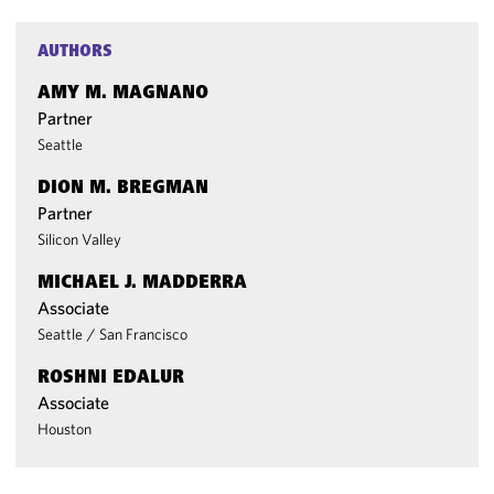
AUTHORS
AMY M. MAGNANO
Partner
Seattle
DION M. BREGMAN
Partner
Silicon Valley
MICHAEL J. MADDERRA
Associate
Seattle
/
San Francisco
ROSHNI EDALUR
Associate
Houston