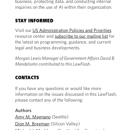
business, protecting data, and conducting internal
inquiries on the use of AI within their organization.
STAY INFORMED
Visit our
US Administration Policies and Priorities
resource center and
subscribe to our mailing list
for
the latest on programming, guidance, and current
legal and business developments.
Morgan Lewis Manager of Government Affairs David B.
Mendelsohn contributed to this LawFlash.
CONTACTS
If you have any questions or would like more
information on the issues discussed in this LawFlash,
please contact any of the following:
Authors
Amy M. Magnano
(Seattle)
Dion M. Bregman
(Silicon Valley)