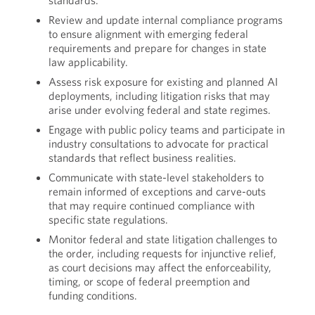
standards.
Review and update internal compliance programs
to ensure alignment with emerging federal
requirements and prepare for changes in state
law applicability.
Assess risk exposure for existing and planned AI
deployments, including litigation risks that may
arise under evolving federal and state regimes.
Engage with public policy teams and participate in
industry consultations to advocate for practical
standards that reflect business realities.
Communicate with state-level stakeholders to
remain informed of exceptions and carve-outs
that may require continued compliance with
specific state regulations.
Monitor federal and state litigation challenges to
the order, including requests for injunctive relief,
as court decisions may affect the enforceability,
timing, or scope of federal preemption and
funding conditions.