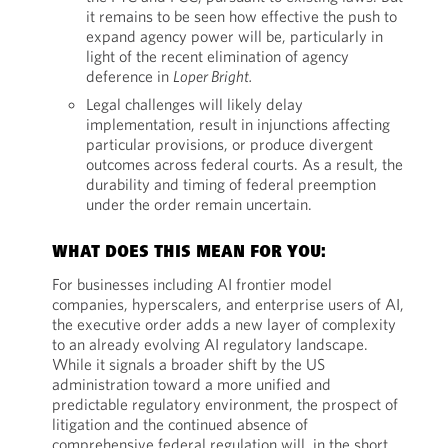
it remains to be seen how effective the push to
expand agency power will be, particularly in
light of the recent elimination of agency
deference in
Loper Bright.
Legal challenges will likely delay
implementation, result in injunctions affecting
particular provisions, or produce divergent
outcomes across federal courts. As a result, the
durability and timing of federal preemption
under the order remain uncertain.
WHAT DOES THIS MEAN FOR YOU:
For businesses including AI frontier model
companies, hyperscalers, and enterprise users of AI,
the executive order adds a new layer of complexity
to an already evolving AI regulatory landscape.
While it signals a broader shift by the US
administration toward a more unified and
predictable regulatory environment, the prospect of
litigation and the continued absence of
comprehensive federal regulation will, in the short