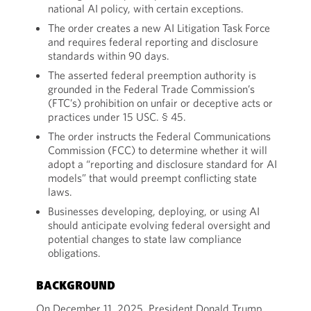
national AI policy, with certain exceptions.
The order creates a new AI Litigation Task Force
and requires federal reporting and disclosure
standards within 90 days.
The asserted federal preemption authority is
grounded in the Federal Trade Commission’s
(FTC’s) prohibition on unfair or deceptive acts or
practices under 15 USC. § 45.
The order instructs the Federal Communications
Commission (FCC) to determine whether it will
adopt a “reporting and disclosure standard for AI
models” that would preempt conflicting state
laws.
Businesses developing, deploying, or using AI
should anticipate evolving federal oversight and
potential changes to state law compliance
obligations.
BACKGROUND
On December 11, 2025, President Donald Trump