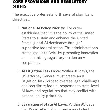
CORE PROVISIONS AND REGULATORY
SHIFTS
The executive order sets forth several significant
directives:
National AI Policy Priority
: The order
establishes that “it is the policy of the United
States to sustain and enhance the United
States’ global AI dominance through”
supportive federal action. The administration’s
stated goal is to “win” by promoting innovation
and minimizing regulatory burden on AI
companies.
AI Litigation Task Force
: Within 30 days, the
US Attorney General must create an AI
Litigation Task Force to oversee legal challenges
and coordinate federal responses to state-level
AI laws and regulations that may conflict with
national policy priorities.
Evaluation of State AI Laws
: Within 90 days,
the US secretary of commerce must identify