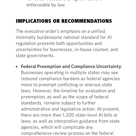
enforceable by law.
IMPLICATIONS OR RECOMMENDATIONS
The executive order’s emphasis on a unified,
minimally burdensome national standard for AI
regulation presents both opportunities and
uncertainties for businesses, in-house counsel, and
state governments.
Federal Preemption and Compliance Uncertainty
:
Businesses operating in multiple states may see
reduced compliance burdens as federal agencies
move to preempt conflicting or onerous state
laws. However, the timeline for evaluation and
preemption, as well as the scope of federal
standards, remains subject to further
administrative and legislative action. At present,
there are more than 1,200 state-level AI bills or
laws, as well as interpretive guidance from state
agencies, which will complicate any
comprehensive review process on the federal