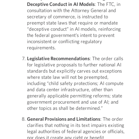
Deceptive Conduct in AI Models
: The FTC, in
consultation with the Attorney General and
secretary of commerce, is instructed to
preempt state laws that require or mandate
“deceptive conduct” in AI models, reinforcing
the federal government’s intent to prevent
inconsistent or conflicting regulatory
requirements.
Legislative Recommendations
: The order calls
for legislative proposals to further national AI
standards but explicitly carves out exceptions
where state law will not be preempted,
including “child safety protections; AI compute
and data center infrastructure, other than
generally applicable permitting reforms; state
government procurement and use of AI; and
other topics as shall be determined.”
General Provisions and Limitations
: The order
clarifies that nothing in its text impairs existing
legal authorities of federal agencies or officials,
nor does it create any right or benefit