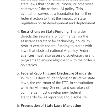
state laws that “obstruct, hinder, or otherwise
contravene” the national AI policy. This
evaluation serves as a foundation for further
federal action to limit the impact of state
regulation on AI development and deployment.
Restrictions on State Funding
: The order
directs the secretary of commerce, via the
assistant secretary for technology policy, to
restrict certain federal funding to states with
laws that obstruct national AI policy. Federal
agencies must also assess discretionary grant
programs to ensure alignment with the order’s
objectives.
Federal Reporting and Disclosure Standards
:
Within 90 days of identifying obstructive state
laws, the chairman of the FTC, in consultation
with the Attorney General and secretary of
commerce, must develop new federal
standards for AI reporting and disclosure.
Preemption of State Laws Mandating