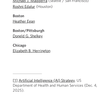
Michael J. Madderra
(Seattle / San Francisco)
Roshni Edalur
(Houston)
Boston
Heather Egan
Boston/Pittsburgh
Doneld G. Shelkey
Chicago
Elizabeth B. Herrington
[1]
Artificial Intelligence (AI) Strategy
, US
Department of Health and Human Services (Dec. 4,
2025).