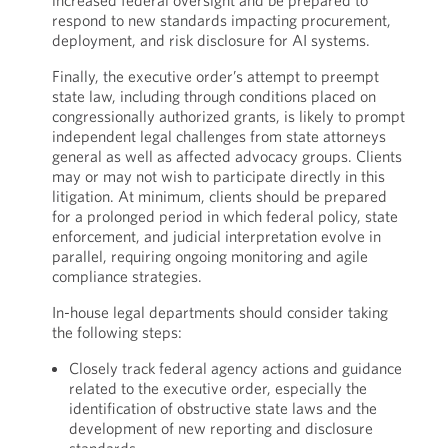
increased federal oversight and be prepared to
respond to new standards impacting procurement,
deployment, and risk disclosure for AI systems.
Finally, the executive order’s attempt to preempt
state law, including through conditions placed on
congressionally authorized grants, is likely to prompt
independent legal challenges from state attorneys
general as well as affected advocacy groups. Clients
may or may not wish to participate directly in this
litigation. At minimum, clients should be prepared
for a prolonged period in which federal policy, state
enforcement, and judicial interpretation evolve in
parallel, requiring ongoing monitoring and agile
compliance strategies.
In-house legal departments should consider taking
the following steps:
Closely track federal agency actions and guidance
related to the executive order, especially the
identification of obstructive state laws and the
development of new reporting and disclosure