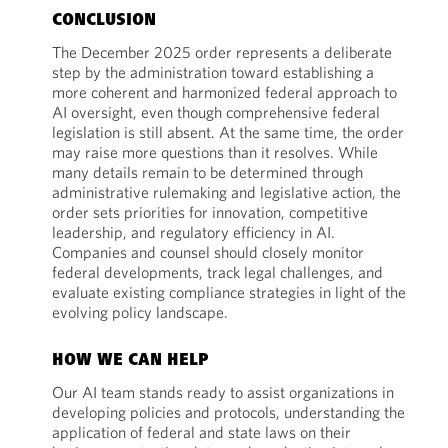
CONCLUSION
The December 2025 order represents a deliberate
step by the administration toward establishing a
more coherent and harmonized federal approach to
AI oversight, even though comprehensive federal
legislation is still absent. At the same time, the order
may raise more questions than it resolves. While
many details remain to be determined through
administrative rulemaking and legislative action, the
order sets priorities for innovation, competitive
leadership, and regulatory efficiency in AI.
Companies and counsel should closely monitor
federal developments, track legal challenges, and
evaluate existing compliance strategies in light of the
evolving policy landscape.
HOW WE CAN HELP
Our AI team stands ready to assist organizations in
developing policies and protocols, understanding the
application of federal and state laws on their