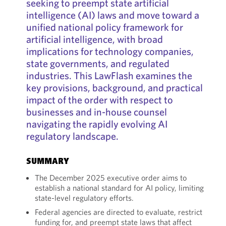
seeking to preempt state artificial
intelligence (AI) laws and move toward a
unified national policy framework for
artificial intelligence, with broad
implications for technology companies,
state governments, and regulated
industries. This LawFlash examines the
key provisions, background, and practical
impact of the order with respect to
businesses and in-house counsel
navigating the rapidly evolving AI
regulatory landscape.
SUMMARY
The December 2025 executive order aims to
establish a national standard for AI policy, limiting
state-level regulatory efforts.
Federal agencies are directed to evaluate, restrict
funding for, and preempt state laws that affect