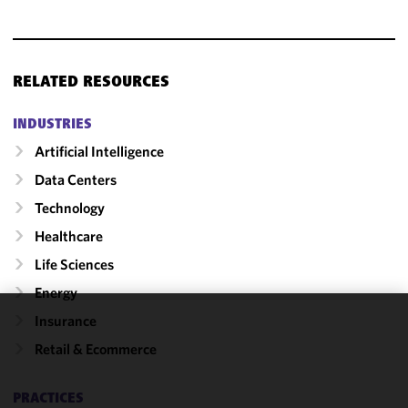
RELATED RESOURCES
INDUSTRIES
Artificial Intelligence
Data Centers
Technology
Healthcare
Life Sciences
Energy
Insurance
We use
Retail & Ecommerce
cookies to
improve the
functionality
PRACTICES