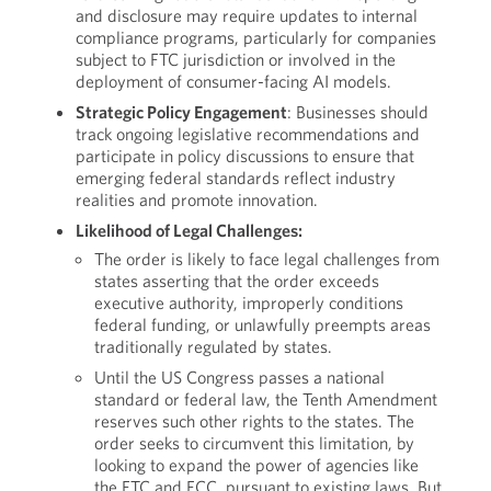
and disclosure may require updates to internal
compliance programs, particularly for companies
subject to FTC jurisdiction or involved in the
deployment of consumer-facing AI models.
Strategic Policy Engagement
: Businesses should
track ongoing legislative recommendations and
participate in policy discussions to ensure that
emerging federal standards reflect industry
realities and promote innovation.
Likelihood of Legal Challenges:
The order is likely to face legal challenges from
states asserting that the order exceeds
executive authority, improperly conditions
federal funding, or unlawfully preempts areas
traditionally regulated by states.
Until the US Congress passes a national
standard or federal law, the Tenth Amendment
reserves such other rights to the states. The
order seeks to circumvent this limitation, by
looking to expand the power of agencies like
the FTC and FCC, pursuant to existing laws. But