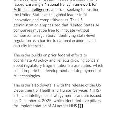
issued
Ensuring a National Policy Framework for
Artificial Intelligence
, an order seeking to position
the United States as the global leader in AI
innovation and competitiveness. The US
administration emphasized that “United States AI
companies must be free to innovate without
cumbersome regulation,” identifying state-level
regulation as a barrier to national economic and
security interests.
The order builds on prior federal efforts to
coordinate AI policy and reflects growing concern
about regulatory fragmentation across states, which
could impede the development and deployment of
AI technologies.
The order also dovetails with the release of the US
Department of Health and Human Services’ (HHS)
artificial intelligence strategy memorandum issued
on December 4, 2025, which identified five pillars
for implementation of AI across HHS.
[1]