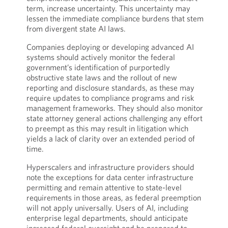
term, increase uncertainty. This uncertainty may
lessen the immediate compliance burdens that stem
from divergent state AI laws.
Companies deploying or developing advanced AI
systems should actively monitor the federal
government’s identification of purportedly
obstructive state laws and the rollout of new
reporting and disclosure standards, as these may
require updates to compliance programs and risk
management frameworks. They should also monitor
state attorney general actions challenging any effort
to preempt as this may result in litigation which
yields a lack of clarity over an extended period of
time.
Hyperscalers and infrastructure providers should
note the exceptions for data center infrastructure
permitting and remain attentive to state-level
requirements in those areas, as federal preemption
will not apply universally. Users of AI, including
enterprise legal departments, should anticipate