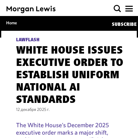
Home
SUBSCRIBE
LAWFLASH
WHITE HOUSE ISSUES
EXECUTIVE ORDER TO
ESTABLISH UNIFORM
NATIONAL AI
STANDARDS
12 декабря 2025 г.
The White House’s December 2025
executive order marks a major shift,