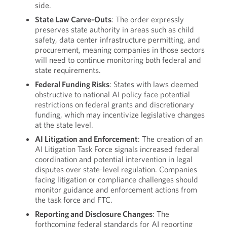
side.
State Law Carve-Outs
: The order expressly
preserves state authority in areas such as child
safety, data center infrastructure permitting, and
procurement, meaning companies in those sectors
will need to continue monitoring both federal and
state requirements.
Federal Funding Risks
: States with laws deemed
obstructive to national AI policy face potential
restrictions on federal grants and discretionary
funding, which may incentivize legislative changes
at the state level.
AI Litigation and Enforcement
: The creation of an
AI Litigation Task Force signals increased federal
coordination and potential intervention in legal
disputes over state-level regulation. Companies
facing litigation or compliance challenges should
monitor guidance and enforcement actions from
the task force and FTC.
Reporting and Disclosure Changes
: The
forthcoming federal standards for AI reporting