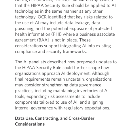
that the HIPAA Security Rule should be applied to AI
technologies in the same manner as any other
technology. OCR identified that key risks related to
the use of AI may include data leakage, data
poisoning, and the potential exposure of protected
health information (PHI) where a business associate
agreement (BAA) is not in place. These
considerations support integrating AI into existing
compliance and security frameworks.
The AI panelists described how proposed updates to
the HIPAA Security Rule could further shape how
organizations approach AI deployment. Although
final requirements remain uncertain, organizations
may consider strengthening data governance
practices, including maintaining inventories of AI
tools, expanding risk assessments to include
components tailored to use of AI, and aligning
internal governance with regulatory expectations.
Data Use, Contracting, and Cross-Border
Considerations