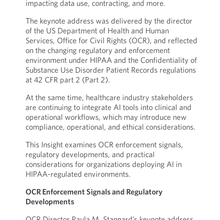
impacting data use, contracting, and more.
The keynote address was delivered by the director
of the US Department of Health and Human
Services, Office for Civil Rights (OCR), and reflected
on the changing regulatory and enforcement
environment under HIPAA and the Confidentiality of
Substance Use Disorder Patient Records regulations
at 42 CFR part 2 (Part 2).
At the same time, healthcare industry stakeholders
are continuing to integrate AI tools into clinical and
operational workflows, which may introduce new
compliance, operational, and ethical considerations.
This Insight examines OCR enforcement signals,
regulatory developments, and practical
considerations for organizations deploying AI in
HIPAA-regulated environments.
OCR Enforcement Signals and Regulatory
Developments
OCR Director Paula M. Stannard’s keynote address