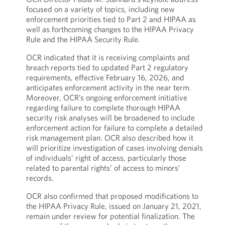
focused on a variety of topics, including new
enforcement priorities tied to Part 2 and HIPAA as
well as forthcoming changes to the HIPAA Privacy
Rule and the HIPAA Security Rule.
OCR indicated that it is receiving complaints and
breach reports tied to updated Part 2 regulatory
requirements, effective February 16, 2026, and
anticipates enforcement activity in the near term.
Moreover, OCR’s ongoing enforcement initiative
regarding failure to complete thorough HIPAA
security risk analyses will be broadened to include
enforcement action for failure to complete a detailed
risk management plan. OCR also described how it
will prioritize investigation of cases involving denials
of individuals’ right of access, particularly those
related to parental rights’ of access to minors’
records.
OCR also confirmed that proposed modifications to
the HIPAA Privacy Rule, issued on January 21, 2021,
remain under review for potential finalization. The