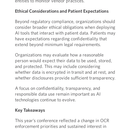
entities to monitor vendor practices.
Ethical Considerations and Patient Expectations
Beyond regulatory compliance, organizations should
consider broader ethical obligations when deploying
AI tools that interact with patient data. Patients may
have expectations regarding confidentiality that
extend beyond minimum legal requirements.
Organizations may evaluate how a reasonable
person would expect their data to be used, stored,
and protected. This may include considering
whether data is encrypted in transit and at rest, and
whether disclosures provide sufficient transparency.
A focus on confidentiality, transparency, and
responsible data use remain important as AI
technologies continue to evolve.
Key Takeaways
This year’s conference reflected a change in OCR
enforcement priorities and sustained interest in