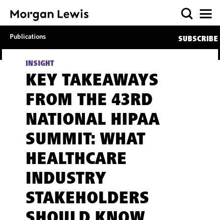
Publications
SUBSCRIBE
INSIGHT
KEY TAKEAWAYS
FROM THE 43RD
NATIONAL HIPAA
SUMMIT: WHAT
HEALTHCARE
INDUSTRY
STAKEHOLDERS
SHOULD KNOW