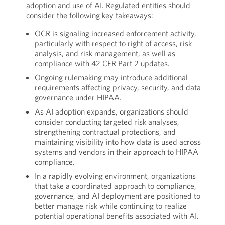
adoption and use of AI. Regulated entities should
consider the following key takeaways:
OCR is signaling increased enforcement activity,
particularly with respect to right of access, risk
analysis, and risk management, as well as
compliance with 42 CFR Part 2 updates.
Ongoing rulemaking may introduce additional
requirements affecting privacy, security, and data
governance under HIPAA.
As AI adoption expands, organizations should
consider conducting targeted risk analyses,
strengthening contractual protections, and
maintaining visibility into how data is used across
systems and vendors in their approach to HIPAA
compliance.
In a rapidly evolving environment, organizations
that take a coordinated approach to compliance,
governance, and AI deployment are positioned to
better manage risk while continuing to realize
potential operational benefits associated with AI.