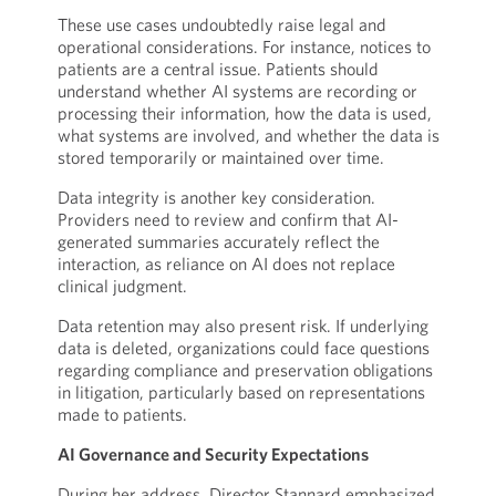
These use cases undoubtedly raise legal and
operational considerations. For instance, notices to
patients are a central issue. Patients should
understand whether AI systems are recording or
processing their information, how the data is used,
what systems are involved, and whether the data is
stored temporarily or maintained over time.
Data integrity is another key consideration.
Providers need to review and confirm that AI-
generated summaries accurately reflect the
interaction, as reliance on AI does not replace
clinical judgment.
Data retention may also present risk. If underlying
data is deleted, organizations could face questions
regarding compliance and preservation obligations
in litigation, particularly based on representations
made to patients.
AI Governance and Security Expectations
During her address, Director Stannard emphasized