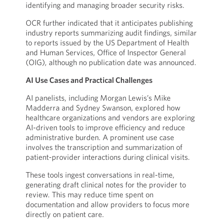
identifying and managing broader security risks.
OCR further indicated that it anticipates publishing
industry reports summarizing audit findings, similar
to reports issued by the US Department of Health
and Human Services, Office of Inspector General
(OIG), although no publication date was announced.
AI Use Cases and Practical Challenges
AI panelists, including Morgan Lewis’s Mike
Madderra and Sydney Swanson, explored how
healthcare organizations and vendors are exploring
AI-driven tools to improve efficiency and reduce
administrative burden. A prominent use case
involves the transcription and summarization of
patient-provider interactions during clinical visits.
These tools ingest conversations in real-time,
generating draft clinical notes for the provider to
review. This may reduce time spent on
documentation and allow providers to focus more
directly on patient care.