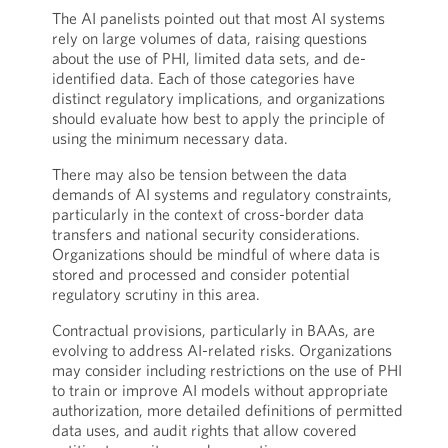
The AI panelists pointed out that most AI systems
rely on large volumes of data, raising questions
about the use of PHI, limited data sets, and de-
identified data. Each of those categories have
distinct regulatory implications, and organizations
should evaluate how best to apply the principle of
using the minimum necessary data.
There may also be tension between the data
demands of AI systems and regulatory constraints,
particularly in the context of cross-border data
transfers and national security considerations.
Organizations should be mindful of where data is
stored and processed and consider potential
regulatory scrutiny in this area.
Contractual provisions, particularly in BAAs, are
evolving to address AI-related risks. Organizations
may consider including restrictions on the use of PHI
to train or improve AI models without appropriate
authorization, more detailed definitions of permitted
data uses, and audit rights that allow covered