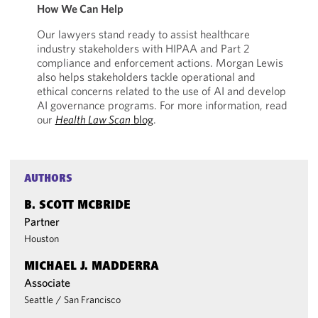
How We Can Help
Our lawyers stand ready to assist healthcare
industry stakeholders with HIPAA and Part 2
compliance and enforcement actions. Morgan Lewis
also helps stakeholders tackle operational and
ethical concerns related to the use of AI and develop
AI governance programs. For more information, read
our
Health Law Scan
blog
.
AUTHORS
B. SCOTT MCBRIDE
Partner
Houston
MICHAEL J. MADDERRA
Associate
Seattle
/
San Francisco