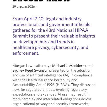
29 апреля 2026 г.
From April 7–10, legal and industry
professionals and government officials
gathered for the 43rd National HIPAA
Summit to present their valuable insights
on developments and trends in
healthcare privacy, cybersecurity, and
enforcement.
Morgan Lewis attorneys
Michael J. Madderra
and
Sydney Reed Swanson
presented on the adoption
and use of artificial intelligence (AI) in compliance
with the Health Insurance Portability and
Accountability Act of 1996 (HIPAA). They discussed
how, for regulated entities, evolving regulatory
expectations and expanded AI use may result in
more complex and interrelated obligations across
organizational privacy and security frameworks,