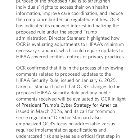
purpose of the proposed rule is to strengthen
individuals’ rights to access their own health
information, improve care coordination, and reduce
the compliance burden on regulated entities. OCR
has indicated its renewed interest in finalizing the
proposed rule under the second Trump
administration. Director Stannard highlighted how
OCR is evaluating adjustments to HIPAA’s minimum
necessary standard, which could require updates to
HIPAA covered entities’ notices of privacy practices.
OCR confirmed that it is in the process of reviewing
comments related to proposed updates to the
HIPAA Security Rule, issued on January 6, 2025.
Director Stannard noted that OCR’s changes to the
proposed HIPAA Security Rule and any public
comments received will be evaluated by OCR in light
of
President Trump’s Cyber Strategy for America
,
issued in March 2026, and its call for “common
sense regulation.” Director Stannard also
emphasized OCR’s focus on addressable versus
required implementation specifications and
underscored risk analyses as a critical first step in