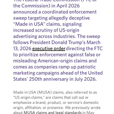
the Commission) in April 2026
announced a coordinated enforcement
sweep targeting allegedly deceptive
“Made in USA” claims, signaling
increased scrutiny of US-origin
advertising across industries. The sweep
follows President Donald Trump’s March
13, 2026
executive order
directing the FTC
to prioritize enforcement against false or
misleading American-origin claims and
comes as companies ramp up patriotic
marketing campaigns ahead of the United
States’ 250th anniversary in July 2026.
Made in USA (MUSA) claims, also referred to as
“US origin claims,” are claims that call out or
emphasize a brand, product, or service’s domestic
origin, affiliation, or presence. We previously wrote
about
MUSA claims and legal standards
in May