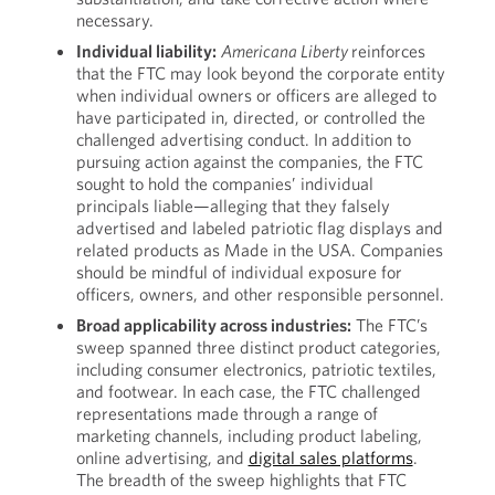
necessary.
Individual
liability:
Americana Liberty
reinforces
that the FTC may look beyond the corporate entity
when individual owners or officers are alleged to
have participated in, directed, or controlled the
challenged advertising conduct. In addition to
pursuing action against the companies, the FTC
sought to hold the companies’ individual
principals liable—alleging that they falsely
advertised and labeled patriotic flag displays and
related products as Made in the USA. Companies
should be mindful of individual exposure for
officers, owners, and other responsible personnel.
Broad applicability across industries:
The FTC’s
sweep spanned three distinct product categories,
including consumer electronics, patriotic textiles,
and footwear. In each case, the FTC challenged
representations made through a range of
marketing channels, including product labeling,
online advertising, and
digital sales platforms
.
The breadth of the sweep highlights that FTC