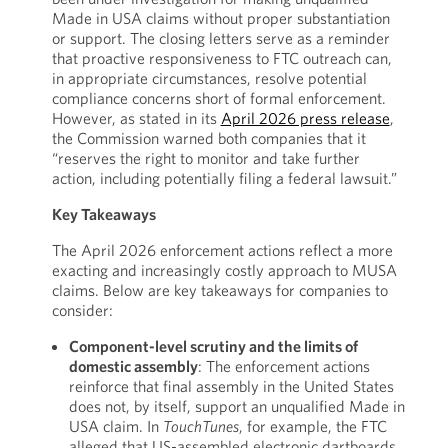
Made in USA claims without proper substantiation
or support. The closing letters serve as a reminder
that proactive responsiveness to FTC outreach can,
in appropriate circumstances, resolve potential
compliance concerns short of formal enforcement.
However, as stated in its
April 2026 press release
,
the Commission warned both companies that it
“reserves the right to monitor and take further
action, including potentially filing a federal lawsuit.”
Key Takeaways
The April 2026 enforcement actions reflect a more
exacting and increasingly costly approach to MUSA
claims. Below are key takeaways for companies to
consider:
Component-level scrutiny and the limits of
domestic assembly
: The enforcement actions
reinforce that final assembly in the United States
does not, by itself, support an unqualified Made in
USA claim. In
TouchTunes
, for example, the FTC
alleged that US-assembled electronic dartboards