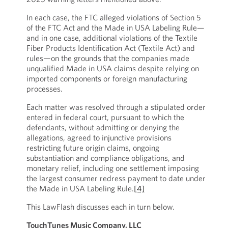
In each case, the FTC alleged violations of Section 5
of the FTC Act and the Made in USA Labeling Rule—
and in one case, additional violations of the Textile
Fiber Products Identification Act (Textile Act) and
rules—on the grounds that the companies made
unqualified Made in USA claims despite relying on
imported components or foreign manufacturing
processes.
Each matter was resolved through a stipulated order
entered in federal court, pursuant to which the
defendants, without admitting or denying the
allegations, agreed to injunctive provisions
restricting future origin claims, ongoing
substantiation and compliance obligations, and
monetary relief, including one settlement imposing
the largest consumer redress payment to date under
the Made in USA Labeling Rule.
[4]
This LawFlash discusses each in turn below.
TouchTunes Music Company, LLC