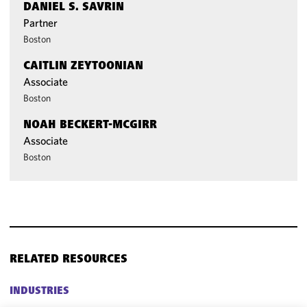
DANIEL S. SAVRIN
Partner
Boston
CAITLIN ZEYTOONIAN
Associate
Boston
NOAH BECKERT-MCGIRR
Associate
Boston
RELATED RESOURCES
INDUSTRIES