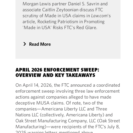
Morgan Lewis partner Daniel S. Savrin and
associate Caitlin Zeytoonian discuss FTC
scrutiny of Made in USA claims in
Law.com
's
article, Rocketing Patriotism in Promoting
'Made in USA' Risks FTC's Red Glare.
Read More
APRIL 2026 ENFORCEMENT SWEEP:
OVERVIEW AND KEY TAKEAWAYS
On April 14, 2026, the FTC announced a coordinated
enforcement sweep involving three law enforcement
actions against companies alleged to have made
deceptive MUSA claims. Of note, two of the
companies—Americana Liberty LLC and Three
Nations LLC (collectively, Americana Liberty) and
Oak Street Manufacturing Company, LLC (Oak Street
Manufacturing)—were recipients of the FTC’s July 8,
2025 warning letters mentioned above.