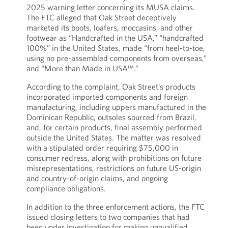
2025 warning letter concerning its MUSA claims.
The FTC alleged that Oak Street deceptively
marketed its boots, loafers, moccasins, and other
footwear as “Handcrafted in the USA,” “handcrafted
100%” in the United States, made “from heel-to-toe,
using no pre-assembled components from overseas,”
and “More than Made in USA™.”
According to the complaint, Oak Street’s products
incorporated imported components and foreign
manufacturing, including uppers manufactured in the
Dominican Republic, outsoles sourced from Brazil,
and, for certain products, final assembly performed
outside the United States. The matter was resolved
with a stipulated order requiring $75,000 in
consumer redress, along with prohibitions on future
misrepresentations, restrictions on future US-origin
and country-of-origin claims, and ongoing
compliance obligations.
In addition to the three enforcement actions, the FTC
issued closing letters to two companies that had
been under investigation for making unqualified