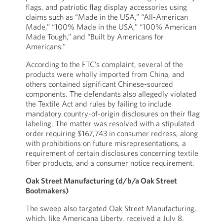
flags, and patriotic flag display accessories using
claims such as “Made in the USA,” “All-American
Made,” “100% Made in the USA,” “100% American
Made Tough,” and “Built by Americans for
Americans.”
According to the FTC’s complaint, several of the
products were wholly imported from China, and
others contained significant Chinese-sourced
components. The defendants also allegedly violated
the Textile Act and rules by failing to include
mandatory country-of-origin disclosures on their flag
labeling. The matter was resolved with a stipulated
order requiring $167,743 in consumer redress, along
with prohibitions on future misrepresentations, a
requirement of certain disclosures concerning textile
fiber products, and a consumer notice requirement.
Oak Street Manufacturing (d/b/a Oak Street
Bootmakers)
The sweep also targeted Oak Street Manufacturing,
which, like Americana Liberty, received a July 8,