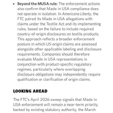
Beyond the MUSA rule:
The enforcement actions
also confirm that Made in USA compliance does
not operate in isolation. In
Americana Liberty
, the
FTC paired its Made in USA allegations with
claims under the Textile Act and its implementing
rules, based on the failure to include required
country-of-origin disclosures on textile products.
This approach reflects a broader enforcement
posture in which US-origin claims are assessed
alongside other applicable labeling and disclosure
requirements. Companies should therefore
evaluate Made in USA representations in
conjunction with product-specific regulatory
regimes, particularly where overlapping
disclosure obligations may independently require
qualification or clarification of origin claims.
LOOKING AHEAD
The FTC’s April 2026 sweep signals that Made in
USA enforcement will remain a near-term priority,
backed by existing statutory authority, the March