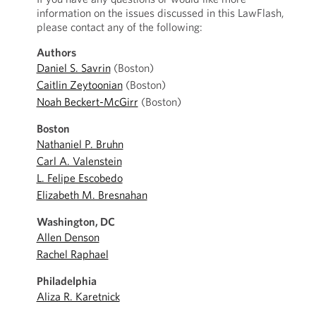
information on the issues discussed in this LawFlash,
please contact any of the following:
Authors
Daniel S. Savrin
(Boston)
Caitlin Zeytoonian
(Boston)
Noah Beckert-McGirr
(Boston)
Boston
Nathaniel P. Bruhn
Carl A. Valenstein
L. Felipe Escobedo
Elizabeth M. Bresnahan
Washington, DC
Allen Denson
Rachel Raphael
Philadelphia
Aliza R. Karetnick