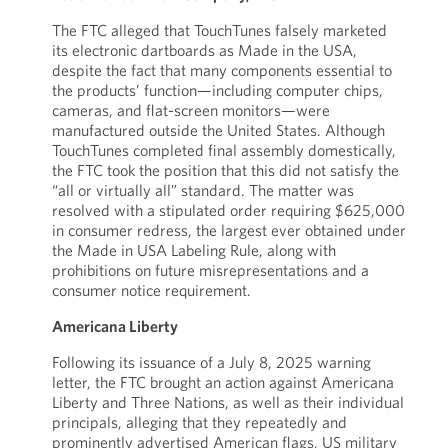
The FTC alleged that TouchTunes falsely marketed
its electronic dartboards as Made in the USA,
despite the fact that many components essential to
the products’ function—including computer chips,
cameras, and flat-screen monitors—were
manufactured outside the United States. Although
TouchTunes completed final assembly domestically,
the FTC took the position that this did not satisfy the
“all or virtually all” standard. The matter was
resolved with a stipulated order requiring $625,000
in consumer redress, the largest ever obtained under
the Made in USA Labeling Rule, along with
prohibitions on future misrepresentations and a
consumer notice requirement.
Americana Liberty
Following its issuance of a July 8, 2025 warning
letter, the FTC brought an action against Americana
Liberty and Three Nations, as well as their individual
principals, alleging that they repeatedly and
prominently advertised American flags, US military