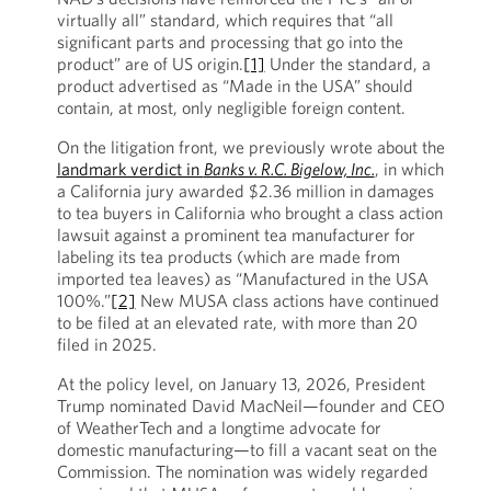
virtually all” standard, which requires that “all
significant parts and processing that go into the
product” are of US origin.
[1]
Under the standard, a
product advertised as “Made in the USA” should
contain, at most, only negligible foreign content.
On the litigation front, we previously wrote about the
landmark verdict in
Banks v. R.C. Bigelow, Inc.
, in which
a California jury awarded $2.36 million in damages
to tea buyers in California who brought a class action
lawsuit against a prominent tea manufacturer for
labeling its tea products (which are made from
imported tea leaves) as “Manufactured in the USA
100%.”
[2]
New MUSA class actions have continued
to be filed at an elevated rate, with more than 20
filed in 2025.
At the policy level, on January 13, 2026, President
Trump nominated David MacNeil—founder and CEO
of WeatherTech and a longtime advocate for
domestic manufacturing—to fill a vacant seat on the
Commission. The nomination was widely regarded