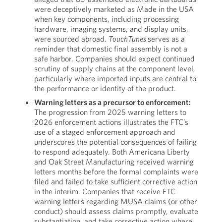
were deceptively marketed as Made in the USA
when key components, including processing
hardware, imaging systems, and display units,
were sourced abroad.
TouchTunes
serves as a
reminder that domestic final assembly is not a
safe harbor. Companies should expect continued
scrutiny of supply chains at the component level,
particularly where imported inputs are central to
the performance or identity of the product.
Warning letters as a precursor to enforcement:
The progression from 2025 warning letters to
2026 enforcement actions illustrates the FTC’s
use of a staged enforcement approach and
underscores the potential consequences of failing
to respond adequately. Both Americana Liberty
and Oak Street Manufacturing received warning
letters months before the formal complaints were
filed and failed to take sufficient corrective action
in the interim. Companies that receive FTC
warning letters regarding MUSA claims (or other
conduct) should assess claims promptly, evaluate
substantiation, and take corrective action where