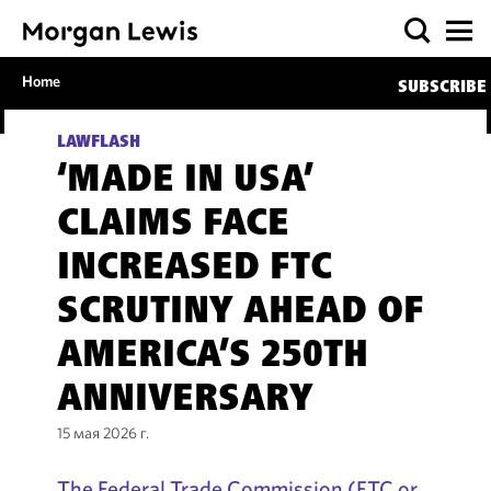
Home
SUBSCRIBE
LAWFLASH
‘MADE IN USA’
CLAIMS FACE
INCREASED FTC
SCRUTINY AHEAD OF
AMERICA’S 250TH
ANNIVERSARY
15 мая 2026 г.
The Federal Trade Commission (FTC or