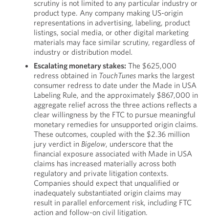
scrutiny is not limited to any particular industry or
product type. Any company making US-origin
representations in advertising, labeling, product
listings, social media, or other digital marketing
materials may face similar scrutiny, regardless of
industry or distribution model
.
Escalating monetary stakes:
The $625,000
redress obtained in
TouchTunes
marks the largest
consumer redress to date under the Made in USA
Labeling Rule, and the approximately $867,000 in
aggregate relief across the three actions reflects a
clear willingness by the FTC to pursue meaningful
monetary remedies for unsupported origin claims.
These outcomes, coupled with the $2.36 million
jury verdict in
Bigelow
, underscore that the
financial exposure associated with Made in USA
claims has increased materially across both
regulatory and private litigation contexts.
Companies should expect that unqualified or
inadequately substantiated origin claims may
result in parallel enforcement risk, including FTC
action and follow-on civil litigation.