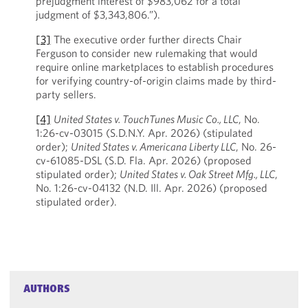
prejudgment interest of $983,062 for a total
judgment of $3,343,806.”).
[3]
The executive order further directs Chair
Ferguson to consider new rulemaking that would
require online marketplaces to establish procedures
for verifying country-of-origin claims made by third-
party sellers.
[4]
United States v. TouchTunes Music Co., LLC
, No.
1:26-cv-03015 (S.D.N.Y. Apr. 2026) (stipulated
order);
United States v. Americana Liberty LLC
, No. 26-
cv-61085-DSL (S.D. Fla. Apr. 2026) (proposed
stipulated order);
United States v. Oak Street Mfg., LLC
,
No. 1:26-cv-04132 (N.D. Ill. Apr. 2026) (proposed
stipulated order).
AUTHORS