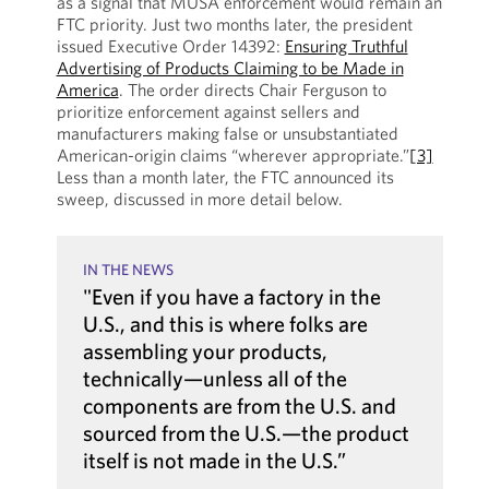
as a signal that MUSA enforcement would remain an
FTC priority. Just two months later, the president
issued Executive Order 14392:
Ensuring Truthful
Advertising of Products Claiming to be Made in
America
. The order directs Chair Ferguson to
prioritize enforcement against sellers and
manufacturers making false or unsubstantiated
American-origin claims “wherever appropriate.”
[3]
Less than a month later, the FTC announced its
sweep, discussed in more detail below.
IN THE NEWS
"Even if you have a factory in the
U.S., and this is where folks are
assembling your products,
technically—unless all of the
components are from the U.S. and
sourced from the U.S.—the product
itself is not made in the U.S.”