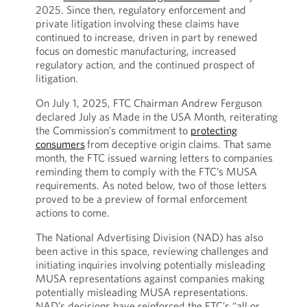
2025. Since then, regulatory enforcement and
private litigation involving these claims have
continued to increase, driven in part by renewed
focus on domestic manufacturing, increased
regulatory action, and the continued prospect of
litigation.
On July 1, 2025, FTC Chairman Andrew Ferguson
declared July as Made in the USA Month, reiterating
the Commission’s commitment to
protecting
consumers
from deceptive origin claims. That same
month, the FTC issued warning letters to companies
reminding them to comply with the FTC’s MUSA
requirements. As noted below, two of those letters
proved to be a preview of formal enforcement
actions to come.
The National Advertising Division (NAD) has also
been active in this space, reviewing challenges and
initiating inquiries involving potentially misleading
MUSA representations against companies making
potentially misleading MUSA representations.
NAD’s decisions have reinforced the FTC’s “all or