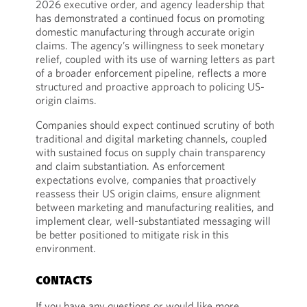
2026 executive order, and agency leadership that
has demonstrated a continued focus on promoting
domestic manufacturing through accurate origin
claims. The agency’s willingness to seek monetary
relief, coupled with its use of warning letters as part
of a broader enforcement pipeline, reflects a more
structured and proactive approach to policing US-
origin claims.
Companies should expect continued scrutiny of both
traditional and digital marketing channels, coupled
with sustained focus on supply chain transparency
and claim substantiation. As enforcement
expectations evolve, companies that proactively
reassess their US origin claims, ensure alignment
between marketing and manufacturing realities, and
implement clear, well-substantiated messaging will
be better positioned to mitigate risk in this
environment.
CONTACTS
If you have any questions or would like more