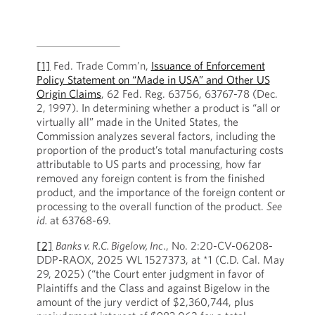
[1]
Fed. Trade Comm’n,
Issuance of Enforcement
Policy Statement on “Made in USA” and Other US
Origin Claims
, 62 Fed. Reg. 63756, 63767-78 (Dec.
2, 1997). In determining whether a product is “all or
virtually all” made in the United States, the
Commission analyzes several factors, including the
proportion of the product’s total manufacturing costs
attributable to US parts and processing, how far
removed any foreign content is from the finished
product, and the importance of the foreign content or
processing to the overall function of the product.
See
id.
at 63768-69.
[2]
Banks v. R.C. Bigelow, Inc
., No. 2:20-CV-06208-
DDP-RAOX, 2025 WL 1527373, at *1 (C.D. Cal. May
29, 2025) (“the Court enter judgment in favor of
Plaintiffs and the Class and against Bigelow in the
amount of the jury verdict of $2,360,744, plus