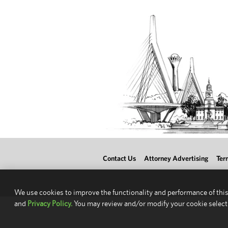
Contact Us
Attorney Advertising
Ter
We use cookies to improve the functionality and performance of this
and
Privacy Policy.
You may review and/or modify your cookie select