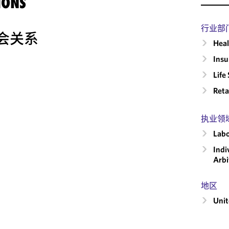
IONS
行业部
会关系
Heal
Insu
Life
Reta
执业领
Labo
Indi
Arbi
地区
Unit