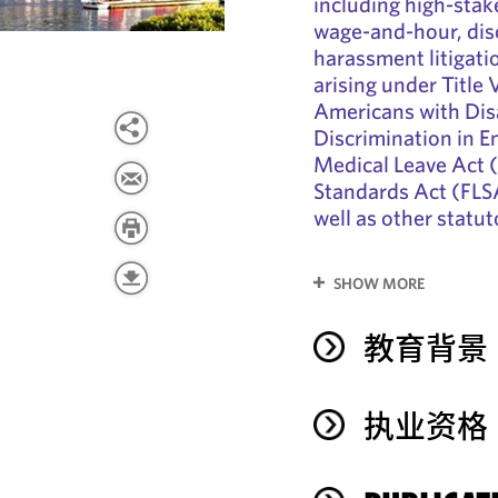
including high-stake
wage-and-hour, disc
harassment litigati
arising under Title V
Americans with Dis
Discrimination in 
Medical Leave Act 
Standards Act (FLSA
well as other statu
SHOW MORE
教育背景
执业资格