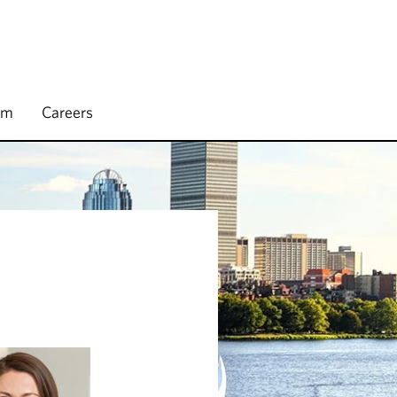
rm
Careers