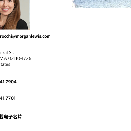
erocchi@morganlewis.com
eral St.
 MA 02110-1726
States
341.7904
341.7701
载电子名片