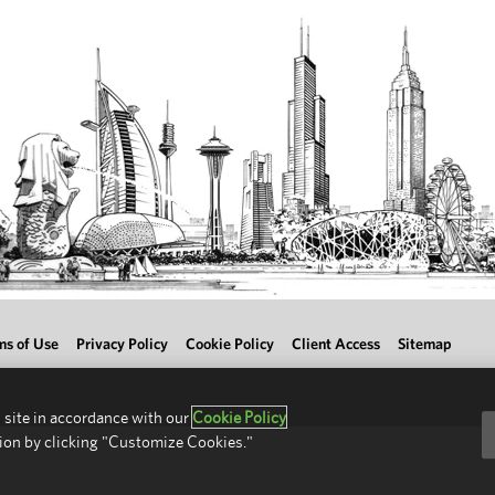
ms of Use
Privacy Policy
Cookie Policy
Client Access
Sitemap
 site in accordance with our
Cookie Policy
ion by clicking "Customize Cookies."