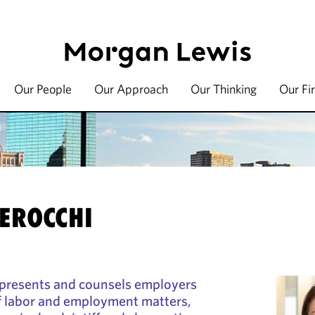
Our People
Our Approach
Our Thinking
Our Fi
i
PEROCCHI
epresents and counsels employers
of labor and employment matters,