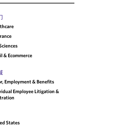
门
thcare
rance
 Sciences
il & Ecommerce
域
r, Employment & Benefits
vidual Employee Litigation &
tration
ed States