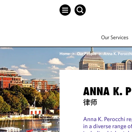
Our Services
Home
>
Our People
>
Anna K. Perocch
ANNA K. 
律师
Anna K. Perocchi r
in a diverse range 