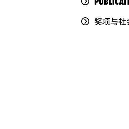
PUBLICAT
奖项与社