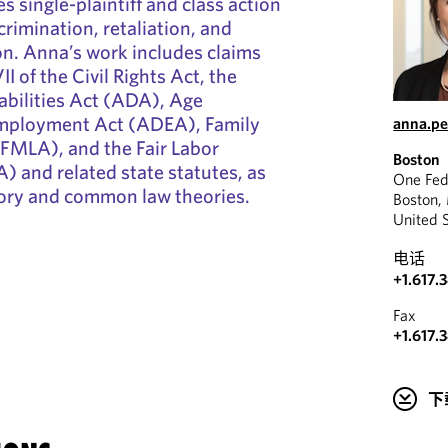
s single-plaintiff and class action
rimination, retaliation, and
on. Anna’s work includes claims
II of the Civil Rights Act, the
abilities Act (ADA), Age
Employment Act (ADEA), Family
anna.p
(FMLA), and the Fair Labor
Boston
) and related state statutes, as
One Fed
tory and common law theories.
Boston,
United 
电话
+1.617.
Fax
+1.617.
下