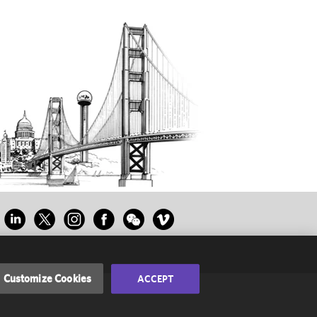
Customize Cookies
ACCEPT