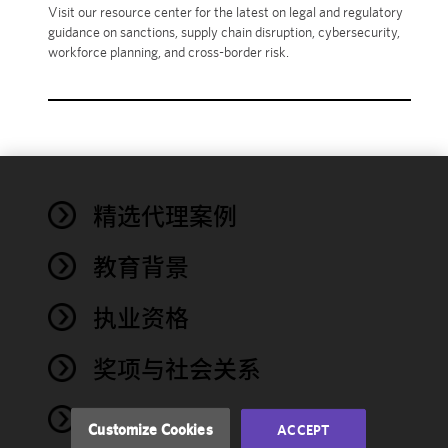
Visit our resource center for the latest on legal and regulatory
guidance on sanctions, supply chain disruption, cybersecurity,
workforce planning, and cross-border risk.
We use
精选代理案例
cookies to
improve the
教育背景
functionality
and
performance
执业资格
of this site
in
奖项与社会关系
accordance
with our
NEWS
Cookie
Customize Cookies
ACCEPT
Policy
and