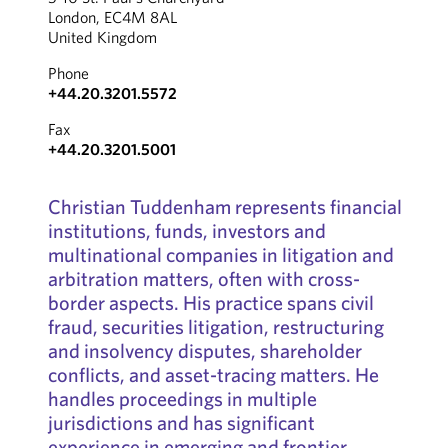
London, EC4M 8AL
United Kingdom
Phone
+44.20.3201.5572
Fax
+44.20.3201.5001
Christian Tuddenham represents financial
institutions, funds, investors and
multinational companies in litigation and
arbitration matters, often with cross-
border aspects. His practice spans civil
fraud, securities litigation, restructuring
and insolvency disputes, shareholder
conflicts, and asset-tracing matters. He
handles proceedings in multiple
jurisdictions and has significant
experience in emerging and frontier