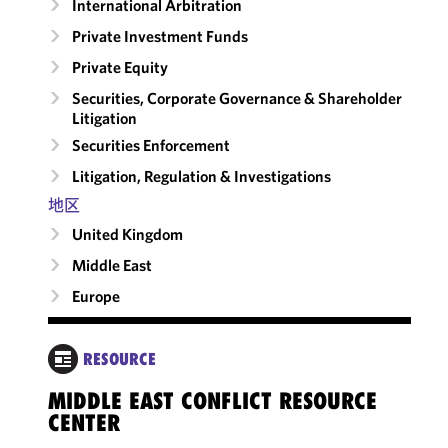
International Arbitration
Private Investment Funds
Private Equity
Securities, Corporate Governance & Shareholder
Litigation
Securities Enforcement
Litigation, Regulation & Investigations
地区
United Kingdom
Middle East
Europe
RESOURCE
MIDDLE EAST CONFLICT RESOURCE
CENTER