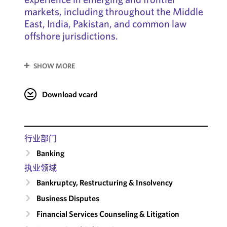
markets, including throughout the Middle
East, India, Pakistan, and common law
offshore jurisdictions.
SHOW MORE
Download vcard
行业部门
Banking
执业领域
Bankruptcy, Restructuring & Insolvency
Business Disputes
Financial Services Counseling & Litigation