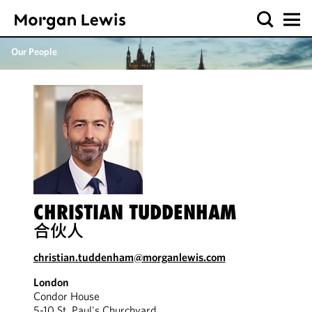
Our People
CHRISTIAN TUDDENHAM
合伙人
christian.tuddenham@morganlewis.com
London
Condor House
5-10 St. Paul's Churchyard