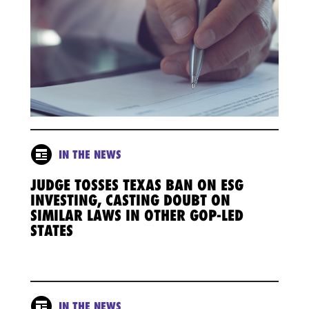
IN THE NEWS
JUDGE TOSSES TEXAS BAN ON ESG
INVESTING, CASTING DOUBT ON
SIMILAR LAWS IN OTHER GOP-LED
STATES
IN THE NEWS