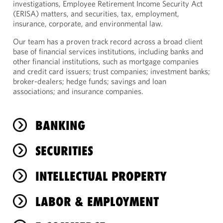
investigations, Employee Retirement Income Security Act
(ERISA) matters, and securities, tax, employment,
insurance, corporate, and environmental law.
Our team has a proven track record across a broad client
base of financial services institutions, including banks and
other financial institutions, such as mortgage companies
and credit card issuers; trust companies; investment banks;
broker-dealers; hedge funds; savings and loan
associations; and insurance companies.
BANKING
SECURITIES
INTELLECTUAL PROPERTY
LABOR & EMPLOYMENT