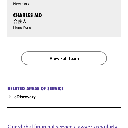
New York
CHARLES MO
合伙人
Hong Kong
View Full Team
RELATED AREAS OF SERVICE
eDiscovery
Our global financial services lawyers regularly