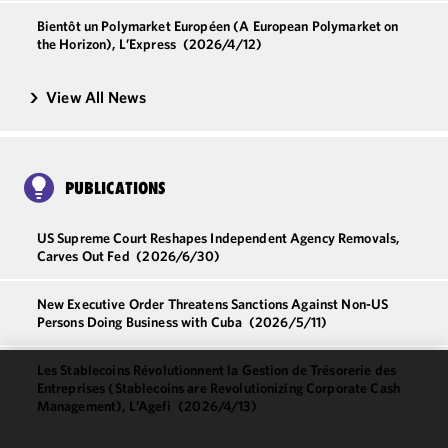
Bientôt un Polymarket Européen (A European Polymarket on
the Horizon), L’Express
(2026/4/12)
View All News
PUBLICATIONS
US Supreme Court Reshapes Independent Agency Removals,
Carves Out Fed
(2026/6/30)
New Executive Order Threatens Sanctions Against Non-US
Persons Doing Business with Cuba
(2026/5/11)
Les Stablecoins Révolutionnent la Gestion de Trésorerie des
Entreprises (Stablecoins are Revolutionizing Corporate Cash
We use
Management), L’Agefi
(2026/4/13)
cookies to
improve the