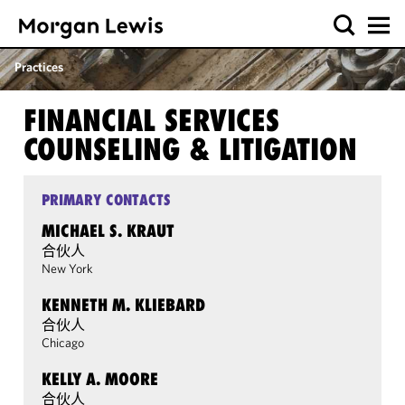
Practices
FINANCIAL SERVICES
COUNSELING & LITIGATION
PRIMARY CONTACTS
MICHAEL S. KRAUT
合伙人
New York
KENNETH M. KLIEBARD
合伙人
Chicago
KELLY A. MOORE
合伙人