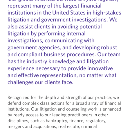
represent many of the largest financial
institutions in the United States in high-stakes
litigation and government investigations. We
also assist clients in avoiding potential
litigation by performing internal
investigations, communicating with
government agencies, and developing robust
and compliant business procedures. Our team
has the industry knowledge and litigation
experience necessary to provide innovative
and effective representation, no matter what
challenges our clients face.
Recognized for the depth and strength of our practice, we
defend complex class actions for a broad array of financial
institutions. Our litigation and counseling work is enhanced
by ready access to our leading practitioners in other
disciplines, such as bankruptcy, finance, regulatory,
mergers and acquisitions, real estate, criminal