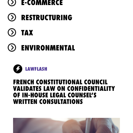
E-COMMERCE
RESTRUCTURING
TAX
ENVIRONMENTAL
LAWFLASH
FRENCH CONSTITUTIONAL COUNCIL
VALIDATES LAW ON CONFIDENTIALITY
OF IN-HOUSE LEGAL COUNSEL’S
WRITTEN CONSULTATIONS