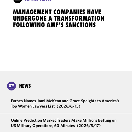
MANAGEMENT COMPANIES HAVE
UNDERGONE A TRANSFORMATION
FOLLOWING AMF’S SANCTIONS
NEWS
Forbes Names Jami McKeon and Grace Speights to America’s
Top Women Lawyers List
(2026/6/15)
Online Prediction Market Traders Make Millions Betting on
US Military Operations, 60 Minutes
(2026/5/17)