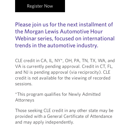
Register Now
Please join us for the next installment of
the Morgan Lewis Automotive Hour
Webinar series, focused on international
trends in the automotive industry.
CLE credit in CA, IL, NY*, OH, PA, TN, TX, WA, and
VA is currently pending approval. Credit in CT, FL,
and NJ is pending approval (via reciprocity). CLE
credit is not available for the viewing of recorded
sessions.
*This program qualifies for Newly Admitted
Attorneys
Those seeking CLE credit in any other state may be
provided with a General Certificate of Attendance
and may apply independently.