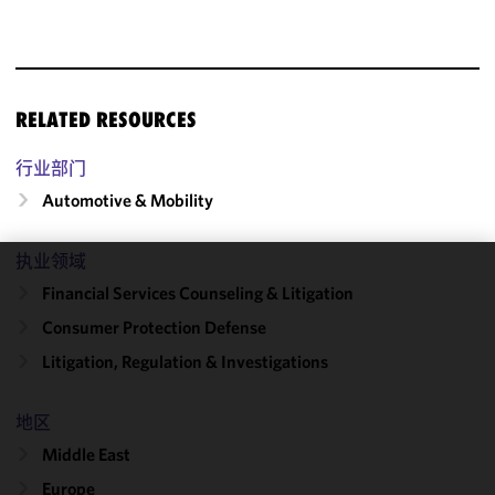
RELATED RESOURCES
行业部门
Automotive & Mobility
执业领域
We use
Financial Services Counseling & Litigation
cookies to
Consumer Protection Defense
improve the
Litigation, Regulation & Investigations
functionality
and
performance
地区
of this site
Middle East
in
accordance
Europe