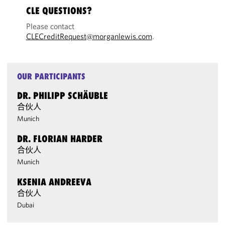
CLE QUESTIONS?
Please contact
CLECreditRequest@morganlewis.com
.
OUR PARTICIPANTS
DR. PHILIPP SCHÄUBLE
合伙人
Munich
DR. FLORIAN HARDER
合伙人
Munich
KSENIA ANDREEVA
合伙人
Dubai