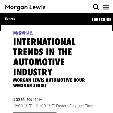
Events
SUBSCRIBE
网络研讨会
INTERNATIONAL
TRENDS IN THE
AUTOMOTIVE
INDUSTRY
MORGAN LEWIS AUTOMOTIVE HOUR
WEBINAR SERIES
2026年10月14日
12:00 下午 - 01:00 下午 Eastern Daylight Time