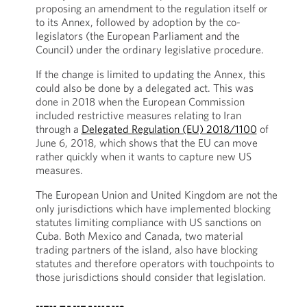
proposing an amendment to the regulation itself or
to its Annex, followed by adoption by the co-
legislators (the European Parliament and the
Council) under the ordinary legislative procedure.
If the change is limited to updating the Annex, this
could also be done by a delegated act. This was
done in 2018 when the European Commission
included restrictive measures relating to Iran
through a
Delegated Regulation (EU) 2018/1100
of
June 6, 2018, which shows that the EU can move
rather quickly when it wants to capture new US
measures.
The European Union and United Kingdom are not the
only jurisdictions which have implemented blocking
statutes limiting compliance with US sanctions on
Cuba. Both Mexico and Canada, two material
trading partners of the island, also have blocking
statutes and therefore operators with touchpoints to
those jurisdictions should consider that legislation.