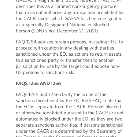
GAESA, through June 5, 2026. However, FAQ 1254
describes this as a “limited non-targeting posture”
that does not authorize any transaction prohibited by
the CACR, under which GAESA has been designated
as a Specially Designated National or Blocked
Person (SDN) since December 21, 2020.
FAQ 1254 advises foreign persons, including FFIs, to
proceed with caution in any dealing with parties
sanctioned under the EO, as actions to return assets
to a sanctioned party or transfer then to another
jurisdiction for use by the target could expose non-
US persons to sanctions risk.
FAQS 1255 AND 1256
FAQs 1255 and 1256 clarify the scope of the
sanctions threatened by the EO. Both FAQs note that
the EO is separate from the CACR. Persons blocked
or otherwise identified pursuant to the CACR are not
automatically blocked under the EO, as they are two
separate sanctions authorities. If persons sanctioned
under the CACR are determined by the Secretary of