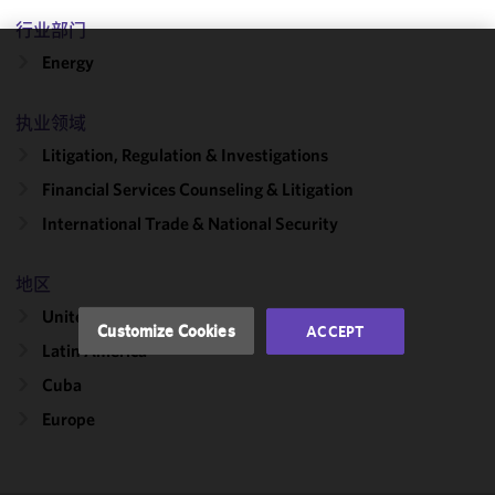
行业部门
Energy
We use
cookies to
执业领域
improve the
functionality
Litigation, Regulation & Investigations
and
Financial Services Counseling & Litigation
performance
International Trade & National Security
of this site
in
accordance
地区
with our
United States
Cookie
Customize Cookies
ACCEPT
Policy
and
Latin America
Privacy
Cuba
Policy.
You
may review
Europe
and/or
modify your
cookie