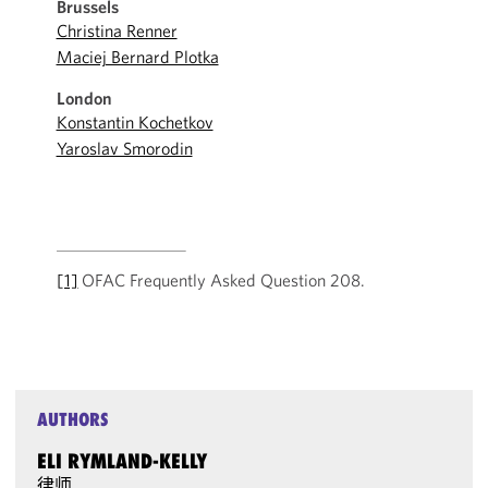
Brussels
Christina Renner
Maciej Bernard Plotka
London
Konstantin Kochetkov
Yaroslav Smorodin
[1]
OFAC Frequently Asked Question 208.
AUTHORS
ELI RYMLAND-KELLY
律师