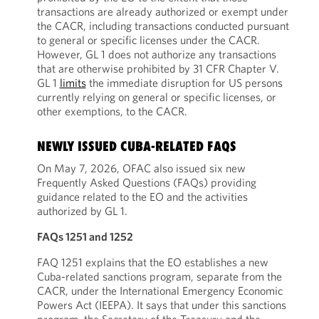
transactions are already authorized or exempt under
the CACR, including transactions conducted pursuant
to general or specific licenses under the CACR.
However, GL 1 does not authorize any transactions
that are otherwise prohibited by 31 CFR Chapter V.
GL 1
limits
the immediate disruption for US persons
currently relying on general or specific licenses, or
other exemptions, to the CACR.
NEWLY ISSUED CUBA-RELATED FAQS
On May 7, 2026, OFAC also issued six new
Frequently Asked Questions (FAQs) providing
guidance related to the EO and the activities
authorized by GL 1.
FAQs 1251 and 1252
FAQ 1251 explains that the EO establishes a new
Cuba-related sanctions program, separate from the
CACR, under the International Emergency Economic
Powers Act (IEEPA). It says that under this sanctions