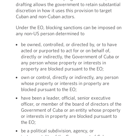
drafting allows the government to retain substantial
discretion in how it uses this provision to target
Cuban and non-Cuban actors.
Under the EO, blocking sanctions can be imposed on
any non-US person determined to
be owned, controlled, or directed by, or to have
acted or purported to act for or on behalf of,
directly or indirectly, the Government of Cuba or
any person whose property or interests in
property are blocked pursuant to the EO;
own or control, directly or indirectly, any person
whose property or interests in property are
blocked pursuant to the EO;
have been a leader, official, senior executive
officer, or member of the board of directors of the
Government of Cuba or an entity whose property
or interests in property are blocked pursuant to
the EO;
be a political subdivision, agency, or