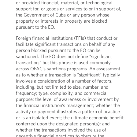
or provided financial, material, or technological
support for, or goods or services to or in support of,
the Government of Cuba or any person whose
property or interests in property are blocked
pursuant to the EO.
Foreign financial institutions (FFIs) that conduct or
facilitate significant transactions on behalf of any
person blocked pursuant to the EO can be
sanctioned. The EO does not define “significant
transaction,” but this phrase is used commonly
across OFAC’s sanctions programs. An assessment
as to whether a transaction is “significant” typically
involves a consideration of a number of factors,
including, but not limited to size, number, and
frequency; type, complexity, and commercial
purpose; the level of awareness or involvement by
the financial institution’s management; whether the
activity or payment illustrates a pattern of practice
or is an isolated event; the ultimate economic benefit
conferred upon the designated person(s); and
whether the transactions involved the use of
deceptive financial practices to obscure the