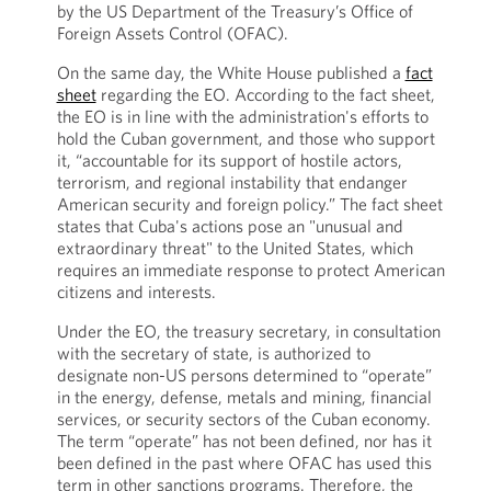
by the US Department of the Treasury’s Office of
Foreign Assets Control (OFAC).
On the same day, the White House published a
fact
sheet
regarding the EO. According to the fact sheet,
the EO is in line with the administration's efforts to
hold the Cuban government, and those who support
it, “accountable for its support of hostile actors,
terrorism, and regional instability that endanger
American security and foreign policy.” The fact sheet
states that Cuba's actions pose an "unusual and
extraordinary threat" to the United States, which
requires an immediate response to protect American
citizens and interests.
Under the EO, the treasury secretary, in consultation
with the secretary of state, is authorized to
designate non-US persons determined to “operate”
in the energy, defense, metals and mining, financial
services, or security sectors of the Cuban economy.
The term “operate” has not been defined, nor has it
been defined in the past where OFAC has used this
term in other sanctions programs. Therefore, the