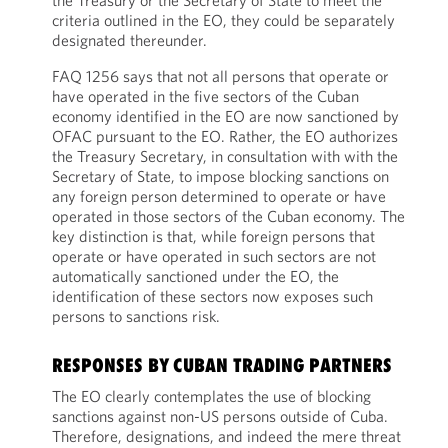
the Treasury or the Secretary of State to meet the
criteria outlined in the EO, they could be separately
designated thereunder.
FAQ 1256 says that not all persons that operate or
have operated in the five sectors of the Cuban
economy identified in the EO are now sanctioned by
OFAC pursuant to the EO. Rather, the EO authorizes
the Treasury Secretary, in consultation with with the
Secretary of State, to impose blocking sanctions on
any foreign person determined to operate or have
operated in those sectors of the Cuban economy. The
key distinction is that, while foreign persons that
operate or have operated in such sectors are not
automatically sanctioned under the EO, the
identification of these sectors now exposes such
persons to sanctions risk.
RESPONSES BY CUBAN TRADING PARTNERS
The EO clearly contemplates the use of blocking
sanctions against non-US persons outside of Cuba.
Therefore, designations, and indeed the mere threat