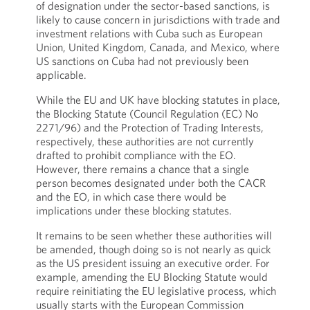
of designation under the sector-based sanctions, is
likely to cause concern in jurisdictions with trade and
investment relations with Cuba such as European
Union, United Kingdom, Canada, and Mexico, where
US sanctions on Cuba had not previously been
applicable.
While the EU and UK have blocking statutes in place,
the Blocking Statute (Council Regulation (EC) No
2271/96) and the Protection of Trading Interests,
respectively, these authorities are not currently
drafted to prohibit compliance with the EO.
However, there remains a chance that a single
person becomes designated under both the CACR
and the EO, in which case there would be
implications under these blocking statutes.
It remains to be seen whether these authorities will
be amended, though doing so is not nearly as quick
as the US president issuing an executive order. For
example, amending the EU Blocking Statute would
require reinitiating the EU legislative process, which
usually starts with the European Commission