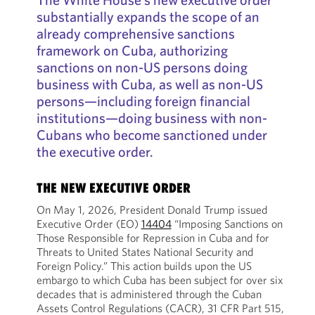
substantially expands the scope of an
already comprehensive sanctions
framework on Cuba, authorizing
sanctions on non-US persons doing
business with Cuba, as well as non-US
persons—including foreign financial
institutions—doing business with non-
Cubans who become sanctioned under
the executive order.
THE NEW EXECUTIVE ORDER
On May 1, 2026, President Donald Trump issued
Executive Order (EO)
14404
“Imposing Sanctions on
Those Responsible for Repression in Cuba and for
Threats to United States National Security and
Foreign Policy.” This action builds upon the US
embargo to which Cuba has been subject for over six
decades that is administered through the Cuban
Assets Control Regulations (CACR), 31 CFR Part 515,