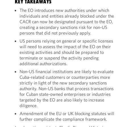
KEY TAKEAWAYS
The EO introduces new authorities under which
individuals and entities already blocked under the
CACR can now be designated pursuant to the EO,
creating a secondary sanctions risk for non-US
persons that did not previously apply.
US persons relying on general or specific licenses
will need to assess the impact of the EO on their
existing activities and should be prepared to
terminate or suspend the activity pending
additional authorizations.
Non-US financial institutions are likely to evaluate
Cuba-related customers or counterparties more
strictly in light of the new secondary sanctions
authority. Non-US banks that process transactions
for Cuban state-owned enterprises or industries
targeted by the EO are also likely to increase
diligence.
Amendment of the EU or UK blocking statutes will
further complicate the compliance framework.