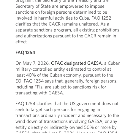
program, the Secretary of the Treasury and the
Secretary of State are empowered to impose
sanctions on foreign persons determined to be
involved in harmful activities to Cuba. FAQ 1252
clarifies that the CACR remains unaltered. As a
separate sanctions program, all existing prohibitions
and authorizations pursuant to the CACR remain in
effect.
FAQ 1254
On May 7, 2026,
OFAC designated GAESA
, a Cuban
military-controlled entity estimated to control at
least 40% of the Cuban economy, pursuant to the
EO. FAQ 1254 says that, generally, foreign persons,
including FFIs, are subject to sanctions risk for
transacting with GAESA.
FAQ 1254 clarifies that the US government does not
seek to target such persons for engaging in
transactions ordinarily incident and necessary to the
wind down of transactions involving GAESA, or any
entity directly or indirectly owned 50% or more by