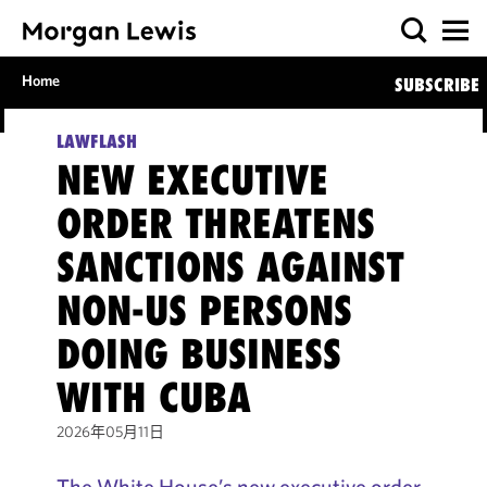
Home
SUBSCRIBE
LAWFLASH
NEW EXECUTIVE
ORDER THREATENS
SANCTIONS AGAINST
NON-US PERSONS
DOING BUSINESS
WITH CUBA
2026年05月11日
The White House’s new executive order