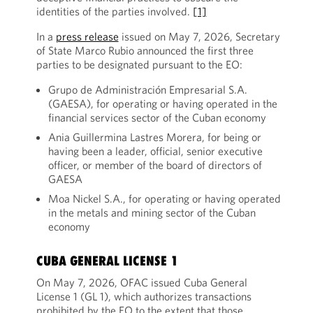
identities of the parties involved.
[1]
In a
press release
issued on May 7, 2026, Secretary
of State Marco Rubio announced the first three
parties to be designated pursuant to the EO:
Grupo de Administración Empresarial S.A.
(GAESA), for operating or having operated in the
financial services sector of the Cuban economy
Ania Guillermina Lastres Morera, for being or
having been a leader, official, senior executive
officer, or member of the board of directors of
GAESA
Moa Nickel S.A., for operating or having operated
in the metals and mining sector of the Cuban
economy
CUBA GENERAL LICENSE 1
On May 7, 2026, OFAC issued Cuba General
License 1 (GL 1), which authorizes transactions
prohibited by the EO to the extent that those