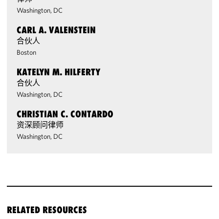
Washington, DC
CARL A. VALENSTEIN
合伙人
Boston
KATELYN M. HILFERTY
合伙人
Washington, DC
CHRISTIAN C. CONTARDO
资深顾问律师
Washington, DC
RELATED RESOURCES