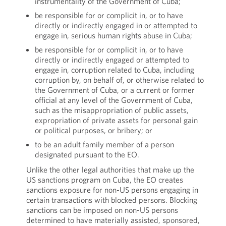
instrumentality of the Government of Cuba;
be responsible for or complicit in, or to have
directly or indirectly engaged in or attempted to
engage in, serious human rights abuse in Cuba;
be responsible for or complicit in, or to have
directly or indirectly engaged or attempted to
engage in, corruption related to Cuba, including
corruption by, on behalf of, or otherwise related to
the Government of Cuba, or a current or former
official at any level of the Government of Cuba,
such as the misappropriation of public assets,
expropriation of private assets for personal gain
or political purposes, or bribery; or
to be an adult family member of a person
designated pursuant to the EO.
Unlike the other legal authorities that make up the
US sanctions program on Cuba, the EO creates
sanctions exposure for non-US persons engaging in
certain transactions with blocked persons. Blocking
sanctions can be imposed on non-US persons
determined to have materially assisted, sponsored,