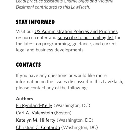
Legal practice assistants Charlie Biggs and Victoria
Desimoni contributed to this LawFlash.
STAY INFORMED
Visit our
US Administration Policies and Priorities
resource center and
subscribe to our mailing list
for
the latest on programming, guidance, and current
legal and business developments.
CONTACTS
If you have any questions or would like more
information on the issues discussed in this LawFlash,
please contact any of the following:
Authors
Eli Rymland-Kelly
(Washington, DC)
Carl A. Valenstein
(Boston)
Katelyn M. Hilferty
(Washington, DC)
Christian C. Contardo
(Washington, DC)