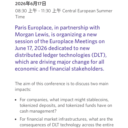
2026年6月17日
08:30 上午 - 11:30 上午 Central European Summer
Time
Paris Europlace, in partnership with
Morgan Lewis, is organizing a new
session of the Europlace Meetings on
June 17, 2026 dedicated to new
distributed ledger technologies (DLT),
which are driving major change for all
economic and financial stakeholders.
The aim of this conference is to discuss two main
impacts:
For companies, what impact might stablecoins,
tokenized deposits, and tokenized funds have on
cash management?
For financial market infrastructures, what are the
consequences of DLT technology across the entire