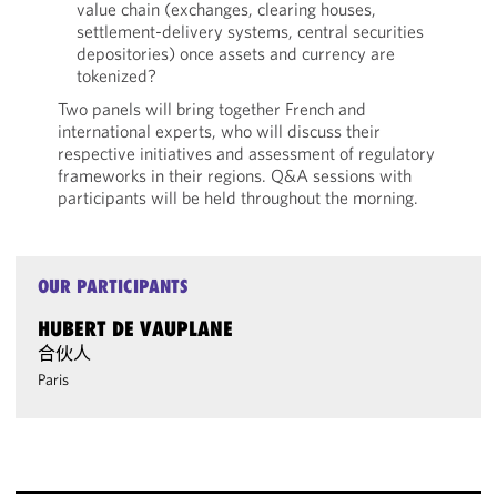
value chain (exchanges, clearing houses,
settlement-delivery systems, central securities
depositories) once assets and currency are
tokenized?
Two panels will bring together French and
international experts, who will discuss their
respective initiatives and assessment of regulatory
frameworks in their regions. Q&A sessions with
participants will be held throughout the morning.
OUR PARTICIPANTS
HUBERT DE VAUPLANE
合伙人
Paris