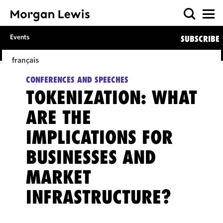
Events
SUBSCRIBE
français
CONFERENCES AND SPEECHES
TOKENIZATION: WHAT
ARE THE
IMPLICATIONS FOR
BUSINESSES AND
MARKET
INFRASTRUCTURE?