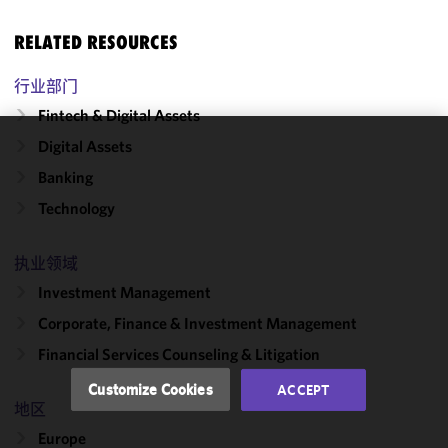
RELATED RESOURCES
行业部门
Fintech & Digital Assets
Digital Assets
We use
Banking
cookies to
improve the
Technology
functionality
and
执业领域
performance
Investment Management
of this site
in
Corporate, Finance & Investment Management
accordance
Financial Services Counseling & Litigation
with our
Cookie
Customize Cookies
ACCEPT
Policy
and
地区
Privacy
Europe
Policy.
You