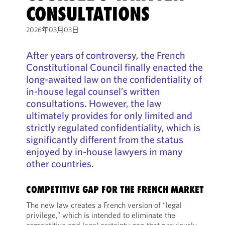
CONSULTATIONS
2026年03月03日
After years of controversy, the French
Constitutional Council finally enacted the
long-awaited law on the confidentiality of
in-house legal counsel’s written
consultations. However, the law
ultimately provides for only limited and
strictly regulated confidentiality, which is
significantly different from the status
enjoyed by in-house lawyers in many
other countries.
COMPETITIVE GAP FOR THE FRENCH MARKET
The new law creates a French version of “legal
privilege,” which is intended to eliminate the