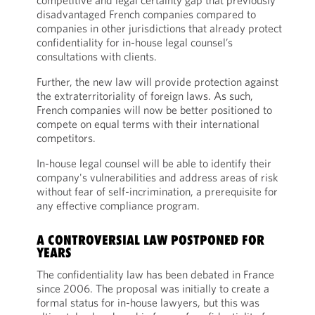
competitive and legal certainty gap that previously
disadvantaged French companies compared to
companies in other jurisdictions that already protect
confidentiality for in-house legal counsel’s
consultations with clients.
Further, the new law will provide protection against
the extraterritoriality of foreign laws. As such,
French companies will now be better positioned to
compete on equal terms with their international
competitors.
In-house legal counsel will be able to identify their
company's vulnerabilities and address areas of risk
without fear of self-incrimination, a prerequisite for
any effective compliance program.
A CONTROVERSIAL LAW POSTPONED FOR
YEARS
The confidentiality law has been debated in France
since 2006. The proposal was initially to create a
formal status for in-house lawyers, but this was