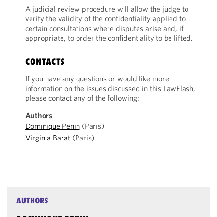
A judicial review procedure will allow the judge to
verify the validity of the confidentiality applied to
certain consultations where disputes arise and, if
appropriate, to order the confidentiality to be lifted.
CONTACTS
If you have any questions or would like more
information on the issues discussed in this LawFlash,
please contact any of the following:
Authors
Dominique Penin
(Paris)
Virginia Barat
(Paris)
AUTHORS