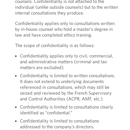
counsels. Confidentiality is not attached to the
individual (unlike outside counsels) but to the written
internal consultations they produce.
Confidentiality applies only to consultations written
by in-house counsel who hold a master’s degree in
law and have completed ethics training.
The scope of confidentiality is as follows:
Confidentiality applies only to civil, commercial,
and administrative matters (criminal and tax
matters are excluded).
Confidentiality is limited to written consultations.
It does not extend to underlying documents
referenced in consultations, which may still be
seized and reviewed by the French Supervisory
and Control Authorities (ACPR, AMF, etc.).
Confidentiality is limited to consultations clearly
identified as “confidential.”
Confidentiality is limited to consultations
addressed to the company’s directors.