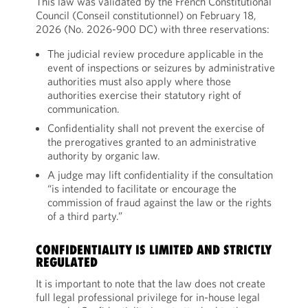
This law was validated by the French Constitutional
Council (Conseil constitutionnel) on February 18,
2026 (No. 2026-900 DC) with three reservations:
The judicial review procedure applicable in the
event of inspections or seizures by administrative
authorities must also apply where those
authorities exercise their statutory right of
communication.
Confidentiality shall not prevent the exercise of
the prerogatives granted to an administrative
authority by organic law.
A judge may lift confidentiality if the consultation
“is intended to facilitate or encourage the
commission of fraud against the law or the rights
of a third party.”
CONFIDENTIALITY IS LIMITED AND STRICTLY
REGULATED
It is important to note that the law does not create
full legal professional privilege for in-house legal