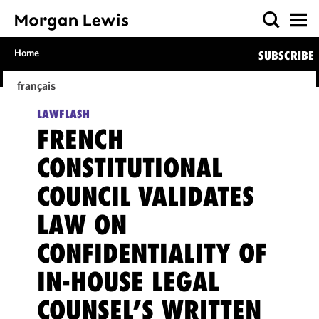
Home
SUBSCRIBE
français
LAWFLASH
FRENCH
CONSTITUTIONAL
COUNCIL VALIDATES
LAW ON
CONFIDENTIALITY OF
IN-HOUSE LEGAL
COUNSEL’S WRITTEN