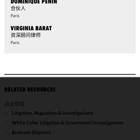
DOMINIQUE PENIN
合伙人
Paris
VIRGINIA BARAT
资深顾问律师
Paris
RELATED RESOURCES
We use
cookies to
执业领域
improve the
functionality
Litigation, Regulation & Investigations
and
White Collar Litigation & Government Investigations
performance
Business Disputes
of this site
in