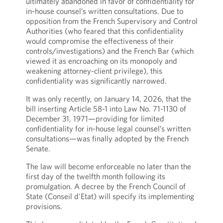
ultimately abandoned in favor of confidentiality for
in-house counsel’s written consultations. Due to
opposition from the French Supervisory and Control
Authorities (who feared that this confidentiality
would compromise the effectiveness of their
controls/investigations) and the French Bar (which
viewed it as encroaching on its monopoly and
weakening attorney-client privilege), this
confidentiality was significantly narrowed.
It was only recently, on January 14, 2026, that the
bill inserting Article 58-1 into Law No. 71-1130 of
December 31, 1971—providing for limited
confidentiality for in-house legal counsel’s written
consultations—was finally adopted by the French
Senate.
The law will become enforceable no later than the
first day of the twelfth month following its
promulgation. A decree by the French Council of
State (Conseil d'Etat) will specify its implementing
provisions.