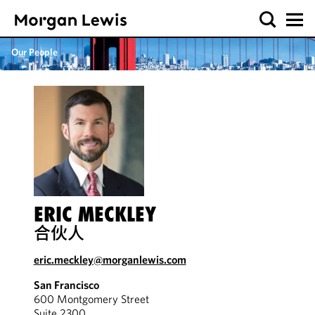
Our People
ERIC MECKLEY
合伙人
eric.meckley@morganlewis.com
San Francisco
600 Montgomery Street
Suite 2300