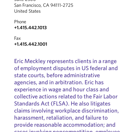
San Francisco, CA 94111-2725
United States
Phone
+1.415.442.1013
Fax
+1.415.442.1001
Eric Meckley represents clients in a range
of employment disputes in US federal and
state courts, before administrative
agencies, and in arbitration. Eric has
experience in wage and hour class and
collective actions related to the Fair Labor
Standards Act (FLSA). He also litigates
claims involving workplace discrimination,
harassment, retaliation, and failure to
provide reasonable accommodation; and
cases involving noncompetition, employee