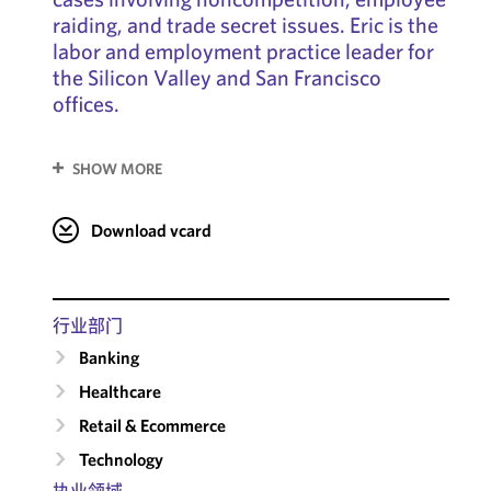
raiding, and trade secret issues. Eric is the
labor and employment practice leader for
the Silicon Valley and San Francisco
offices.
SHOW MORE
Download vcard
行业部门
Banking
Healthcare
Retail & Ecommerce
Technology
执业领域