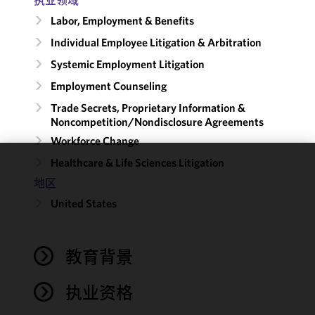
Labor, Employment & Benefits
Individual Employee Litigation & Arbitration
Systemic Employment Litigation
Employment Counseling
Trade Secrets, Proprietary Information &
Noncompetition/​Nondisclosure Agreements
Workforce Change
Healthcare & Life Sciences Litigation
We use
地区
cookies to
United States
improve the
functionality
and
performance
教育背景
of this site
in
执业资格
accordance
with our