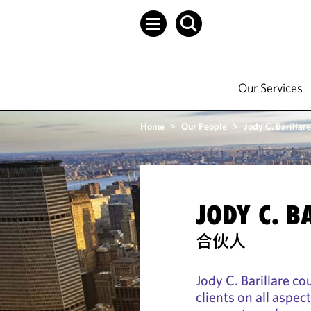
Our Services
Home
>
Our People
>
Jody C. Barillare
JODY C. B
合伙人
Jody C. Barillare c
clients on all aspe