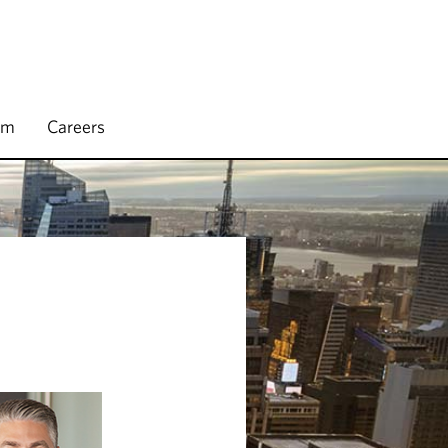
rm
Careers