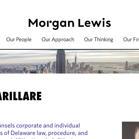
Our People
Our Approach
Our Thinking
Our Fi
ARILLARE
ounsels corporate and individual
cts of Delaware law, procedure, and