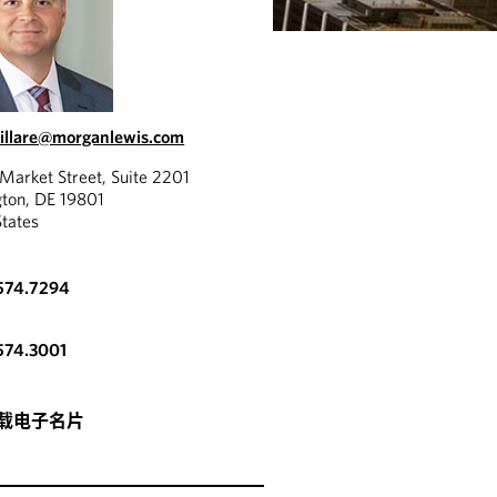
rillare@morganlewis.com
Market Street, Suite 2201
ton, DE 19801
States
.574.7294
574.3001
载电子名片