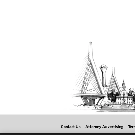
Contact Us
Attorney Advertising
Ter