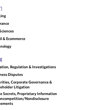
门
king
rance
 Sciences
il & Ecommerce
nology
域
gation, Regulation & Investigations
ness Disputes
rities, Corporate Governance &
eholder Litigation
e Secrets, Proprietary Information
ncompetition/​Nondisclosure
eements