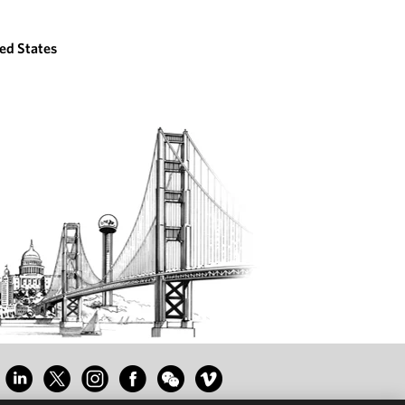
ed States