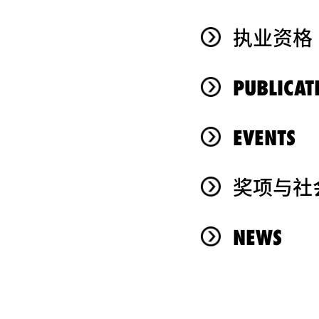
执业资格
PUBLICAT
EVENTS
奖项与社
NEWS