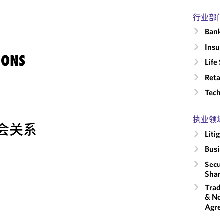
行业部
Ban
Insu
IONS
Life
Reta
Tech
执业领
会关系
Liti
Busi
Secu
Shar
Trad
& No
Agr