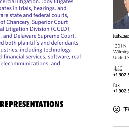
cial litigation. Jody litigates
ates in trials, hearings, and
re state and federal courts,
 of Chancery, Superior Court
 Litigation Division (CCLD),
re, and Delaware Supreme Court.
jody.ba
d both plaintiffs and defendants
1201 N. 
dustries, including technology,
Wilming
 financial services, software, real
United 
 telecommunications, and
电话
+1.302
Fax
+1.302.
 REPRESENTATIONS
下