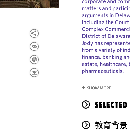
corporate and commer
matters and particip
arguments in Delawa
including the Court
Complex Commercial
District of Delawa
Jody has represente
from a variety of in
finance, banking and
estate, healthcare,
pharmaceuticals.
SHOW MORE
SELECTED
教育背景