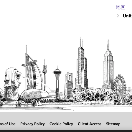
地区
Unit
ms of Use
Privacy Policy
Cookie Policy
Client Access
Sitemap