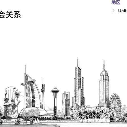
地区
Unit
会关系