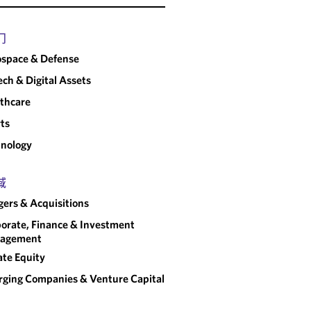
门
space & Defense
ech & Digital Assets
thcare
ts
nology
域
ers & Acquisitions
orate, Finance & Investment
agement
ate Equity
ging Companies & Venture Capital