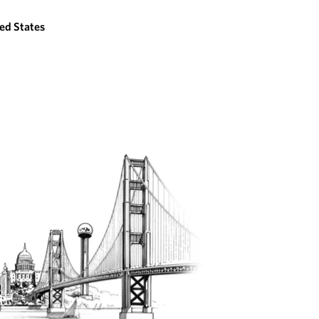
ed States