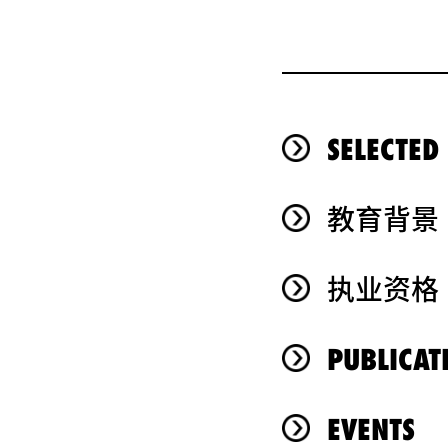
SELECTED
教育背景
执业资格
PUBLICAT
EVENTS