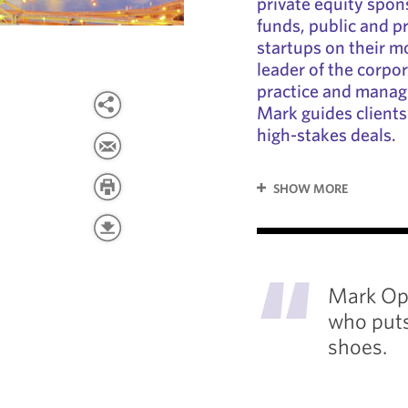
private equity spon
funds, public and p
startups on their m
leader of the corpo
practice and managi
Mark guides client
high-stakes deals.
SHOW MORE
"
Mark Opi
who puts 
shoes.