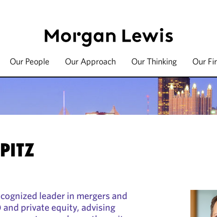
Our People
Our Approach
Our Thinking
Our Fi
PITZ
recognized leader in mergers and
and private equity, advising