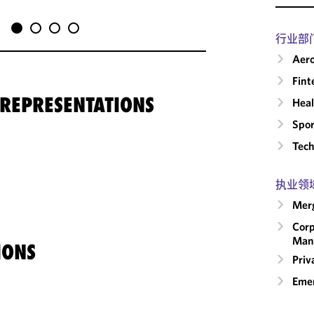
行业部
Aero
Fint
 REPRESENTATIONS
Heal
Spor
Tech
执业领
Merg
Corp
Man
IONS
Priv
Emer