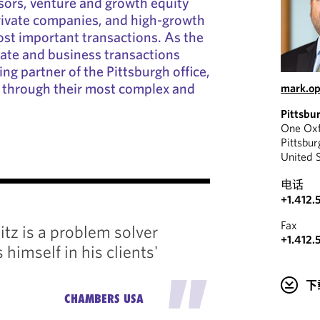
sors, venture and growth equity
rivate companies, and high-growth
ost important transactions. As the
rate and business transactions
ng partner of the Pittsburgh office,
s through their most complex and
mark.o
Pittsbu
One Oxf
Pittsbu
United 
"
电话
+1.412.
Mark pr
Fax
tz is a problem solver
service
+1.412.
himself in his clients'
knowle
"
market 
下
CHAMBERS USA