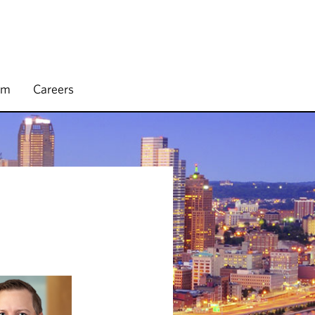
rm
Careers