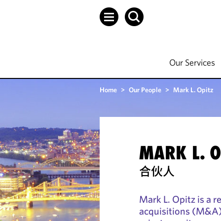
Our Services
Home
>
Our People
>
Mark L. Opitz
MARK L. O
合伙人
Mark L. Opitz is a 
acquisitions (M&A) 