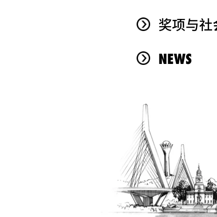
奖项与社
NEWS