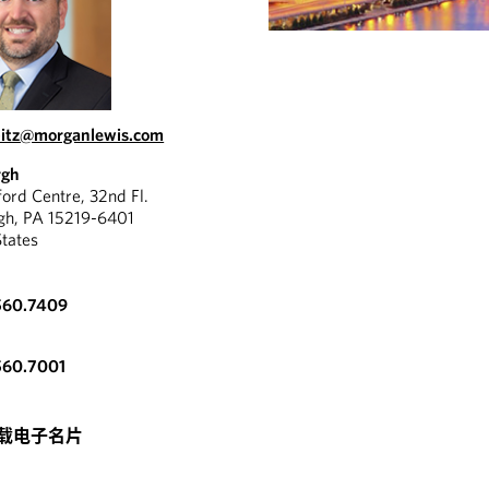
pitz@morganlewis.com
rgh
ord Centre, 32nd Fl.
rgh, PA 15219-6401
States
"
560.7409
ovides white-glove
Mark w
. He is responsive,
560.7001
great 
dgeable and knows the
provid
well.
"
载电子名片
CHAMBERS USA