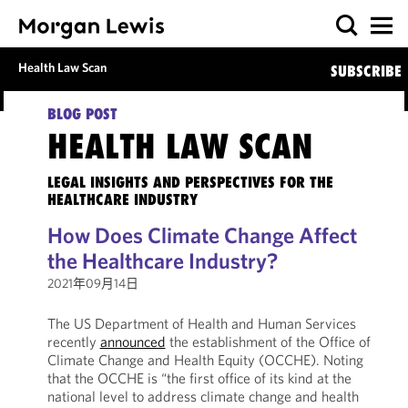
Health Law Scan
SUBSCRIBE
BLOG POST
HEALTH LAW SCAN
LEGAL INSIGHTS AND PERSPECTIVES FOR THE
HEALTHCARE INDUSTRY
How Does Climate Change Affect
the Healthcare Industry?
2021年09月14日
The US Department of Health and Human Services
recently
announced
the establishment of the Office of
Climate Change and Health Equity (OCCHE). Noting
that the OCCHE is “the first office of its kind at the
national level to address climate change and health