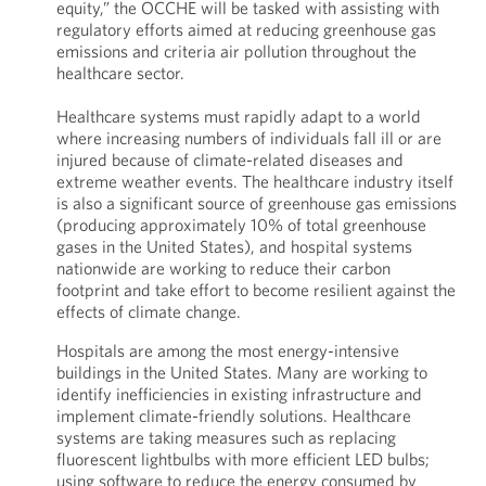
equity,” the OCCHE will be tasked with assisting with
regulatory efforts aimed at reducing greenhouse gas
emissions and criteria air pollution throughout the
healthcare sector.
Healthcare systems must rapidly adapt to a world
where increasing numbers of individuals fall ill or are
injured because of climate-related diseases and
extreme weather events. The healthcare industry itself
is also a significant source of greenhouse gas emissions
(producing approximately 10% of total greenhouse
gases in the United States), and hospital systems
nationwide are working to reduce their carbon
footprint and take effort to become resilient against the
effects of climate change.
Hospitals are among the most energy-intensive
buildings in the United States. Many are working to
identify inefficiencies in existing infrastructure and
implement climate-friendly solutions. Healthcare
systems are taking measures such as replacing
fluorescent lightbulbs with more efficient LED bulbs;
using software to reduce the energy consumed by