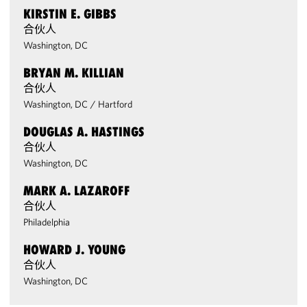
KIRSTIN E. GIBBS
合伙人
Washington, DC
BRYAN M. KILLIAN
合伙人
Washington, DC
/
Hartford
DOUGLAS A. HASTINGS
合伙人
Washington, DC
MARK A. LAZAROFF
合伙人
Philadelphia
HOWARD J. YOUNG
合伙人
Washington, DC