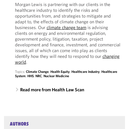
Morgan Lewis is partnering with our clients in the
healthcare industry to identify the risks and
opportunities from, and strategies to mitigate and
adapt to, the effects of climate change on their
businesses. Our
climate change team
is advising
clients on energy and environmental regulation,
government policy, litigation, taxation, project
development and finance, investment, and commercial
issues, all of which can come into play as clients
identify how they will need to respond to our
changing
world
.
Topics:
Climate Change
,
Health Equity
,
Healthcare Industry
,
Healthcare
System
,
HHS
,
NRC
,
Nuclear Medicine
Read more from Health Law Scan
AUTHORS