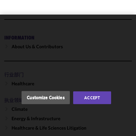
We use
cookies to
INFORMATION
improve the
About Us & Contributors
functionality
and
performance
of this site
行业部门
in
accordance
Healthcare
with our
Cookie
Customize Cookies
ACCEPT
执业领域
Policy
and
Privacy
Climate
Policy.
You
Energy & Infrastructure
may review
Healthcare & Life Sciences Litigation
and/or
modify your