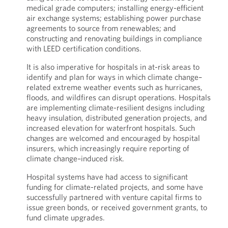
medical grade computers; installing energy-efficient
air exchange systems; establishing power purchase
agreements to source from renewables; and
constructing and renovating buildings in compliance
with LEED certification conditions.
It is also imperative for hospitals in at-risk areas to
identify and plan for ways in which climate change–
related extreme weather events such as hurricanes,
floods, and wildfires can disrupt operations. Hospitals
are implementing climate-resilient designs including
heavy insulation, distributed generation projects, and
increased elevation for waterfront hospitals. Such
changes are welcomed and encouraged by hospital
insurers, which increasingly require reporting of
climate change–induced risk.
Hospital systems have had access to significant
funding for climate-related projects, and some have
successfully partnered with venture capital firms to
issue green bonds, or received government grants, to
fund climate upgrades.