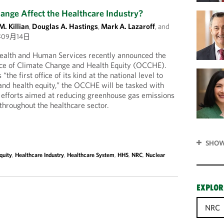
nge Affect the Healthcare Industry?
M. Killian
,
Douglas A. Hastings
,
Mark A. Lazaroff
, and
年09月14日
ealth and Human Services recently announced the
fice of Climate Change and Health Equity (OCCHE).
the first office of its kind at the national level to
nd health equity,” the OCCHE will be tasked with
y efforts aimed at reducing greenhouse gas emissions
n throughout the healthcare sector.
SHOW
quity
,
Healthcare Industry
,
Healthcare System
,
HHS
,
NRC
,
Nuclear
EXPLOR
NRC