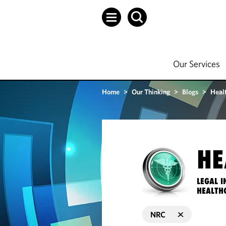
Our Services
Home
>
Our Thinking
>
Blogs
>
Heal
HE
LEGAL I
HEALTH
NRC