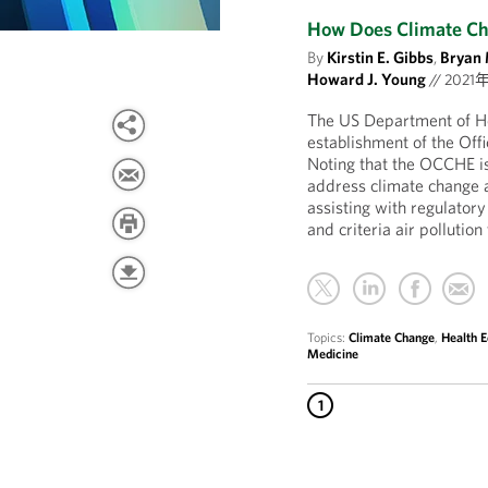
How Does Climate Cha
By
Kirstin E. Gibbs
,
Bryan 
Howard J. Young
//
2021
The US Department of H
establishment of the Of
Noting that the OCCHE is “
address climate change a
assisting with regulator
and criteria air pollutio
Topics:
Climate Change
,
Health E
Medicine
1