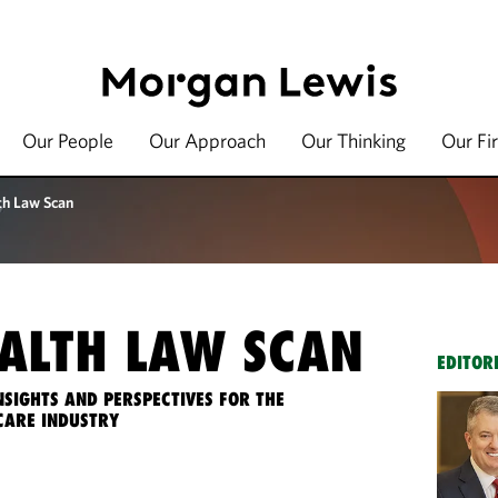
Our People
Our Approach
Our Thinking
Our Fi
th Law Scan
ALTH LAW SCAN
EDITOR
NSIGHTS AND PERSPECTIVES FOR THE
CARE INDUSTRY