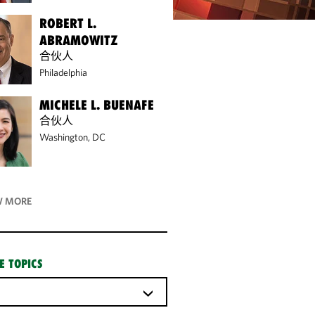
ROBERT L.
ABRAMOWITZ
合伙人
Philadelphia
MICHELE L. BUENAFE
合伙人
Washington, DC
 MORE
E TOPICS