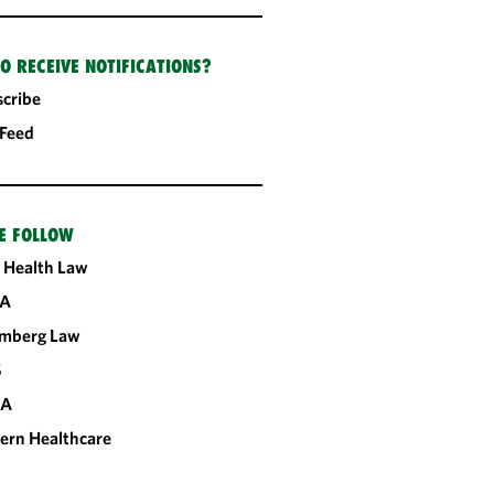
O RECEIVE NOTIFICATIONS?
cribe
 Feed
E FOLLOW
 Health Law
A
omberg Law
S
CA
ern Healthcare