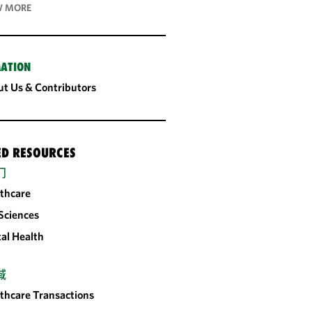
 MORE
ATION
t Us & Contributors
ED RESOURCES
门
thcare
 Sciences
tal Health
域
thcare Transactions