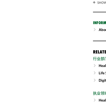
SHOW
INFORM
Abou
RELAT
行业部
Heal
Life
Digi
执业领
Heal