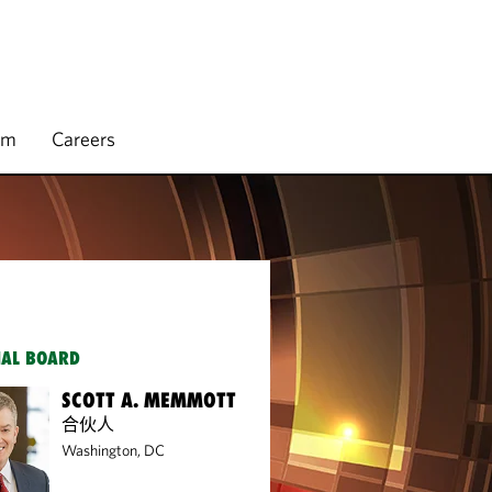
rm
Careers
IAL BOARD
SCOTT A. MEMMOTT
合伙人
Washington, DC