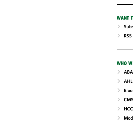
WANT T
Subs
RSS
WHO W
ABA
AHL
Blo
CM
HC
Mod