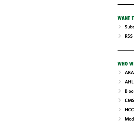
WANT T
Subs
RSS
WHO W
ABA
AHL
Blo
CM
HC
Mod