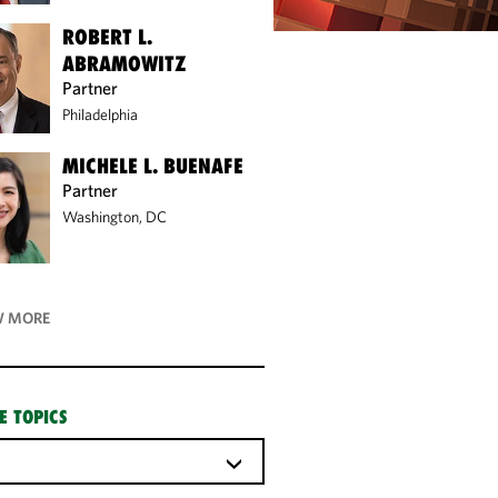
ROBERT L.
ABRAMOWITZ
Partner
Philadelphia
MICHELE L. BUENAFE
Partner
Washington, DC
 MORE
E TOPICS