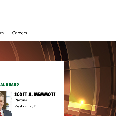
rm
Careers
IAL BOARD
SCOTT A. MEMMOTT
Partner
Washington, DC