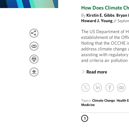
How Does Climate Cha
By
Kirstin E. Gibbs
,
Bryan 
Howard J. Young
//
Septem
The US Department of H
establishment of the Of
Noting that the OCCHE is “
address climate change a
assisting with regulator
and criteria air pollutio
Read more
Topics:
Climate Change
,
Health E
Medicine
1