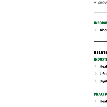
SHOW
INFORM
Abou
RELAT
INDUST
Heal
Life
Digi
PRACTI
Heal