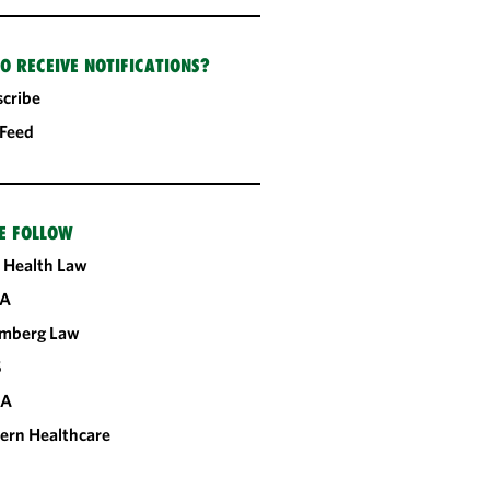
O RECEIVE NOTIFICATIONS?
cribe
 Feed
E FOLLOW
 Health Law
A
omberg Law
S
CA
ern Healthcare