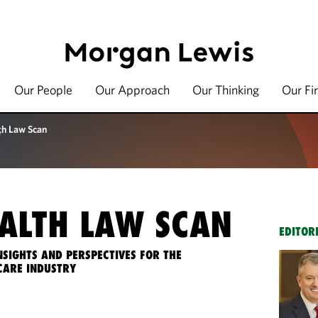
Our People
Our Approach
Our Thinking
Our Fi
th Law Scan
ALTH LAW SCAN
EDITOR
NSIGHTS AND PERSPECTIVES FOR THE
CARE INDUSTRY