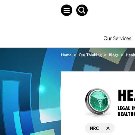
Our Services
Home
>
Our Thinking
>
Blogs
>
Heal
HE
LEGAL I
HEALTH
NRC