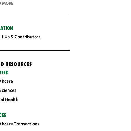
 MORE
ATION
t Us & Contributors
ED RESOURCES
RIES
thcare
 Sciences
tal Health
CES
thcare Transactions