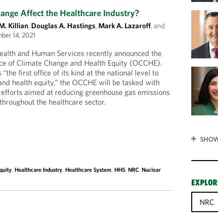
nge Affect the Healthcare Industry?
M. Killian
,
Douglas A. Hastings
,
Mark A. Lazaroff
, and
ber 14, 2021
ealth and Human Services recently announced the
fice of Climate Change and Health Equity (OCCHE).
the first office of its kind at the national level to
nd health equity,” the OCCHE will be tasked with
y efforts aimed at reducing greenhouse gas emissions
n throughout the healthcare sector.
SHOW
quity
,
Healthcare Industry
,
Healthcare System
,
HHS
,
NRC
,
Nuclear
EXPLOR
NRC