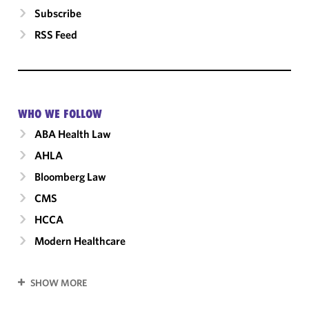
Subscribe
RSS Feed
WHO WE FOLLOW
ABA Health Law
AHLA
Bloomberg Law
CMS
HCCA
Modern Healthcare
SHOW MORE