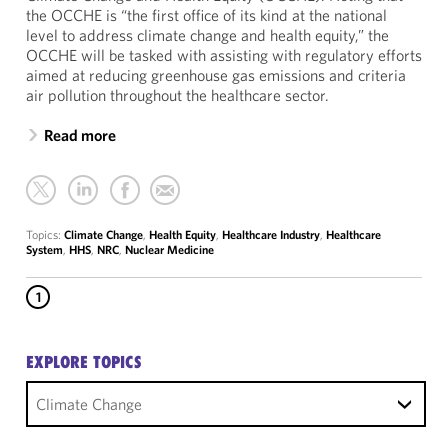
the OCCHE is “the first office of its kind at the national
level to address climate change and health equity,” the
OCCHE will be tasked with assisting with regulatory efforts
aimed at reducing greenhouse gas emissions and criteria
air pollution throughout the healthcare sector.
Read more
Topics:
Climate Change
,
Health Equity
,
Healthcare Industry
,
Healthcare
System
,
HHS
,
NRC
,
Nuclear Medicine
1
EXPLORE TOPICS
Climate Change