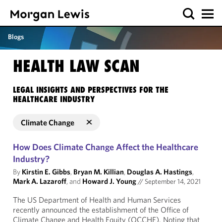
Blogs
HEALTH LAW SCAN
LEGAL INSIGHTS AND PERSPECTIVES FOR THE
HEALTHCARE INDUSTRY
Climate Change
How Does Climate Change Affect the Healthcare
Industry?
By
Kirstin E. Gibbs
,
Bryan M. Killian
,
Douglas A. Hastings
,
Mark A. Lazaroff
, and
Howard J. Young
//
September 14, 2021
The US Department of Health and Human Services
recently announced the establishment of the Office of
Climate Change and Health Equity (OCCHE). Noting that