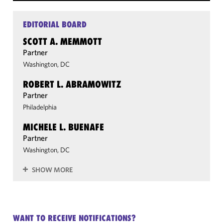
EDITORIAL BOARD
SCOTT A. MEMMOTT
Partner
Washington, DC
ROBERT L. ABRAMOWITZ
Partner
Philadelphia
MICHELE L. BUENAFE
Partner
Washington, DC
SHOW MORE
WANT TO RECEIVE NOTIFICATIONS?