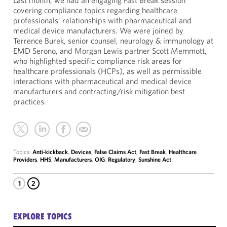
Last month, we had an engaging Fast Break session
covering compliance topics regarding healthcare
professionals’ relationships with pharmaceutical and
medical device manufacturers. We were joined by
Terrence Burek, senior counsel, neurology & immunology at
EMD Serono, and Morgan Lewis partner Scott Memmott,
who highlighted specific compliance risk areas for
healthcare professionals (HCPs), as well as permissible
interactions with pharmaceutical and medical device
manufacturers and contracting/risk mitigation best
practices.
Topics:
Anti-kickback
,
Devices
,
False Claims Act
,
Fast Break
,
Healthcare
Providers
,
HHS
,
Manufacturers
,
OIG
,
Regulatory
,
Sunshine Act
1
2
EXPLORE TOPICS