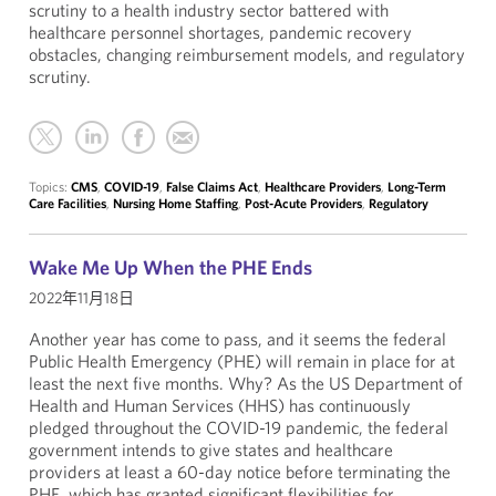
scrutiny to a health industry sector battered with
healthcare personnel shortages, pandemic recovery
obstacles, changing reimbursement models, and regulatory
scrutiny.
Topics:
CMS
,
COVID-19
,
False Claims Act
,
Healthcare Providers
,
Long-Term
Care Facilities
,
Nursing Home Staffing
,
Post-Acute Providers
,
Regulatory
Wake Me Up When the PHE Ends
2022年11月18日
Another year has come to pass, and it seems the federal
Public Health Emergency (PHE) will remain in place for at
least the next five months. Why? As the US Department of
Health and Human Services (HHS) has continuously
pledged throughout the COVID-19 pandemic, the federal
government intends to give states and healthcare
providers at least a 60-day notice before terminating the
PHE, which has granted significant flexibilities for