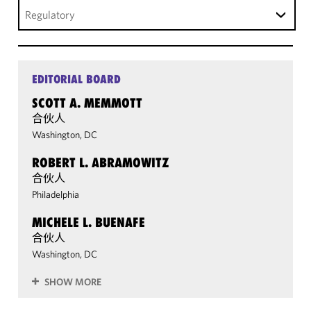
Regulatory
EDITORIAL BOARD
SCOTT A. MEMMOTT
合伙人
Washington, DC
ROBERT L. ABRAMOWITZ
合伙人
Philadelphia
MICHELE L. BUENAFE
合伙人
Washington, DC
SHOW MORE