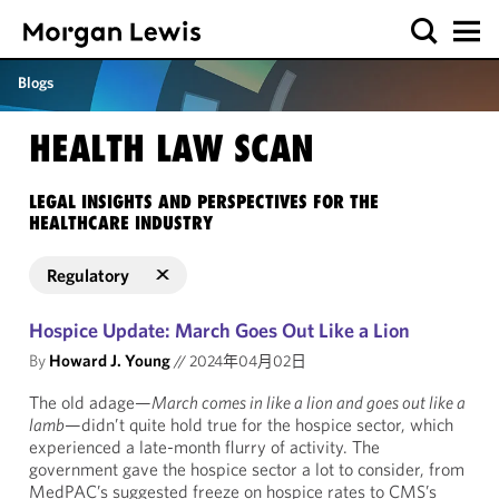
Blogs
HEALTH LAW SCAN
LEGAL INSIGHTS AND PERSPECTIVES FOR THE
HEALTHCARE INDUSTRY
Regulatory
Hospice Update: March Goes Out Like a Lion
By
Howard J. Young
//
2024年04月02日
The old adage—
March comes in like a lion and goes out like a
lamb
—didn’t quite hold true for the hospice sector, which
experienced a late-month flurry of activity. The
government gave the hospice sector a lot to consider, from
MedPAC’s suggested freeze on hospice rates to CMS’s