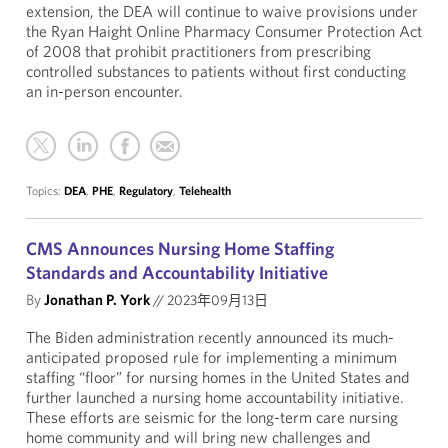
extension, the DEA will continue to waive provisions under
the Ryan Haight Online Pharmacy Consumer Protection Act
of 2008 that prohibit practitioners from prescribing
controlled substances to patients without first conducting
an in-person encounter.
Topics:
DEA
,
PHE
,
Regulatory
,
Telehealth
CMS Announces Nursing Home Staffing
Standards and Accountability Initiative
By
Jonathan P. York
//
2023年09月13日
The Biden administration recently announced its much-
anticipated proposed rule for implementing a minimum
staffing “floor” for nursing homes in the United States and
further launched a nursing home accountability initiative.
These efforts are seismic for the long-term care nursing
home community and will bring new challenges and