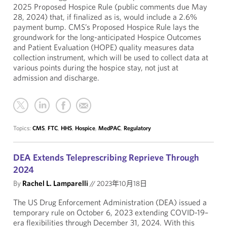
2025 Proposed Hospice Rule (public comments due May
28, 2024) that, if finalized as is, would include a 2.6%
payment bump. CMS’s Proposed Hospice Rule lays the
groundwork for the long-anticipated Hospice Outcomes
and Patient Evaluation (HOPE) quality measures data
collection instrument, which will be used to collect data at
various points during the hospice stay, not just at
admission and discharge.
Topics:
CMS
,
FTC
,
HHS
,
Hospice
,
MedPAC
,
Regulatory
DEA Extends Teleprescribing Reprieve Through
2024
By
Rachel L. Lamparelli
//
2023年10月18日
The US Drug Enforcement Administration (DEA) issued a
temporary rule on October 6, 2023 extending COVID-19–
era flexibilities through December 31, 2024. With this