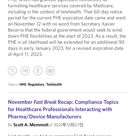
furnishing healthcare services covered by Medicare,
including in the context of telehealth. That 60-day notice
period for the current PHE expiration date came and went
on November 12 with no word from Secretary Xavier
Becerra that the federal government would seek to wind
down PHE flexibilities at the start of 2023. As a result, the
PHE in all likelihood will be extended for an additional 90
days in early January 2023, for a revised expiration date
of April 11, 2023.
Topics:
HHS
,
Regulatory
,
Telehealth
November
Fast Break
Recap: Compliance Topics
for Healthcare Professionals Interacting with
Pharma/Device Manufacturers
By
Scott A. Memmott
//
2021年12月07日