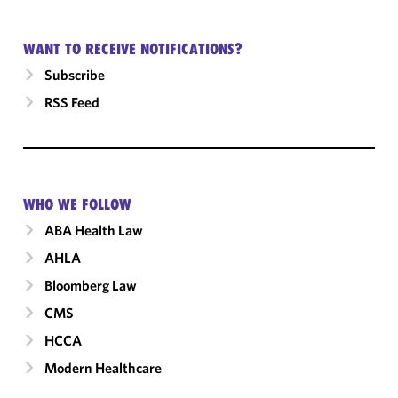
WANT TO RECEIVE NOTIFICATIONS?
Subscribe
RSS Feed
WHO WE FOLLOW
ABA Health Law
AHLA
Bloomberg Law
CMS
HCCA
Modern Healthcare