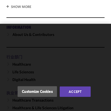
SHOW MORE
INFORMATION
About Us & Contributors
We use
cookies to
improve the
functionality
and
行业部门
performance
Healthcare
of this site
Life Sciences
in
accordance
Digital Health
with our
Cookie
Customize Cookies
ACCEPT
执业领域
Policy
and
Healthcare Transactions
Privacy
Policy.
You
Healthcare & Life Sciences Litigation