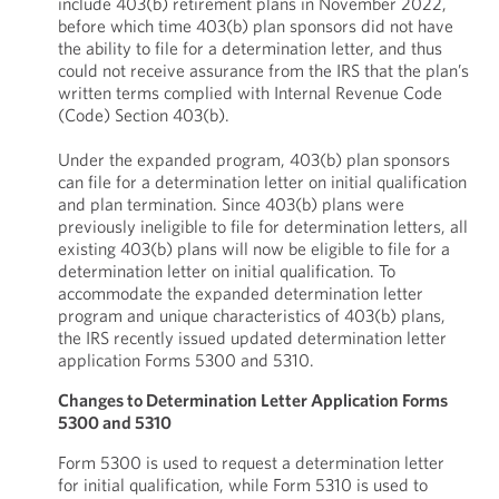
include 403(b) retirement plans in November 2022,
before which time 403(b) plan sponsors did not have
the ability to file for a determination letter, and thus
could not receive assurance from the IRS that the plan’s
written terms complied with Internal Revenue Code
(Code) Section 403(b).
Under the expanded program, 403(b) plan sponsors
can file for a determination letter on initial qualification
and plan termination. Since 403(b) plans were
previously ineligible to file for determination letters, all
existing 403(b) plans will now be eligible to file for a
determination letter on initial qualification. To
accommodate the expanded determination letter
program and unique characteristics of 403(b) plans,
the IRS recently issued updated determination letter
application Forms 5300 and 5310.
Changes to Determination Letter Application Forms
5300 and 5310
Form 5300 is used to request a determination letter
for initial qualification, while Form 5310 is used to