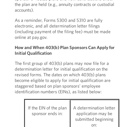
the plan are held (e.g., annuity contracts or custodial
accounts).
As a reminder, Forms 5300 and 5310 are fully
electronic, and all determination letter filings
(including payment of the filing fee) must be made
online at pay.gov.
How and When 403(b) Plan Sponsors Can Apply for
Initial Qualification
The first group of 403(b) plans may now file for a
determination letter for initial qualification on the
revised forms. The dates on which 403(b) plans
become eligible to apply for initial qualification are
staggered based on plan sponsors’ employee
identification numbers (EINs), as listed below:
If the EIN of the plan
A determination letter
sponsor ends in:
application may be
submitted beginning
on: