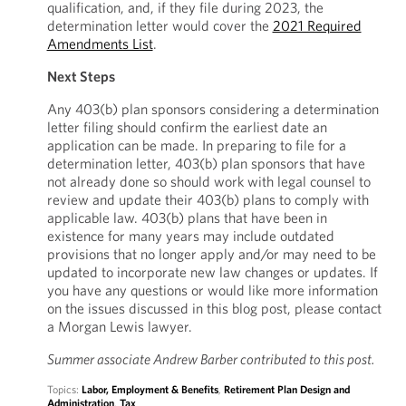
qualification, and, if they file during 2023, the
determination letter would cover the
2021 Required
Amendments List
.
Next Steps
Any 403(b) plan sponsors considering a determination
letter filing should confirm the earliest date an
application can be made. In preparing to file for a
determination letter, 403(b) plan sponsors that have
not already done so should work with legal counsel to
review and update their 403(b) plans to comply with
applicable law. 403(b) plans that have been in
existence for many years may include outdated
provisions that no longer apply and/or may need to be
updated to incorporate new law changes or updates. If
you have any questions or would like more information
on the issues discussed in this blog post, please contact
a Morgan Lewis lawyer.
Summer associate Andrew Barber contributed to this post.
Topics:
Labor, Employment & Benefits
,
Retirement Plan Design and
Administration
,
Tax