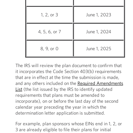
1, 2, or 3
June 1, 2023
4, 5, 6, or 7
June 1, 2024
8, 9, or 0
June 1, 2025
The IRS will review the plan document to confirm that
it incorporates the Code Section 403(b) requirements
that are in effect at the time the submission is made,
and any others included on the
Required Amendments
List
(the list issued by the IRS to identify updated
requirements that plans must be amended to
incorporate), on or before the last day of the second
calendar year preceding the year in which the
determination letter application is submitted.
For example, plan sponsors whose EINs end in 1, 2, or
3 are already eligible to file their plans for initial