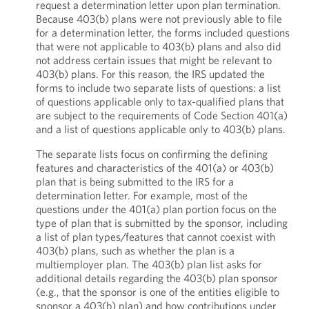
request a determination letter upon plan termination.
Because 403(b) plans were not previously able to file
for a determination letter, the forms included questions
that were not applicable to 403(b) plans and also did
not address certain issues that might be relevant to
403(b) plans. For this reason, the IRS updated the
forms to include two separate lists of questions: a list
of questions applicable only to tax-qualified plans that
are subject to the requirements of Code Section 401(a)
and a list of questions applicable only to 403(b) plans.
The separate lists focus on confirming the defining
features and characteristics of the 401(a) or 403(b)
plan that is being submitted to the IRS for a
determination letter. For example, most of the
questions under the 401(a) plan portion focus on the
type of plan that is submitted by the sponsor, including
a list of plan types/features that cannot coexist with
403(b) plans, such as whether the plan is a
multiemployer plan. The 403(b) plan list asks for
additional details regarding the 403(b) plan sponsor
(e.g., that the sponsor is one of the entities eligible to
sponsor a 403(b) plan) and how contributions under