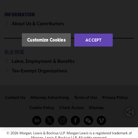
performance
of this site
INFORMATION
in
About Us & Contributors
accordance
with our
Cookie
Customize Cookies
ACCEPT
Policy
and
Privacy
执业领域
Policy.
You
Labor, Employment & Benefits
may review
Tax-Exempt Organizations
and/or
modify your
cookie
selection by
Contact Us
Attorney Advertising
Terms of Use
Privacy Policy
clicking
"Customize
Cookie Policy
Client Access
Sitemap
Cookies."
© 2026 Morgan, Lewis & Bockius LLP. Morgan Lewis is a registered trademark of
Morgan, Lewis & Bockius LLP. All rights reserved.