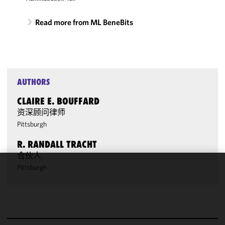
Read more from ML BeneBits
AUTHORS
CLAIRE E. BOUFFARD
资深顾问律师
Pittsburgh
R. RANDALL TRACHT
合伙人
Pittsburgh
We use
cookies to
improve the
functionality
and