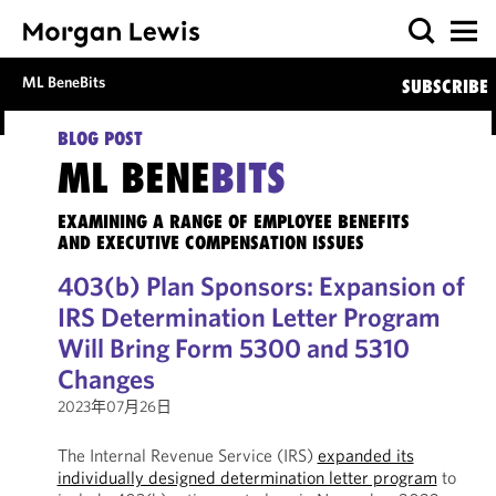
ML BeneBits
SUBSCRIBE
BLOG POST
ML BENE
BITS
EXAMINING A RANGE OF EMPLOYEE BENEFITS
AND EXECUTIVE COMPENSATION ISSUES
403(b) Plan Sponsors: Expansion of
IRS Determination Letter Program
Will Bring Form 5300 and 5310
Changes
2023年07月26日
The Internal Revenue Service (IRS)
expanded its
individually designed determination letter program
to