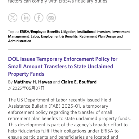
factors can comply with ERISA’s fiduciary duties.
Topics:
ERISA/Employee Benefits Litigation
,
Institutional Investors
,
Investment
Management
,
Labor, Employment & Benefits
,
Retirement Plan Design and
Administration
DOL Issues Temporary Enforcement Policy for
Small Amount Transfers to State Unclaimed
Property Funds
By
Matthew H. Hawes
and
Claire E. Bouffard
//
2025年05月07日
The US Department of Labor recently issued Field
Assistance Bulletin (FAB) 2025-01, a temporary
enforcement policy regarding the transfer of small
retirement plan benefits to state unclaimed property funds.
This development is part of the agency’s broader effort to
help fiduciaries fulfill their obligations under ERISA to
ensure participants and beneficiaries are located and