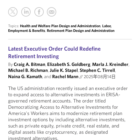
Topics:
Health and Welfare Plan Design and Administration
,
Labor,
Employment & Benefits
,
Retirement Plan Design and Administration
Latest Executive Order Could Redefine
Retirement Investing
By
Craig A. Bitman
,
Elizabeth S. Goldberg
,
Marla J. Kreindler
,
Michael B. Richman
,
Julie K. Stapel
,
Stephen C. Tirrell
,
Naina G. Kamath
, and
Rachel Mann
//
2025年08月14日
The US administration recently issued an executive order
to expand access to alternative investments in ERISA-
governed retirement accounts. The order titled
Democratizing Access to Alternative Investments for
America's Workers aims to modernize retirement plan
investment options by including alternative investments,
such as private equity, private credit, real estate, and
digital assets like cryptocurrency, as designated
investment alternatives.