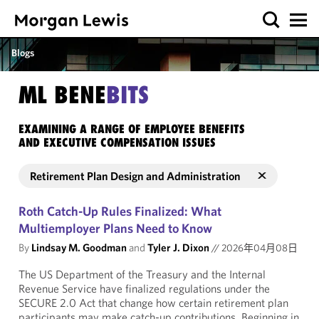
Blogs
ML BENE
BITS
EXAMINING A RANGE OF EMPLOYEE BENEFITS
AND EXECUTIVE COMPENSATION ISSUES
Retirement Plan Design and Administration
Roth Catch-Up Rules Finalized: What
Multiemployer Plans Need to Know
By
Lindsay M. Goodman
and
Tyler J. Dixon
//
2026年04月08日
The US Department of the Treasury and the Internal
Revenue Service have finalized regulations under the
SECURE 2.0 Act that change how certain retirement plan
participants may make catch-up contributions. Beginning in