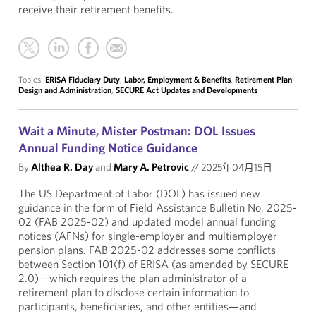
receive their retirement benefits.
Topics:
ERISA Fiduciary Duty
,
Labor, Employment & Benefits
,
Retirement Plan
Design and Administration
,
SECURE Act Updates and Developments
Wait a Minute, Mister Postman: DOL Issues
Annual Funding Notice Guidance
By
Althea R. Day
and
Mary A. Petrovic
//
2025年04月15日
The US Department of Labor (DOL) has issued new
guidance in the form of Field Assistance Bulletin No. 2025-
02 (FAB 2025-02) and updated model annual funding
notices (AFNs) for single-employer and multiemployer
pension plans. FAB 2025-02 addresses some conflicts
between Section 101(f) of ERISA (as amended by SECURE
2.0)—which requires the plan administrator of a
retirement plan to disclose certain information to
participants, beneficiaries, and other entities—and