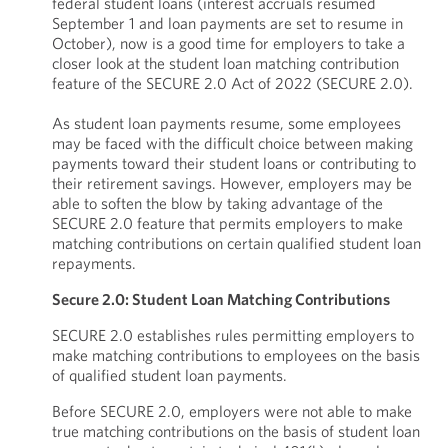
federal student loans (interest accruals resumed
September 1 and loan payments are set to resume in
October), now is a good time for employers to take a
closer look at the student loan matching contribution
feature of the SECURE 2.0 Act of 2022 (SECURE 2.0).
As student loan payments resume, some employees
may be faced with the difficult choice between making
payments toward their student loans or contributing to
their retirement savings. However, employers may be
able to soften the blow by taking advantage of the
SECURE 2.0 feature that permits employers to make
matching contributions on certain qualified student loan
repayments.
Secure 2.0: Student Loan Matching Contributions
SECURE 2.0 establishes rules permitting employers to
make matching contributions to employees on the basis
of qualified student loan payments.
Before SECURE 2.0, employers were not able to make
true matching contributions on the basis of student loan