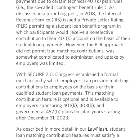
payments due to certain technical 401(k) plan rules
(i.e., the so-called "contingent benefit rule"). As
discussed in a prior blog post, in 2018, the Internal
Revenue Service (IRS) issued a Private Letter Ruling
(PLR) permitting a student loan benefit program in
which participants would receive a nonelective
contribution to their 401(k) account on the basis of their
student loan payments. However, the PLR approach
did not permit true matching contributions, was
somewhat complicated to administer, and uptake by
employers was limited.
With SECURE 2.0, Congress established a formal
mechanism by which employers can provide matching
contributions to employees on the basis of their
qualified student loan payments. This matching
contribution feature is optional and is available to
employers sponsoring 401(k), 403(b), and
governmental 457(b) plans for plan years starting
after December 31, 2023.
As described in more detail in our
LawFlash
, student
loan matching contribution features must satisfy a