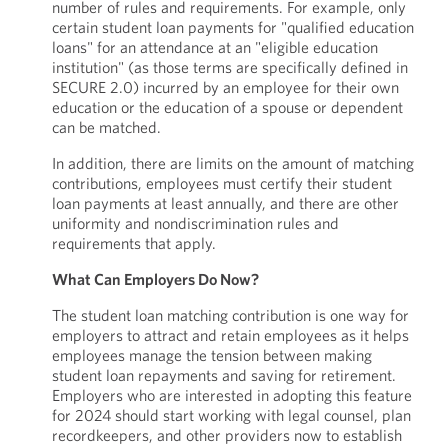
number of rules and requirements. For example, only
certain student loan payments for "qualified education
loans" for an attendance at an "eligible education
institution" (as those terms are specifically defined in
SECURE 2.0) incurred by an employee for their own
education or the education of a spouse or dependent
can be matched.
In addition, there are limits on the amount of matching
contributions, employees must certify their student
loan payments at least annually, and there are other
uniformity and nondiscrimination rules and
requirements that apply.
What Can Employers Do Now?
The student loan matching contribution is one way for
employers to attract and retain employees as it helps
employees manage the tension between making
student loan repayments and saving for retirement.
Employers who are interested in adopting this feature
for 2024 should start working with legal counsel, plan
recordkeepers, and other providers now to establish