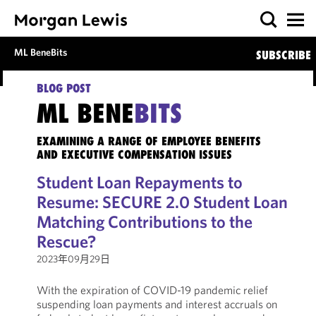
ML BeneBits
SUBSCRIBE
BLOG POST
ML BENE
BITS
EXAMINING A RANGE OF EMPLOYEE BENEFITS
AND EXECUTIVE COMPENSATION ISSUES
Student Loan Repayments to
Resume: SECURE 2.0 Student Loan
Matching Contributions to the
Rescue?
2023年09月29日
With the expiration of COVID-19 pandemic relief
suspending loan payments and interest accruals on