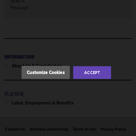
合伙人
We use
Pittsburgh
cookies to
improve the
functionality
and
performance
of this site
in
accordance
INFORMATION
with our
About Us & Contributors
Cookie
Customize Cookies
ACCEPT
Policy
and
Privacy
Policy.
You
执业领域
may review
Labor, Employment & Benefits
and/or
modify your
cookie
selection by
Contact Us
Attorney Advertising
Terms of Use
Privacy Policy
clicking