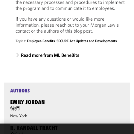
the necessary processes and procedures to implement
the program and to communicate it to employees.
If you have any questions or would like more
information, please reach out to your Morgan Lewis
contact or the authors of this blog post.
Topics:
Employee Benefits
,
SECURE Act Updates and Developments
Read more from ML BeneBits
AUTHORS
EMILY JORDAN
律师
New York
R. RANDALL TRACHT