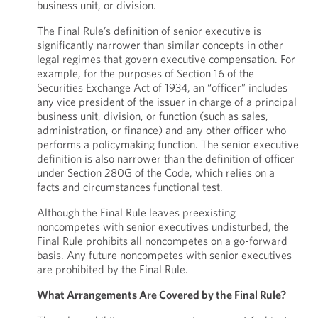
business unit, or division.
The Final Rule’s definition of senior executive is
significantly narrower than similar concepts in other
legal regimes that govern executive compensation. For
example, for the purposes of Section 16 of the
Securities Exchange Act of 1934, an “officer” includes
any vice president of the issuer in charge of a principal
business unit, division, or function (such as sales,
administration, or finance) and any other officer who
performs a policymaking function. The senior executive
definition is also narrower than the definition of officer
under Section 280G of the Code, which relies on a
facts and circumstances functional test.
Although the Final Rule leaves preexisting
noncompetes with senior executives undisturbed, the
Final Rule prohibits all noncompetes on a go-forward
basis. Any future noncompetes with senior executives
are prohibited by the Final Rule.
What Arrangements Are Covered by the Final Rule?