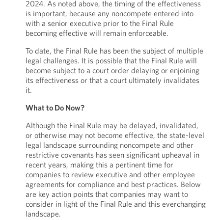
2024. As noted above, the timing of the effectiveness
is important, because any noncompete entered into
with a senior executive prior to the Final Rule
becoming effective will remain enforceable.
To date, the Final Rule has been the subject of multiple
legal challenges. It is possible that the Final Rule will
become subject to a court order delaying or enjoining
its effectiveness or that a court ultimately invalidates
it.
What to Do Now?
Although the Final Rule may be delayed, invalidated,
or otherwise may not become effective, the state-level
legal landscape surrounding noncompete and other
restrictive covenants has seen significant upheaval in
recent years, making this a pertinent time for
companies to review executive and other employee
agreements for compliance and best practices. Below
are key action points that companies may want to
consider in light of the Final Rule and this everchanging
landscape.