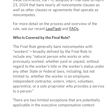
23, 2024 that bans nearly all noncompete clauses as
well as other clauses or agreements that operate as
noncompetes.
For more detail on the process and overview of the
rule, see our recent
LawFlash
and
FAQs
.
Who Is Covered by the Final Rule?
The Final Rule generally bans noncompetes with
“workers”—broadly defined by the Final Rule to
include any “natural person who works or who
previously worked, whether paid or unpaid, without
regard to the worker’s title or the worker’s status under
any other State or Federal laws, including, but not
limited to, whether the worker is an employee,
independent contractor, extern, intern, volunteer,
apprentice, or a sole proprietor who provides a service
to a person.”
There are two limited exceptions that are potentially
applicable in the executive compensation context: