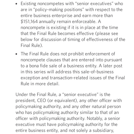
Existing noncompetes with “senior executives” who
are in “policy-making positions” with respect to the
entire business enterprise and earn more than
$151,164 annually remain enforceable. A
noncompete is existing if it is in place at the time
that the Final Rule becomes effective (please see
below for discussion of timing of effectiveness of the
Final Rule).
The Final Rule does not prohibit enforcement of
noncompete clauses that are entered into pursuant
to a bona fide sale of a business entity. A later post
in this series will address this sale-of-business
exception and transaction-related issues of the Final
Rule in more detail.
Under the Final Rule, a “senior executive” is the
president, CEO (or equivalent), any other officer with
policymaking authority, and any other natural person
who has policymaking authority similar to that of an
officer with policymaking authority. Notably, a senior
executive must have policymaking authority for the
entire business entity, and not solely a subsidiary,