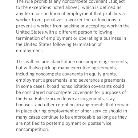
The rule prohibits any noncompete covenant (subject
to the exceptions noted above), which is defined as
any term or condition of employment that prohibits a
worker from, penalizes a worker for, or functions to
prevent a worker from seeking or accepting work in the
United States with a different person following
termination of employment or operating a business in
the United States following termination of
employment.
This will include stand-alone noncompete agreements,
but will also pick up many executive agreements,
including noncompete covenants in equity grants,
employment agreements, and severance agreements.
In some cases, broad nonsolicitation covenants could
be considered noncompete covenants for purposes of
the Final Rule. Garden leave arrangements, stay
bonuses, and other retention arrangements that remain
in place during employment or other service should in
many cases continue to be enforceable as long as they
are not tied to postemployment or postservice
noncompetition.