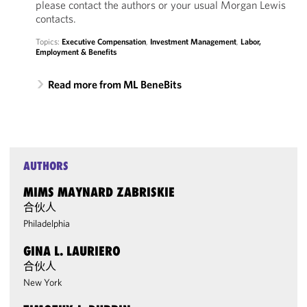
please contact the authors or your usual Morgan Lewis
contacts.
Topics:
Executive Compensation
,
Investment Management
,
Labor,
Employment & Benefits
Read more from ML BeneBits
AUTHORS
MIMS MAYNARD ZABRISKIE
合伙人
Philadelphia
GINA L. LAURIERO
合伙人
New York