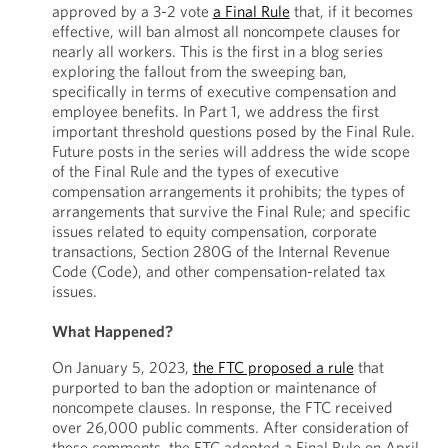
approved by a 3-2 vote
a Final Rule
that, if it becomes
effective, will ban almost all noncompete clauses for
nearly all workers. This is the first in a blog series
exploring the fallout from the sweeping ban,
specifically in terms of executive compensation and
employee benefits. In Part 1, we address the first
important threshold questions posed by the Final Rule.
Future posts in the series will address the wide scope
of the Final Rule and the types of executive
compensation arrangements it prohibits; the types of
arrangements that survive the Final Rule; and specific
issues related to equity compensation, corporate
transactions, Section 280G of the Internal Revenue
Code (Code), and other compensation-related tax
issues.
What Happened?
On January 5, 2023,
the FTC proposed a rule
that
purported to ban the adoption or maintenance of
noncompete clauses. In response, the FTC received
over 26,000 public comments. After consideration of
these comments, the FTC adopted a Final Rule on April