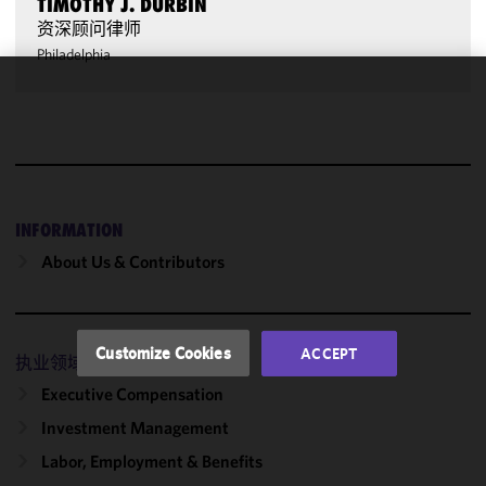
TIMOTHY J. DURBIN
资深顾问律师
Philadelphia
We use
cookies to
improve the
functionality
and
performance
INFORMATION
of this site
About Us & Contributors
in
accordance
with our
Cookie
Customize Cookies
ACCEPT
执业领域
Policy
and
Privacy
Executive Compensation
Policy.
You
Investment Management
may review
Labor, Employment & Benefits
and/or