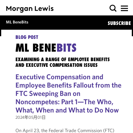
ML BeneBits
SUBSCRIBE
BLOG POST
ML BENE
BITS
EXAMINING A RANGE OF EMPLOYEE BENEFITS
AND EXECUTIVE COMPENSATION ISSUES
Executive Compensation and
Employee Benefits Fallout from the
FTC Sweeping Ban on
Noncompetes: Part 1—The Who,
What, When and What to Do Now
2024年05月01日
On April 23, the Federal Trade Commission (FTC)