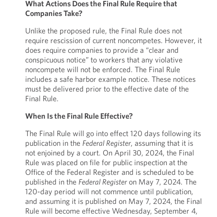
What Actions Does the Final Rule Require that
Companies Take?
Unlike the proposed rule, the Final Rule does not
require rescission of current noncompetes. However, it
does require companies to provide a “clear and
conspicuous notice” to workers that any violative
noncompete will not be enforced. The Final Rule
includes a safe harbor example notice. These notices
must be delivered prior to the effective date of the
Final Rule.
When Is the Final Rule Effective?
The Final Rule will go into effect 120 days following its
publication in the
Federal Register
, assuming that it is
not enjoined by a court. On April 30, 2024, the Final
Rule was placed on file for public inspection at the
Office of the Federal Register and is scheduled to be
published in the
Federal Register
on May 7, 2024. The
120-day period will not commence until publication,
and assuming it is published on May 7, 2024, the Final
Rule will become effective Wednesday, September 4,