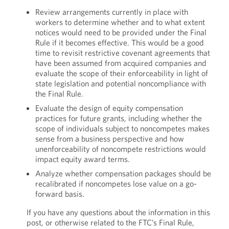
Review arrangements currently in place with
workers to determine whether and to what extent
notices would need to be provided under the Final
Rule if it becomes effective. This would be a good
time to revisit restrictive covenant agreements that
have been assumed from acquired companies and
evaluate the scope of their enforceability in light of
state legislation and potential noncompliance with
the Final Rule.
Evaluate the design of equity compensation
practices for future grants, including whether the
scope of individuals subject to noncompetes makes
sense from a business perspective and how
unenforceability of noncompete restrictions would
impact equity award terms.
Analyze whether compensation packages should be
recalibrated if noncompetes lose value on a go-
forward basis.
If you have any questions about the information in this
post, or otherwise related to the FTC’s Final Rule,