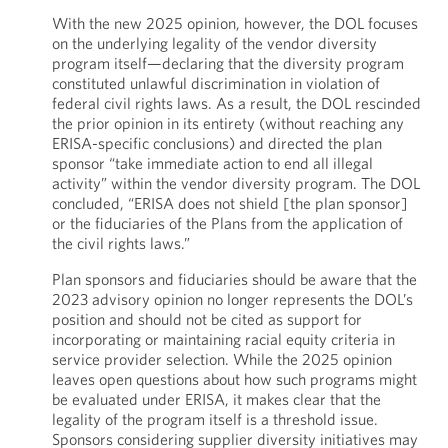
With the new 2025 opinion, however, the DOL focuses
on the underlying legality of the vendor diversity
program itself—declaring that the diversity program
constituted unlawful discrimination in violation of
federal civil rights laws. As a result, the DOL rescinded
the prior opinion in its entirety (without reaching any
ERISA-specific conclusions) and directed the plan
sponsor “take immediate action to end all illegal
activity” within the vendor diversity program. The DOL
concluded, “ERISA does not shield [the plan sponsor]
or the fiduciaries of the Plans from the application of
the civil rights laws.”
Plan sponsors and fiduciaries should be aware that the
2023 advisory opinion no longer represents the DOL’s
position and should not be cited as support for
incorporating or maintaining racial equity criteria in
service provider selection. While the 2025 opinion
leaves open questions about how such programs might
be evaluated under ERISA, it makes clear that the
legality of the program itself is a threshold issue.
Sponsors considering supplier diversity initiatives may