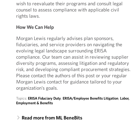
wish to reevaluate their programs and consult legal
counsel to assess compliance with applicable civil
rights laws.
How We Can Help
Morgan Lewis regularly advises plan sponsors,
fiduciaries, and service providers on navigating the
evolving legal landscape surrounding ERISA
compliance. Our team can assist in reviewing supplier
diversity programs, assessing litigation and regulatory
risk, and developing compliant procurement strategies.
Please contact the authors of this post or your regular
Morgan Lewis contact for guidance tailored to your
organization’s goals.
Topics:
ERISA Fiduciary Duty
,
ERISA/Employee Benefits Litigation
,
Labor,
Employment & Benefits
Read more from ML BeneBits