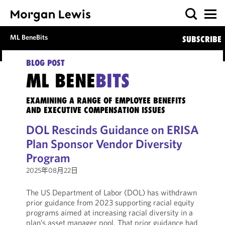
ML BeneBits
SUBSCRIBE
BLOG POST
ML BENE
BITS
EXAMINING A RANGE OF EMPLOYEE BENEFITS
AND EXECUTIVE COMPENSATION ISSUES
DOL Rescinds Guidance on ERISA
Plan Sponsor Vendor Diversity
Program
2025年08月22日
The US Department of Labor (DOL) has withdrawn
prior guidance from 2023 supporting racial equity
programs aimed at increasing racial diversity in a
plan’s asset manager pool. That prior guidance had