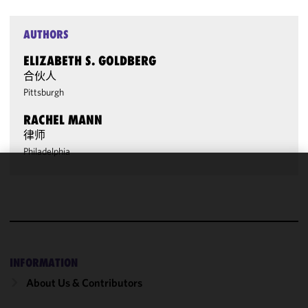
AUTHORS
ELIZABETH S. GOLDBERG
合伙人
Pittsburgh
RACHEL MANN
律师
Philadelphia
We use
cookies to
improve the
functionality
and
performance
INFORMATION
of this site
About Us & Contributors
in
accordance