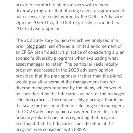
provided comfort to plan sponsors with vendor
diversity programs that offering such a program would
not necessarily be disfavored by the DOL. In Advisory
Opinion 2025-01A, the DOL expressly rescinded its
2023 advisory opinion.
The 2023 advisory opinion (which we analyzed in a
prior
blog post
) had offered a limited endorsement of
an ERISA plan fiduciary’s practice of considering a plan
sponsor’s diversity programs when evaluating what
asset manager to retain. The particular racial equity
program addressed in the 2023 advisory opinion
provided that the plan sponsor (rather than the plans)
would pay all or some of the management fees for
diverse managers retained by the plans, which would
be considered by the fiduciaries as part of the manager
selection process, thereby possibly placing a thumb on
the scale for the committee in selecting such managers.
The 2023 advisory opinion answered three discrete
fiduciary-related questions regarding that program
and found that the fiduciary’s consideration of the
program was consistent with ERISA.