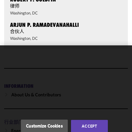
律师
Washington, DC
ARJUN P. RAMADEVANAHALLI
合伙人
Washington, DC
We use
cookies to
improve the
functionality
and
INFORMATION
performance
About Us & Contributors
of this site
in
accordance
with our
行业部门
Cookie
Customize Cookies
ACCEPT
Policy
and
Energy