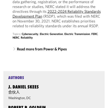
data gathering, registration, or the performance of
research or studies, NERC stated it will address the
directives through its
2022-2024 Reliability Standards
Development Plan
(RSDP), which was filed with NERC
on November 30, 2021. NERC establishes priorities
related to reliability standards under its annual RSDP.
Topics:
Cybersecurity
,
Electric Generation
,
Electric Transmission
,
FERC
,
NERC
,
Reliability
Read more from Power & Pipes
AUTHORS
J. DANIEL SKEES
合伙人
Washington, DC
ROBERT P. GOLDFIN