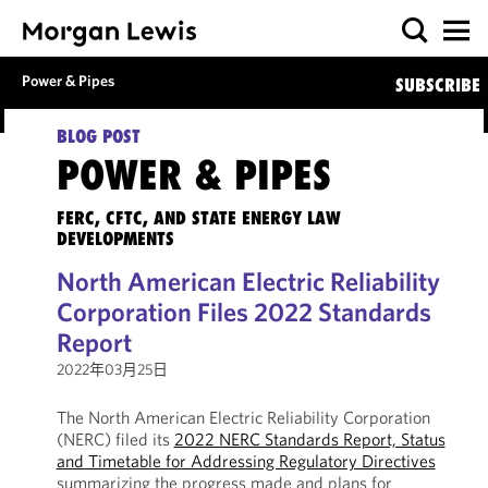
Power & Pipes
SUBSCRIBE
BLOG POST
POWER & PIPES
FERC, CFTC, AND STATE ENERGY LAW
DEVELOPMENTS
North American Electric Reliability
Corporation Files 2022 Standards
Report
2022年03月25日
The North American Electric Reliability Corporation
(NERC) filed its
2022 NERC Standards Report, Status
and Timetable for Addressing Regulatory Directives
summarizing the progress made and plans for