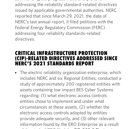
addressing the reliability standard-related directives
issued by applicable governmental authorities. NERC
reported that since March 29, 2021, the date of
NERC’s last annual report, it filed petitions with the
Federal Energy Regulatory Commission (FERC)
addressing four reliability standards-related
directives.
CRITICAL INFRASTRUCTURE PROTECTION
(CIP)-RELATED DIRECTIVES ADDRESSED SINCE
NERC’S 2021 STANDARDS REPORT
The electric reliability organization enterprise, which
includes NERC and six Regional Entities, conducted a
study of approximately 200 registered entities with
assets containing low impact BES Cyber Systems
regarding: (1) what electronic access controls
entities chose to implement and under what
circumstances at these assets, (2) whether the
electronic access controls adopted by entities
provide adequate security, and (3) other relevant
information found by the ERO Enterprise as a result