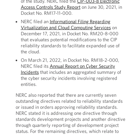
of the study. NERC filed the
CIP-003-8 Electronic
Access Controls Study Report
on June 30, 2021, in
Docket No. RM17-11-000.
NERC filed an
Informational Filing Regarding
Virtualization and Cloud Computing Services
on
December 17, 2021, in Docket No. RM20-8-000
that evaluates potential modifications to the CIP
reliability standards to facilitate expanded use of
the cloud.
On March 21, 2022, in Docket No. RM18-2-000,
NERC filed its
Annual Report on Cyber Security
Incidents
that includes an aggregated summary of
the cyber security incidents involving registered
entities.
NERC also reported that there are currently seven
outstanding directives related to reliability standards
or issued in orders approving reliability standards.
NERC stated it is addressing one directive through
standards development projects and another directive
through quarterly reporting of development project
status. For the remaining directives, which relate to