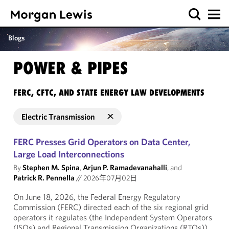
Blogs
POWER & PIPES
FERC, CFTC, AND STATE ENERGY LAW DEVELOPMENTS
Electric Transmission
FERC Presses Grid Operators on Data Center,
Large Load Interconnections
By
Stephen M. Spina
,
Arjun P. Ramadevanahalli
, and
Patrick R. Pennella
//
2026年07月02日
On June 18, 2026, the Federal Energy Regulatory
Commission (FERC) directed each of the six regional grid
operators it regulates (the Independent System Operators
(ISOs) and Regional Transmission Organizations (RTOs))