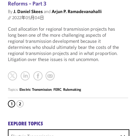
Reforms – Part 3
By
J. Daniel Skees
and
Arjun P. Ramadevanahalli
//
2022年05月04日
Cost allocation for regional transmission projects has
long been one of the more challenging aspects of
regional transmission development because it
determines who should ultimately bear the costs of the
regional transmission projects and in what proportion.
Litigation over these issues is not uncommon.
Topics:
Electric Transmission
,
FERC
,
Rulemaking
1
2
EXPLORE TOPICS