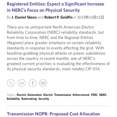
Registered Entities: Expect a Significant Increase
in NERC’s Focus on Physical Security
By
J. Daniel Skees
and
Robert P. Goldfin
//
2023年02月02日
There are no unimportant North American Electric
Reliability Corporation (NERC) reliability standards, but
from time to time, NERC and the Regional Entities
(Regions) place greater emphasis on certain reliability
standards in response to events affecting the grid. With
headline-grabbing physical attacks on power substations
across the country in recent months, one of NERC’s
greatest current priorities is evaluating the effectiveness of
its physical security standards, most notably CIP-014.
Topics:
Electric Generation
,
Electric Transmission
,
Enforcement
,
FERC
,
NERC
,
Reliability
,
Rulemaking
,
Security
Transmission NOPR: Proposed Cost Allocation