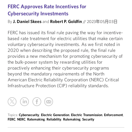
FERC Approves Rate Incentives for
Cybersecurity Investments
By
J. Daniel Skees
and
Robert P. Goldfin
//
2023年05月03日
FERC has issued its final rule paving the way for incentive-
based rate treatment for electric utilities that make certain
voluntary cybersecurity investments. As we first noted in
2020 when describing the proposed rule, the final rule
provides a new mechanism for promoting cybersecurity of
the bulk-power system by rewarding utilities for
proactively enhancing their cybersecurity programs
beyond the mandatory requirements of the North
American Electric Reliability Corporation (NERC) Critical
Infrastructure Protection (CIP) reliability standards.
Topics:
Cybersecurity
,
Electric Generation
,
Electric Transmission
,
Enforcement
,
FERC
,
NERC
,
Ratemaking
,
Reliability
,
Rulemaking
,
Security