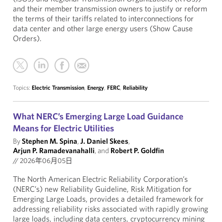
and their member transmission owners to justify or reform
the terms of their tariffs related to interconnections for
data center and other large energy users (Show Cause
Orders).
Topics:
Electric Transmission
,
Energy
,
FERC
,
Reliability
What NERC’s Emerging Large Load Guidance
Means for Electric Utilities
By
Stephen M. Spina
,
J. Daniel Skees
,
Arjun P. Ramadevanahalli
, and
Robert P. Goldfin
//
2026年06月05日
The North American Electric Reliability Corporation’s
(NERC’s) new Reliability Guideline, Risk Mitigation for
Emerging Large Loads, provides a detailed framework for
addressing reliability risks associated with rapidly growing
large loads, including data centers, cryptocurrency mining