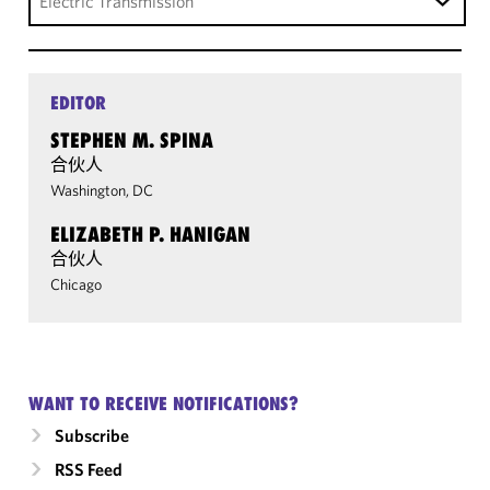
Electric Transmission
EDITOR
STEPHEN M. SPINA
合伙人
Washington, DC
ELIZABETH P. HANIGAN
合伙人
Chicago
WANT TO RECEIVE NOTIFICATIONS?
Subscribe
RSS Feed