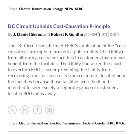
Topics:
Electric Transmission
,
Energy
,
NEPA
,
NERC
DC Circuit Upholds Cost-Causation Principle
By
J. Daniel Skees
and
Robert P. Goldfin
//
2024年01月08日
The DC Circuit has affirmed FERC’s application of the “cost
causation” principle to prevent a public utility (the Utility)
from allocating costs for facilities to customers that did not
benefit from the facilities. The Utility had asked the court
to overturn FERC’s order preventing the Utility from
recovering transmission costs from customers located near
the facilities because those facilities were built and
intended to serve solely a separate group of customers
located 300 miles away.
Topics:
Electric Generation
,
Electric Transmission
,
Federal Courts
,
FERC
,
RTOs