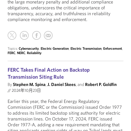
the large monetary penalty and additional compliance
obligations, underscores the critical importance of
transparency, accuracy, and truthfulness in reliability
compliance monitoring and enforcement.
Topics:
Cybersecurity
,
Electric Generation
,
Electric Transmission
,
Enforcement
,
FERC
,
NERC
,
Reliability
FERC Takes Final Action on Backstop
Transmission Siting Rule
By
Stephen M. Spina
,
J. Daniel Skees
, and
Robert P. Goldfin
//
2024年10月23日
Earlier this year, the Federal Energy Regulatory
Commission (FERC or the Commission) issued Order 1977
to address its limited backstop siting authority for electric
transmission lines. On October 17, 2024, FERC issued
Order 1977-A, adding a new requirement mandating that
siting applicants seeking rights of way on Tribal lands must