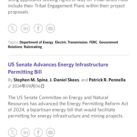
include their Tribal Engagement Plans within their project
proposals.
Topics:
Department of Energy
,
Electric Transmission
,
FERC
,
Government
Relations
,
Rulemaking
US Senate Advances Energy Infrastructure
Permitting Bill
By
Stephen M. Spina
,
J. Daniel Skees
, and
Patrick R. Pennella
//
2024年08月06日
The US Senate Committee on Energy and Natural
Resources has advanced the Energy Permitting Reform Act
of 2024, a bipartisan energy bill that would facilitate
permitting for energy infrastructure and mining projects.