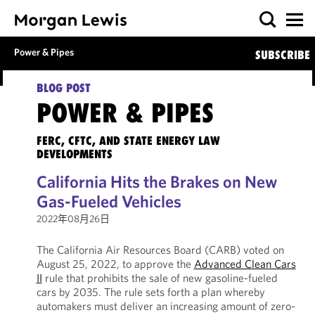
Power & Pipes
SUBSCRIBE
BLOG POST
POWER & PIPES
FERC, CFTC, AND STATE ENERGY LAW
DEVELOPMENTS
California Hits the Brakes on New
Gas-Fueled Vehicles
2022年08月26日
The California Air Resources Board (CARB) voted on
August 25, 2022, to approve the
Advanced Clean Cars
II
rule that prohibits the sale of new gasoline-fueled
cars by 2035. The rule sets forth a plan whereby
automakers must deliver an increasing amount of zero-