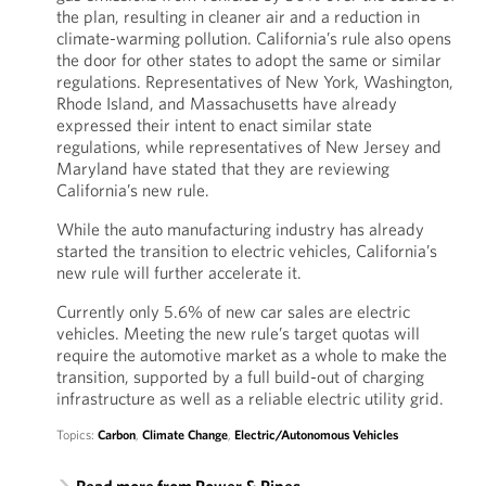
the plan, resulting in cleaner air and a reduction in
climate-warming pollution. California’s rule also opens
the door for other states to adopt the same or similar
regulations. Representatives of New York, Washington,
Rhode Island, and Massachusetts have already
expressed their intent to enact similar state
regulations, while representatives of New Jersey and
Maryland have stated that they are reviewing
California’s new rule.
While the auto manufacturing industry has already
started the transition to electric vehicles, California’s
new rule will further accelerate it.
Currently only 5.6% of new car sales are electric
vehicles. Meeting the new rule’s target quotas will
require the automotive market as a whole to make the
transition, supported by a full build-out of charging
infrastructure as well as a reliable electric utility grid.
Topics:
Carbon
,
Climate Change
,
Electric/Autonomous Vehicles