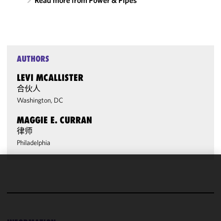
Read more from Power & Pipes
AUTHORS
LEVI MCALLISTER
合伙人
Washington, DC
MAGGIE E. CURRAN
律师
Philadelphia
We use
cookies to
improve the
functionality
and