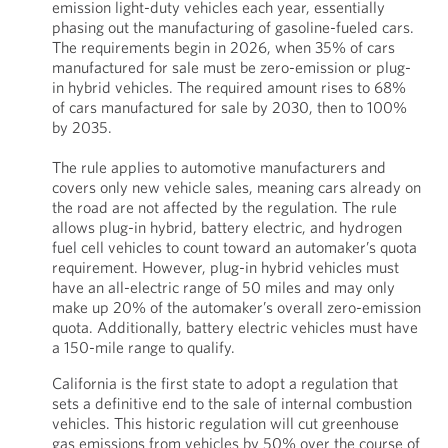
emission light-duty vehicles each year, essentially
phasing out the manufacturing of gasoline-fueled cars.
The requirements begin in 2026, when 35% of cars
manufactured for sale must be zero-emission or plug-
in hybrid vehicles. The required amount rises to 68%
of cars manufactured for sale by 2030, then to 100%
by 2035.
The rule applies to automotive manufacturers and
covers only new vehicle sales, meaning cars already on
the road are not affected by the regulation. The rule
allows plug-in hybrid, battery electric, and hydrogen
fuel cell vehicles to count toward an automaker’s quota
requirement. However, plug-in hybrid vehicles must
have an all-electric range of 50 miles and may only
make up 20% of the automaker’s overall zero-emission
quota. Additionally, battery electric vehicles must have
a 150-mile range to qualify.
California is the first state to adopt a regulation that
sets a definitive end to the sale of internal combustion
vehicles. This historic regulation will cut greenhouse
gas emissions from vehicles by 50% over the course of