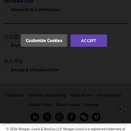
INFORMATION
performance
About Us & Contributors
of this site
in
accordance
with our
行业部门
Cookie
Customize Cookies
ACCEPT
Policy
and
Energy
Privacy
Policy.
You
执业领域
may review
Energy & Infrastructure
and/or
modify your
cookie
selection by
Contact Us
Attorney Advertising
Terms of Use
Privacy Policy
clicking
"Customize
Cookie Policy
Client Access
Sitemap
Cookies."
© 2026 Morgan, Lewis & Bockius LLP. Morgan Lewis is a registered trademark of