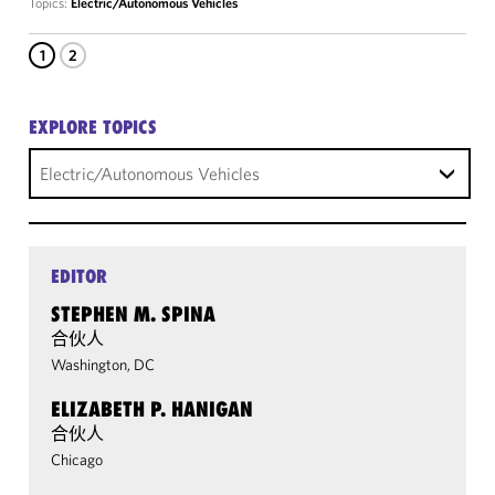
Topics:
Electric/Autonomous Vehicles
1
2
EXPLORE TOPICS
Electric/Autonomous Vehicles
EDITOR
STEPHEN M. SPINA
合伙人
Washington, DC
ELIZABETH P. HANIGAN
合伙人
Chicago