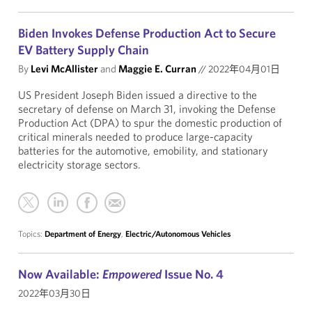
Biden Invokes Defense Production Act to Secure
EV Battery Supply Chain
By
Levi McAllister
and
Maggie E. Curran
//
2022年04月01日
US President Joseph Biden issued a directive to the
secretary of defense on March 31, invoking the Defense
Production Act (DPA) to spur the domestic production of
critical minerals needed to produce large-capacity
batteries for the automotive, emobility, and stationary
electricity storage sectors.
Topics:
Department of Energy
,
Electric/Autonomous Vehicles
Now Available:
Empowered
Issue No. 4
2022年03月30日