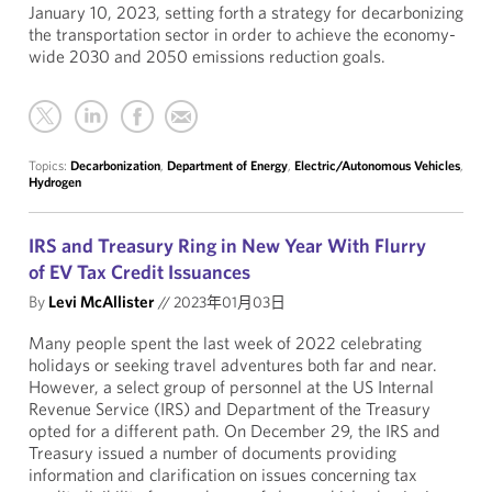
January 10, 2023, setting forth a strategy for decarbonizing
the transportation sector in order to achieve the economy-
wide 2030 and 2050 emissions reduction goals.
Topics:
Decarbonization
,
Department of Energy
,
Electric/Autonomous Vehicles
,
Hydrogen
IRS and Treasury Ring in New Year With Flurry
of EV Tax Credit Issuances
By
Levi McAllister
//
2023年01月03日
Many people spent the last week of 2022 celebrating
holidays or seeking travel adventures both far and near.
However, a select group of personnel at the US Internal
Revenue Service (IRS) and Department of the Treasury
opted for a different path. On December 29, the IRS and
Treasury issued a number of documents providing
information and clarification on issues concerning tax