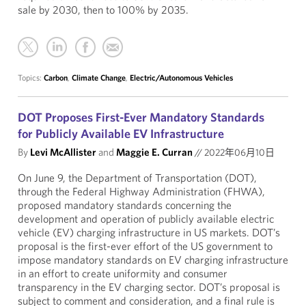
sale by 2030, then to 100% by 2035.
Topics:
Carbon
,
Climate Change
,
Electric/Autonomous Vehicles
DOT Proposes First-Ever Mandatory Standards
for Publicly Available EV Infrastructure
By
Levi McAllister
and
Maggie E. Curran
//
2022年06月10日
On June 9, the Department of Transportation (DOT),
through the Federal Highway Administration (FHWA),
proposed mandatory standards concerning the
development and operation of publicly available electric
vehicle (EV) charging infrastructure in US markets. DOT’s
proposal is the first-ever effort of the US government to
impose mandatory standards on EV charging infrastructure
in an effort to create uniformity and consumer
transparency in the EV charging sector. DOT’s proposal is
subject to comment and consideration, and a final rule is