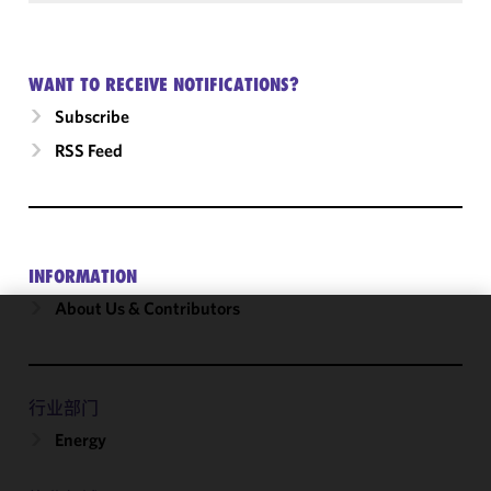
WANT TO RECEIVE NOTIFICATIONS?
Subscribe
RSS Feed
INFORMATION
About Us & Contributors
We use
cookies to
improve the
行业部门
functionality
Energy
and
performance
of this site