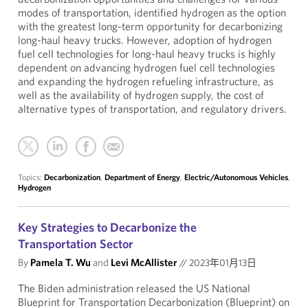
modes of transportation, identified hydrogen as the option
with the greatest long-term opportunity for decarbonizing
long-haul heavy trucks. However, adoption of hydrogen
fuel cell technologies for long-haul heavy trucks is highly
dependent on advancing hydrogen fuel cell technologies
and expanding the hydrogen refueling infrastructure, as
well as the availability of hydrogen supply, the cost of
alternative types of transportation, and regulatory drivers.
Topics:
Decarbonization
,
Department of Energy
,
Electric/Autonomous Vehicles
,
Hydrogen
Key Strategies to Decarbonize the
Transportation Sector
By
Pamela T. Wu
and
Levi McAllister
//
2023年01月13日
The Biden administration released the US National
Blueprint for Transportation Decarbonization (Blueprint) on