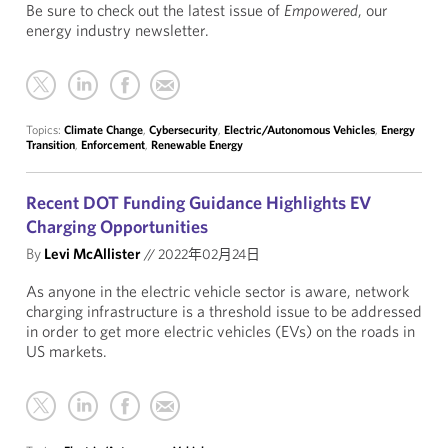
Be sure to check out the latest issue of
Empowered
, our
energy industry newsletter.
Topics:
Climate Change
,
Cybersecurity
,
Electric/Autonomous Vehicles
,
Energy
Transition
,
Enforcement
,
Renewable Energy
Recent DOT Funding Guidance Highlights EV
Charging Opportunities
By
Levi McAllister
//
2022年02月24日
As anyone in the electric vehicle sector is aware, network
charging infrastructure is a threshold issue to be addressed
in order to get more electric vehicles (EVs) on the roads in
US markets.