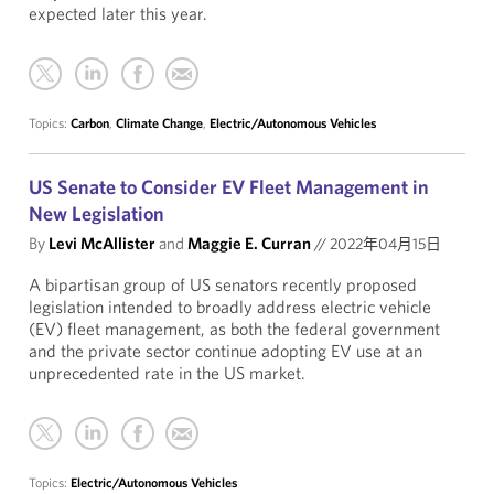
expected later this year.
Topics:
Carbon
,
Climate Change
,
Electric/Autonomous Vehicles
US Senate to Consider EV Fleet Management in
New Legislation
By
Levi McAllister
and
Maggie E. Curran
//
2022年04月15日
A bipartisan group of US senators recently proposed
legislation intended to broadly address electric vehicle
(EV) fleet management, as both the federal government
and the private sector continue adopting EV use at an
unprecedented rate in the US market.
Topics:
Electric/Autonomous Vehicles