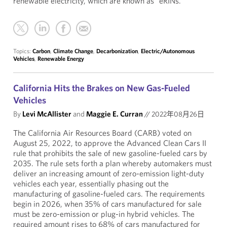
renewable electricity, which are known as “eRINs.”
Topics:
Carbon
,
Climate Change
,
Decarbonization
,
Electric/Autonomous
Vehicles
,
Renewable Energy
California Hits the Brakes on New Gas-Fueled
Vehicles
By
Levi McAllister
and
Maggie E. Curran
//
2022年08月26日
The California Air Resources Board (CARB) voted on
August 25, 2022, to approve the Advanced Clean Cars II
rule that prohibits the sale of new gasoline-fueled cars by
2035. The rule sets forth a plan whereby automakers must
deliver an increasing amount of zero-emission light-duty
vehicles each year, essentially phasing out the
manufacturing of gasoline-fueled cars. The requirements
begin in 2026, when 35% of cars manufactured for sale
must be zero-emission or plug-in hybrid vehicles. The
required amount rises to 68% of cars manufactured for