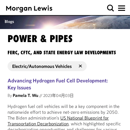
Blogs
POWER & PIPES
FERC, CFTC, AND STATE ENERGY LAW DEVELOPMENTS
Electric/Autonomous Vehicles
Advancing Hydrogen Fuel Cell Development:
Key Issues
By
Pamela T. Wu
//
2023年04月03日
Hydrogen fuel cell vehicles will be a key component in the
nationwide effort to achieve net-zero emissions by 2050.
The Biden administration’s
US National Blueprint for
Transportation Decarbonization
, which highlighted specific
decarbonization opportunities and challenges for various