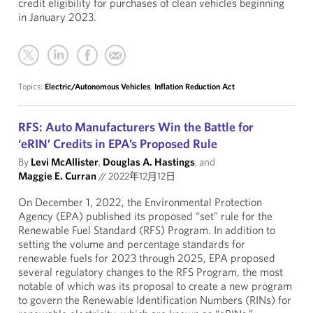
credit eligibility for purchases of clean vehicles beginning
in January 2023.
Topics:
Electric/Autonomous Vehicles
,
Inflation Reduction Act
RFS: Auto Manufacturers Win the Battle for
‘eRIN’ Credits in EPA’s Proposed Rule
By
Levi McAllister
,
Douglas A. Hastings
, and
Maggie E. Curran
//
2022年12月12日
On December 1, 2022, the Environmental Protection
Agency (EPA) published its proposed “set” rule for the
Renewable Fuel Standard (RFS) Program. In addition to
setting the volume and percentage standards for
renewable fuels for 2023 through 2025, EPA proposed
several regulatory changes to the RFS Program, the most
notable of which was its proposal to create a new program
to govern the Renewable Identification Numbers (RINs) for