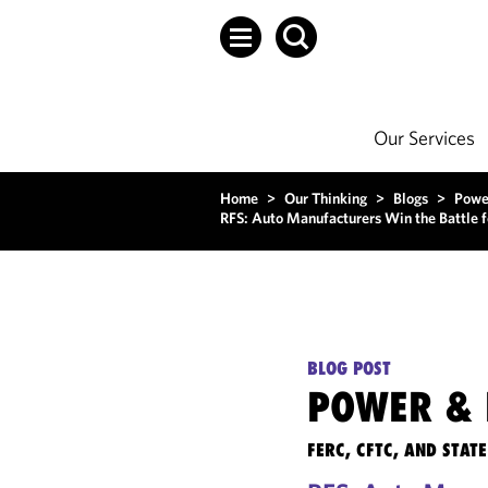
Our Services
Home
>
Our Thinking
>
Blogs
>
Powe
RFS: Auto Manufacturers Win the Battle fo
BLOG POST
POWER & 
FERC, CFTC, AND STA