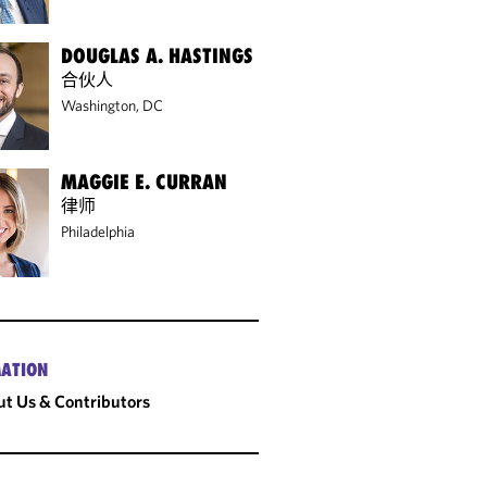
DOUGLAS A. HASTINGS
合伙人
Washington, DC
MAGGIE E. CURRAN
律师
Philadelphia
ATION
t Us & Contributors