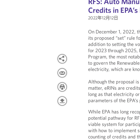
RFS: Auto Manuf
Credits in EPA’s
2022年12月12日
On December 1, 2022, th
its proposed “set” rule 
addition to setting the 
for 2023 through 2025, 
Program, the most notab
to govern the Renewable
electricity, which are kn
Although the proposal is 
matter, eRINs are credits 
long as that electricity 
parameters of the EPA’s 
While EPA has long recog
potential pathway for RF
viable system for partic
with how to implement su
counting of credits and t