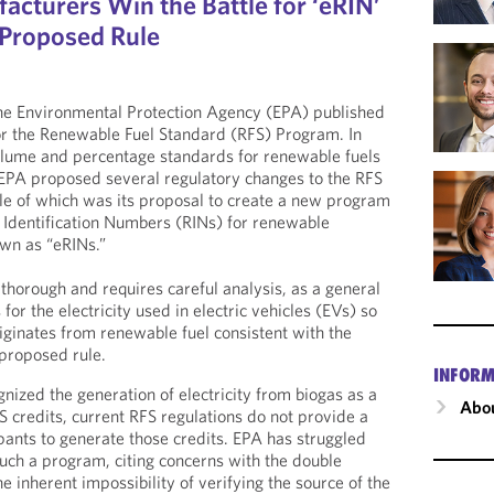
acturers Win the Battle for ‘eRIN’
 Proposed Rule
e Environmental Protection Agency (EPA) published
for the Renewable Fuel Standard (RFS) Program. In
volume and percentage standards for renewable fuels
EPA proposed several regulatory changes to the RFS
le of which was its proposal to create a new program
 Identification Numbers (RINs) for renewable
own as “eRINs.”
thorough and requires careful analysis, as a general
for the electricity used in electric vehicles (EVs) so
originates from renewable fuel consistent with the
proposed rule.
INFORM
nized the generation of electricity from biogas as a
Abou
S credits, current RFS regulations do not provide a
ipants to generate those credits. EPA has struggled
ch a program, citing concerns with the double
he inherent impossibility of verifying the source of the