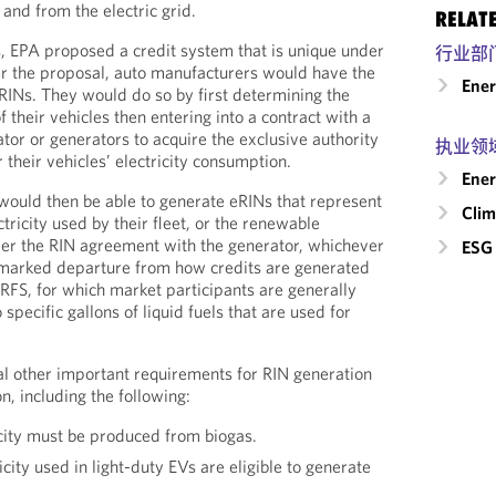
 and from the electric grid.
RELAT
es, EPA proposed a credit system that is unique under
行业部
er the proposal, auto manufacturers would have the
Ene
eRINs. They would do so by first determining the
f their vehicles then entering into a contract with a
or or generators to acquire the exclusive authority
执业领
 their vehicles’ electricity consumption.
Ener
ould then be able to generate eRINs that represent
Clim
ctricity used by their fleet, or the renewable
der the RIN agreement with the generator, whichever
ESG 
a marked departure from how credits are generated
 RFS, for which market participants are generally
o specific gallons of liquid fuels that are used for
l other important requirements for RIN generation
, including the following:
city must be produced from biogas.
city used in light-duty EVs are eligible to generate