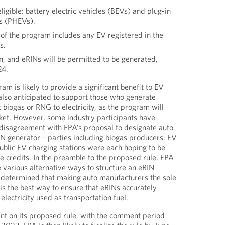
ligible: battery electric vehicles (BEVs) and plug-in
es (PHEVs).
of the program includes any EV registered in the
s.
n, and eRINs will be permitted to be generated,
24.
m is likely to provide a significant benefit to EV
 also anticipated to support those who generate
 biogas or RNG to electricity, as the program will
ket. However, some industry participants have
disagreement with EPA’s proposal to designate auto
IN generator—parties including biogas producers, EV
blic EV charging stations were each hoping to be
te credits. In the preamble to the proposed rule, EPA
e various alternative ways to structure an eRIN
 determined that making auto manufacturers the sole
 is the best way to ensure that eRINs accurately
lectricity used as transportation fuel.
nt on its proposed rule, with the comment period