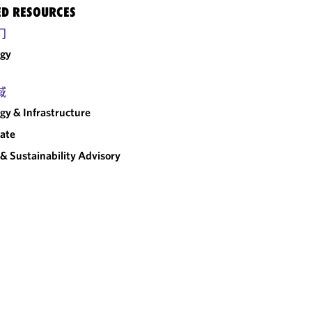
ED RESOURCES
门
rgy
域
gy & Infrastructure
ate
& Sustainability Advisory