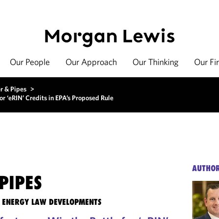
Our People
Our Approach
Our Thinking
Our Fi
r & Pipes
>
r ‘eRIN’ Credits in EPA’s Proposed Rule
AUTHO
PIPES
TE ENERGY LAW DEVELOPMENTS