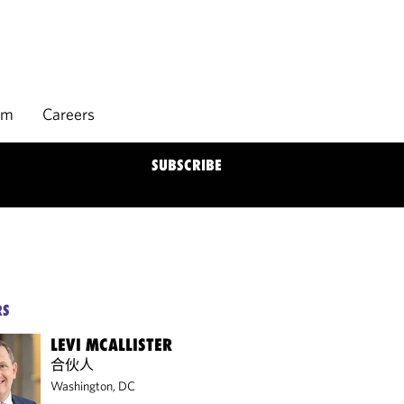
rm
Careers
SUBSCRIBE
RS
LEVI MCALLISTER
合伙人
Washington, DC