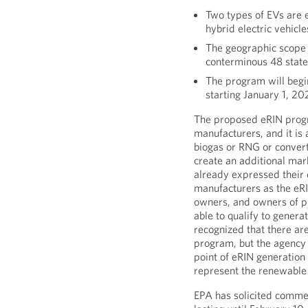
Two types of EVs are e
hybrid electric vehicl
The geographic scope 
conterminous 48 state
The program will begi
starting January 1, 20
The proposed eRIN progra
manufacturers, and it is
biogas or RNG or convert
create an additional mar
already expressed their 
manufacturers as the eR
owners, and owners of pu
able to qualify to genera
recognized that there ar
program, but the agency
point of eRIN generation
represent the renewable e
EPA has solicited comme