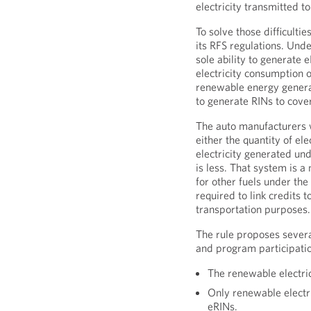
electricity transmitted to
To solve those difficulti
its RFS regulations. Und
sole ability to generate 
electricity consumption o
renewable energy generat
to generate RINs to cover
The auto manufacturers w
either the quantity of ele
electricity generated un
is less. That system is 
for other fuels under the
required to link credits t
transportation purposes.
The rule proposes severa
and program participation
The renewable electri
Only renewable electri
eRINs.