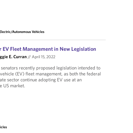
Electric/Autonomous Vehicles
r EV Fleet Management in New Legislation
gie E. Curran
//
April 15, 2022
 senators recently proposed legislation intended to
 vehicle (EV) fleet management, as both the federal
te sector continue adopting EV use at an
he US market.
icles