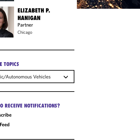
ELIZABETH P.
HANIGAN
Partner
Chicago
E TOPICS
ric/Autonomous Vehicles
O RECEIVE NOTIFICATIONS?
cribe
 Feed