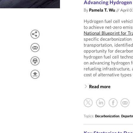
Advancing Hydrogen F
By
Pamela T. Wu
//
April 0
Hydrogen fuel cell vehic
to achieve net-zero emi
National Blueprint for T
specific decarbonization
transportation, identifie
opportunity for decarbon
hydrogen fuel cell techn
on advancing hydrogen f
refueling infrastructure, 
cost of alternative types
Read more
Topics:
Decarbonization
,
Departm