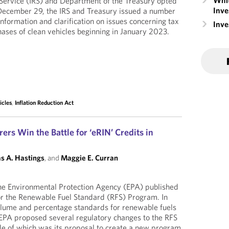
Whit
 Service (IRS) and Department of the Treasury opted
Inve
 December 29, the IRS and Treasury issued a number
nformation and clarification on issues concerning tax
Inv
rchases of clean vehicles beginning in January 2023.
icles
,
Inflation Reduction Act
rs Win the Battle for ‘eRIN’ Credits in
s A. Hastings
, and
Maggie E. Curran
e Environmental Protection Agency (EPA) published
for the Renewable Fuel Standard (RFS) Program. In
volume and percentage standards for renewable fuels
EPA proposed several regulatory changes to the RFS
le of which was its proposal to create a new program