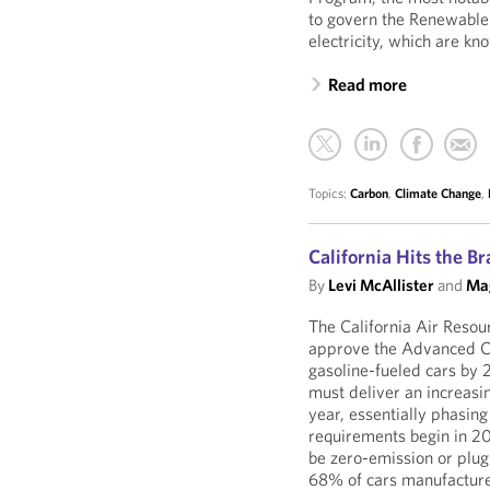
to govern the Renewable
electricity, which are kn
Read more
Topics:
Carbon
,
Climate Change
,
California Hits the B
By
Levi McAllister
and
Mag
The California Air Reso
approve the Advanced Cle
gasoline-fueled cars by 
must deliver an increasi
year, essentially phasing
requirements begin in 2
be zero-emission or plug
68% of cars manufacture