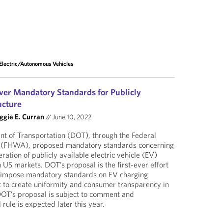
Electric/Autonomous Vehicles
ver Mandatory Standards for Publicly
ucture
gie E. Curran
//
June 10, 2022
t of Transportation (DOT), through the Federal
 (FHWA), proposed mandatory standards concerning
ation of publicly available electric vehicle (EV)
n US markets. DOT’s proposal is the first-ever effort
 impose mandatory standards on EV charging
rt to create uniformity and consumer transparency in
DOT’s proposal is subject to comment and
 rule is expected later this year.