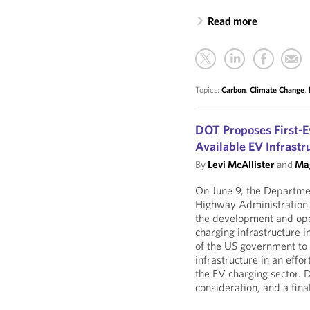
Read more
Topics:
Carbon
,
Climate Change
,
DOT Proposes First-E
Available EV Infrastr
By
Levi McAllister
and
Mag
On June 9, the Departmen
Highway Administration
the development and oper
charging infrastructure i
of the US government to
infrastructure in an effo
the EV charging sector. 
consideration, and a final