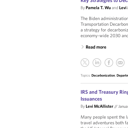
Key Strategies to Dec
By
Pamela T. Wu
and
Levi
The Biden administration
Transportation Decarboni
a strategy for decarboniz
economy-wide 2030 and 
Read more
Topics:
Decarbonization
,
Departm
IRS and Treasury Ring
Issuances
By
Levi McAllister
//
Janua
Many people spent the la
travel adventures both f