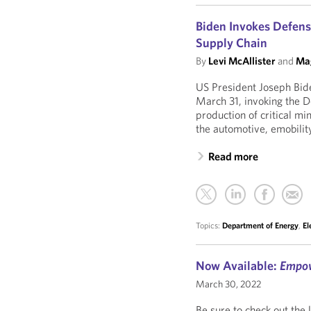
Biden Invokes Defens
Supply Chain
By
Levi McAllister
and
Mag
US President Joseph Bide
March 31, invoking the 
production of critical mi
the automotive, emobility
Read more
Topics:
Department of Energy
,
El
Now Available:
Empo
March 30, 2022
Be sure to check out the 