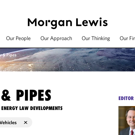
Our People
Our Approach
Our Thinking
Our Fi
r & Pipes
& PIPES
EDITOR
TE ENERGY LAW DEVELOPMENTS
Vehicles