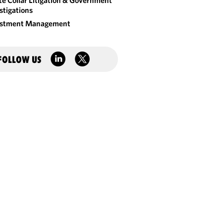
e Collar Litigation & Government
stigations
estment Management
FOLLOW US