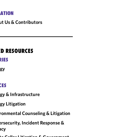
ATION
t Us & Contributors
ED RESOURCES
RIES
rgy
CES
gy & Infrastructure
gy Litigation
ronmental Counseling & Litigation
rsecurity, Incident Response &
acy