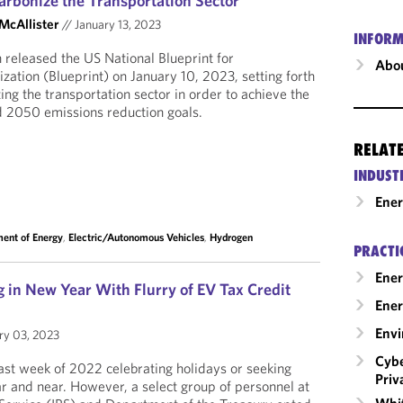
arbonize the Transportation Sector
 McAllister
//
January 13, 2023
INFORM
 released the US National Blueprint for
Abou
zation (Blueprint) on January 10, 2023, setting forth
ing the transportation sector in order to achieve the
2050 emissions reduction goals.
RELAT
INDUST
Ene
ent of Energy
,
Electric/Autonomous Vehicles
,
Hydrogen
PRACTI
Ener
 in New Year With Flurry of EV Tax Credit
Ener
Envi
ry 03, 2023
Cybe
st week of 2022 celebrating holidays or seeking
Priv
ar and near. However, a select group of personnel at