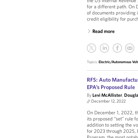
the US Internal Revenue
for a different path. On
of documents providing i
credit eligibility for pu
Read more
Topics:
Electric/Autonomous Veh
RFS: Auto Manufacture
EPA’s Proposed Rule
By
Levi McAllister
,
Dougla
//
December 12, 2022
On December 1, 2022, th
its proposed “set” rule 
addition to setting the 
for 2023 through 2025, 
Program, the most notab