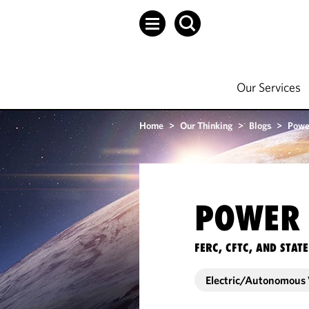
Our Services
Home
>
Our Thinking
>
Blogs
>
Powe
POWER 
FERC, CFTC, AND STA
Electric/Autonomous 