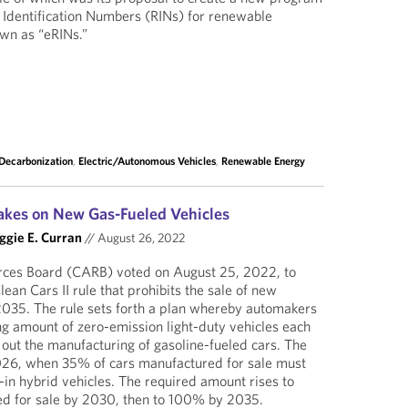
 Identification Numbers (RINs) for renewable
own as “eRINs.”
Decarbonization
,
Electric/Autonomous Vehicles
,
Renewable Energy
rakes on New Gas-Fueled Vehicles
gie E. Curran
//
August 26, 2022
urces Board (CARB) voted on August 25, 2022, to
an Cars II rule that prohibits the sale of new
2035. The rule sets forth a plan whereby automakers
ng amount of zero-emission light-duty vehicles each
 out the manufacturing of gasoline-fueled cars. The
026, when 35% of cars manufactured for sale must
-in hybrid vehicles. The required amount rises to
d for sale by 2030, then to 100% by 2035.