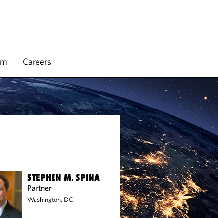
rm
Careers
STEPHEN M. SPINA
Partner
Washington, DC