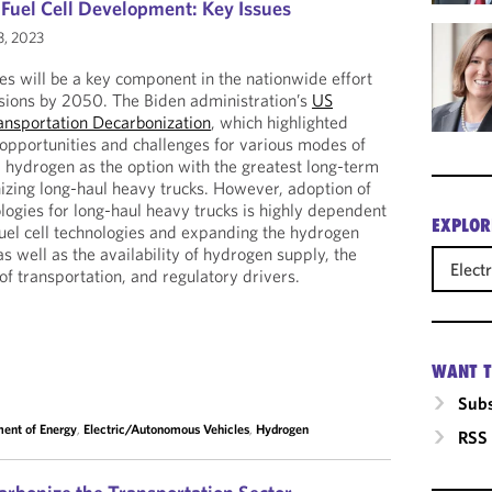
uel Cell Development: Key Issues
3, 2023
les will be a key component in the nationwide effort
ssions by 2050. The Biden administration’s
US
ransportation Decarbonization
, which highlighted
 opportunities and challenges for various modes of
d hydrogen as the option with the greatest long-term
izing long-haul heavy trucks. However, adoption of
ologies for long-haul heavy trucks is highly dependent
EXPLOR
uel cell technologies and expanding the hydrogen
as well as the availability of hydrogen supply, the
Elect
 of transportation, and regulatory drivers.
WANT T
Subs
ent of Energy
,
Electric/Autonomous Vehicles
,
Hydrogen
RSS