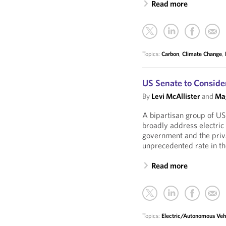
Read more
Topics:
Carbon
,
Climate Change
,
US Senate to Conside
By
Levi McAllister
and
Mag
A bipartisan group of US
broadly address electric
government and the priva
unprecedented rate in t
Read more
Topics:
Electric/Autonomous Veh