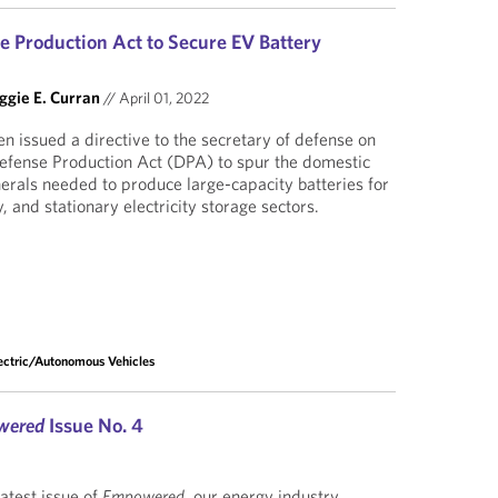
e Production Act to Secure EV Battery
gie E. Curran
//
April 01, 2022
n issued a directive to the secretary of defense on
Defense Production Act (DPA) to spur the domestic
nerals needed to produce large-capacity batteries for
, and stationary electricity storage sectors.
ectric/Autonomous Vehicles
wered
Issue No. 4
latest issue of
Empowered
, our energy industry