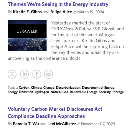
Themes We’re Seeing in the Energy Industry
By
Kirstin E. Gibbs
and
Felipe Alice
//
March 19, 2024
Yesterday marked the start of
CERAWeek 2024 by S&P Global, and
CERAWEEK
for the rest of this week Morgan
Lewis partners Kirstin Gibbs and
Felipe Alice will be reporting back on
the key themes and ideas they are
uncovering as the conference unfolds.
Topics:
Carbon
,
Climate Change
,
Decarbonization
,
Department of Energy
,
Energy Transition
,
Hydrogen
,
Natural Gas
,
Renewable Energy
,
Security
,
Storage
Voluntary Carbon Market Disclosures Act
Compliance Deadline Approaches
By
Pamela T. Wu
and
Levi McAllister
//
November 07, 2023