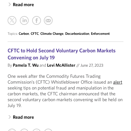
Read more
Topics:
Carbon
,
CFTC
,
Climate Change
,
Decarbonization
,
Enforcement
CFTC to Hold Second Voluntary Carbon Markets
Convening on July 19
By
Pamela T. Wu
and
Levi McAllister
//
June 27, 2023
One week after the Commodity Futures Trading
Commission’s (CFTC) Whistleblower Office issued an
alert
seeking tips on potential fraud and manipulation in the
carbon markets, the CFTC chairman announced that the
second voluntary carbon markets convening will be held on
July 19.
Read more