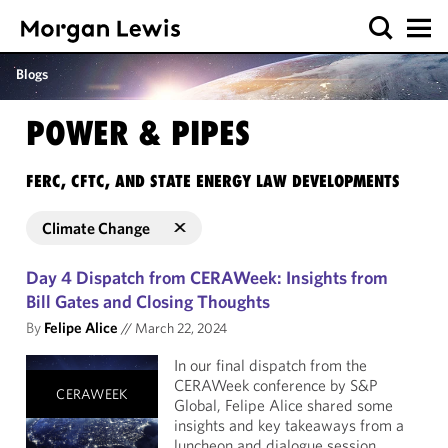
Blogs
POWER & PIPES
FERC, CFTC, AND STATE ENERGY LAW DEVELOPMENTS
Climate Change
Day 4 Dispatch from CERAWeek: Insights from
Bill Gates and Closing Thoughts
By
Felipe Alice
//
March 22, 2024
In our final dispatch from the
CERAWeek conference by S&P
CERAWEEK
Global, Felipe Alice shared some
insights and key takeaways from a
luncheon and dialogue session