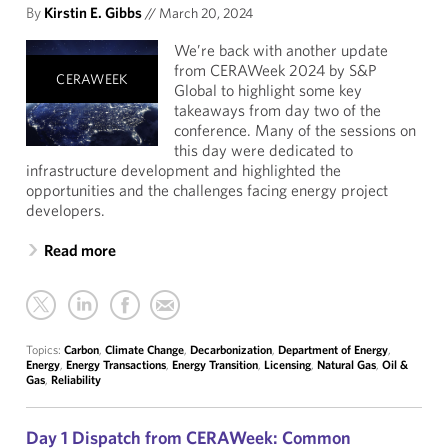
By
Kirstin E. Gibbs
//
March 20, 2024
We’re back with another update
from CERAWeek 2024 by S&P
CERAWEEK
Global to highlight some key
takeaways from day two of the
conference. Many of the sessions on
this day were dedicated to
infrastructure development and highlighted the
opportunities and the challenges facing energy project
developers.
Read more
Topics:
Carbon
,
Climate Change
,
Decarbonization
,
Department of Energy
,
Energy
,
Energy Transactions
,
Energy Transition
,
Licensing
,
Natural Gas
,
Oil &
Gas
,
Reliability
Day 1 Dispatch from CERAWeek: Common