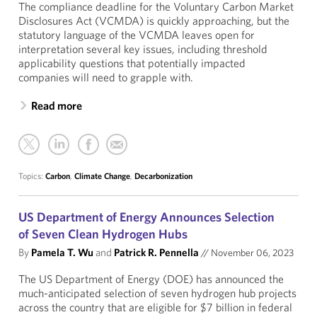
The compliance deadline for the Voluntary Carbon Market
Disclosures Act (VCMDA) is quickly approaching, but the
statutory language of the VCMDA leaves open for
interpretation several key issues, including threshold
applicability questions that potentially impacted
companies will need to grapple with.
Read more
Topics:
Carbon
,
Climate Change
,
Decarbonization
US Department of Energy Announces Selection
of Seven Clean Hydrogen Hubs
By
Pamela T. Wu
and
Patrick R. Pennella
//
November 06, 2023
The US Department of Energy (DOE) has announced the
much-anticipated selection of seven hydrogen hub projects
across the country that are eligible for $7 billion in federal