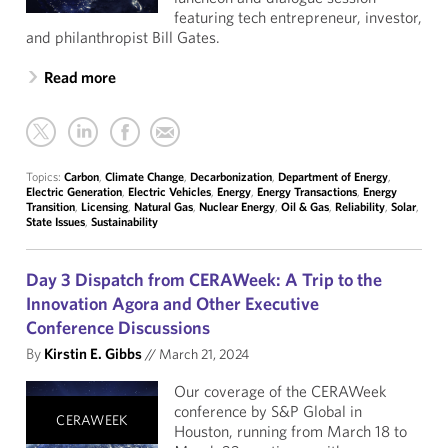
featuring tech entrepreneur, investor,
and philanthropist Bill Gates.
Read more
Topics:
Carbon
,
Climate Change
,
Decarbonization
,
Department of Energy
,
Electric Generation
,
Electric Vehicles
,
Energy
,
Energy Transactions
,
Energy
Transition
,
Licensing
,
Natural Gas
,
Nuclear Energy
,
Oil & Gas
,
Reliability
,
Solar
,
State Issues
,
Sustainability
Day 3 Dispatch from CERAWeek: A Trip to the
Innovation Agora and Other Executive
Conference Discussions
By
Kirstin E. Gibbs
//
March 21, 2024
Our coverage of the CERAWeek
conference by S&P Global in
CERAWEEK
Houston, running from March 18 to