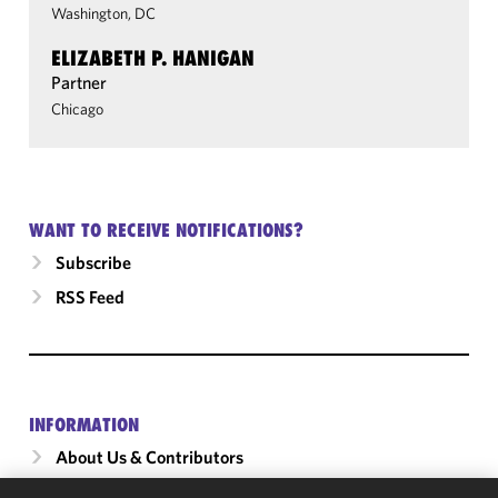
Washington, DC
ELIZABETH P. HANIGAN
Partner
Chicago
WANT TO RECEIVE NOTIFICATIONS?
Subscribe
RSS Feed
INFORMATION
About Us & Contributors