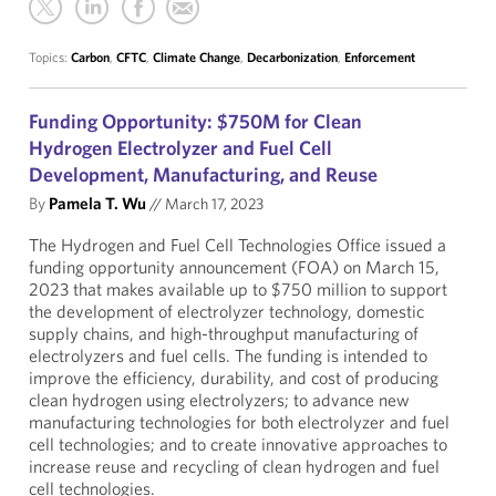
Topics:
Carbon
,
CFTC
,
Climate Change
,
Decarbonization
,
Enforcement
Funding Opportunity: $750M for Clean
Hydrogen Electrolyzer and Fuel Cell
Development, Manufacturing, and Reuse
By
Pamela T. Wu
//
March 17, 2023
The Hydrogen and Fuel Cell Technologies Office issued a
funding opportunity announcement (FOA) on March 15,
2023 that makes available up to $750 million to support
the development of electrolyzer technology, domestic
supply chains, and high-throughput manufacturing of
electrolyzers and fuel cells. The funding is intended to
improve the efficiency, durability, and cost of producing
clean hydrogen using electrolyzers; to advance new
manufacturing technologies for both electrolyzer and fuel
cell technologies; and to create innovative approaches to
increase reuse and recycling of clean hydrogen and fuel
cell technologies.