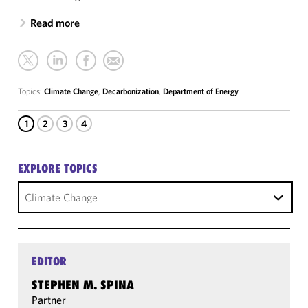
Read more
Topics:
Climate Change
,
Decarbonization
,
Department of Energy
1
2
3
4
EXPLORE TOPICS
Climate Change
EDITOR
STEPHEN M. SPINA
Partner