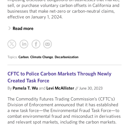
sell, or purchase voluntary carbon offsets in California and
businesses that make net-zero or carbon-neutral claims,
effective on January 1, 2024.
Read more
Topics:
Carbon
,
Climate Change
,
Decarbonization
CFTC to Police Carbon Markets Through Newly
Created Task Force
By
Pamela T. Wu
and
Levi McAllister
//
June 30, 2023
The Commodity Futures Trading Commission’s (CFTC’s)
Division of Enforcement announced that it has established
a new task force—the Environmental Fraud Task Force—to
combat environmental fraud and misconduct in derivatives
and relevant spot markets, including the carbon markets.