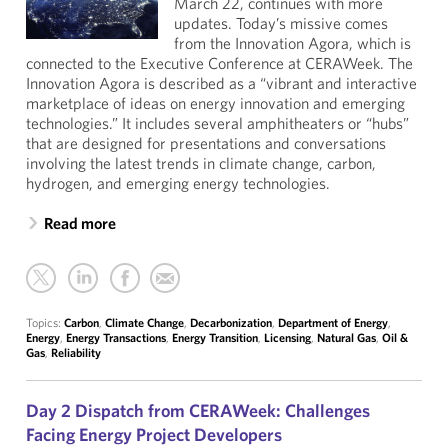
March 22, continues with more
updates. Today’s missive comes
from the Innovation Agora, which is
connected to the Executive Conference at CERAWeek. The
Innovation Agora is described as a “vibrant and interactive
marketplace of ideas on energy innovation and emerging
technologies.” It includes several amphitheaters or “hubs”
that are designed for presentations and conversations
involving the latest trends in climate change, carbon,
hydrogen, and emerging energy technologies.
Read more
Topics:
Carbon
,
Climate Change
,
Decarbonization
,
Department of Energy
,
Energy
,
Energy Transactions
,
Energy Transition
,
Licensing
,
Natural Gas
,
Oil &
Gas
,
Reliability
Day 2 Dispatch from CERAWeek: Challenges
Facing Energy Project Developers