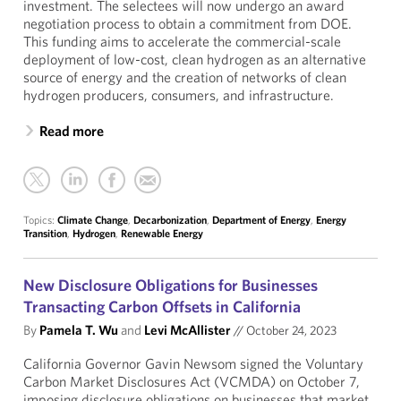
investment. The selectees will now undergo an award
negotiation process to obtain a commitment from DOE.
This funding aims to accelerate the commercial-scale
deployment of low-cost, clean hydrogen as an alternative
source of energy and the creation of networks of clean
hydrogen producers, consumers, and infrastructure.
Read more
Topics:
Climate Change
,
Decarbonization
,
Department of Energy
,
Energy
Transition
,
Hydrogen
,
Renewable Energy
New Disclosure Obligations for Businesses
Transacting Carbon Offsets in California
By
Pamela T. Wu
and
Levi McAllister
//
October 24, 2023
California Governor Gavin Newsom signed the Voluntary
Carbon Market Disclosures Act (VCMDA) on October 7,
imposing disclosure obligations on businesses that market,