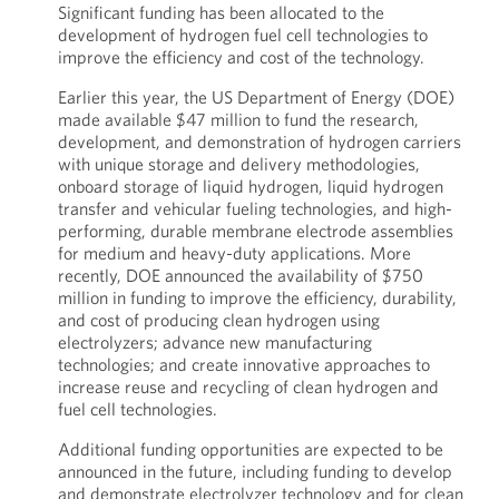
Significant funding has been allocated to the
development of hydrogen fuel cell technologies to
improve the efficiency and cost of the technology.
Earlier this year, the US Department of Energy (DOE)
made available $47 million to fund the research,
development, and demonstration of hydrogen carriers
with unique storage and delivery methodologies,
onboard storage of liquid hydrogen, liquid hydrogen
transfer and vehicular fueling technologies, and high-
performing, durable membrane electrode assemblies
for medium and heavy-duty applications. More
recently, DOE announced the availability of $750
million in funding to improve the efficiency, durability,
and cost of producing clean hydrogen using
electrolyzers; advance new manufacturing
technologies; and create innovative approaches to
increase reuse and recycling of clean hydrogen and
fuel cell technologies.
Additional funding opportunities are expected to be
announced in the future, including funding to develop
and demonstrate electrolyzer technology and for clean