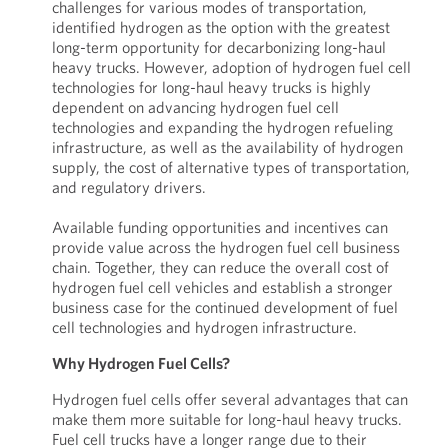
challenges for various modes of transportation,
identified hydrogen as the option with the greatest
long-term opportunity for decarbonizing long-haul
heavy trucks. However, adoption of hydrogen fuel cell
technologies for long-haul heavy trucks is highly
dependent on advancing hydrogen fuel cell
technologies and expanding the hydrogen refueling
infrastructure, as well as the availability of hydrogen
supply, the cost of alternative types of transportation,
and regulatory drivers.
Available funding opportunities and incentives can
provide value across the hydrogen fuel cell business
chain. Together, they can reduce the overall cost of
hydrogen fuel cell vehicles and establish a stronger
business case for the continued development of fuel
cell technologies and hydrogen infrastructure.
Why Hydrogen Fuel Cells?
Hydrogen fuel cells offer several advantages that can
make them more suitable for long-haul heavy trucks.
Fuel cell trucks have a longer range due to their