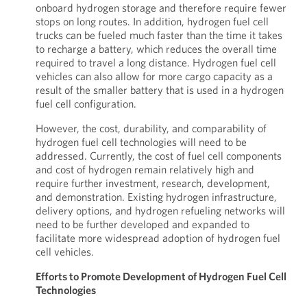
onboard hydrogen storage and therefore require fewer
stops on long routes. In addition, hydrogen fuel cell
trucks can be fueled much faster than the time it takes
to recharge a battery, which reduces the overall time
required to travel a long distance. Hydrogen fuel cell
vehicles can also allow for more cargo capacity as a
result of the smaller battery that is used in a hydrogen
fuel cell configuration.
However, the cost, durability, and comparability of
hydrogen fuel cell technologies will need to be
addressed. Currently, the cost of fuel cell components
and cost of hydrogen remain relatively high and
require further investment, research, development,
and demonstration. Existing hydrogen infrastructure,
delivery options, and hydrogen refueling networks will
need to be further developed and expanded to
facilitate more widespread adoption of hydrogen fuel
cell vehicles.
Efforts to Promote Development of Hydrogen Fuel Cell
Technologies