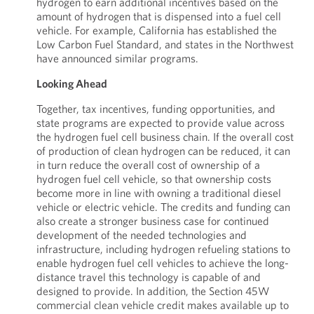
hydrogen to earn additional incentives based on the
amount of hydrogen that is dispensed into a fuel cell
vehicle. For example, California has established the
Low Carbon Fuel Standard, and states in the Northwest
have announced similar programs.
Looking Ahead
Together, tax incentives, funding opportunities, and
state programs are expected to provide value across
the hydrogen fuel cell business chain. If the overall cost
of production of clean hydrogen can be reduced, it can
in turn reduce the overall cost of ownership of a
hydrogen fuel cell vehicle, so that ownership costs
become more in line with owning a traditional diesel
vehicle or electric vehicle. The credits and funding can
also create a stronger business case for continued
development of the needed technologies and
infrastructure, including hydrogen refueling stations to
enable hydrogen fuel cell vehicles to achieve the long-
distance travel this technology is capable of and
designed to provide. In addition, the Section 45W
commercial clean vehicle credit makes available up to