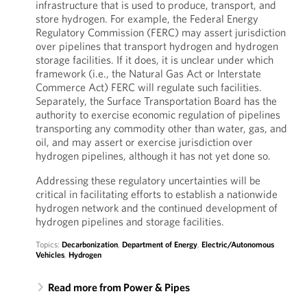
infrastructure that is used to produce, transport, and
store hydrogen. For example, the Federal Energy
Regulatory Commission (FERC) may assert jurisdiction
over pipelines that transport hydrogen and hydrogen
storage facilities. If it does, it is unclear under which
framework (i.e., the Natural Gas Act or Interstate
Commerce Act) FERC will regulate such facilities.
Separately, the Surface Transportation Board has the
authority to exercise economic regulation of pipelines
transporting any commodity other than water, gas, and
oil, and may assert or exercise jurisdiction over
hydrogen pipelines, although it has not yet done so.
Addressing these regulatory uncertainties will be
critical in facilitating efforts to establish a nationwide
hydrogen network and the continued development of
hydrogen pipelines and storage facilities.
Topics:
Decarbonization
,
Department of Energy
,
Electric/Autonomous
Vehicles
,
Hydrogen
Read more from Power & Pipes