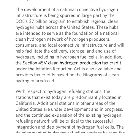
The development of a national connective hydrogen
infrastructure is being spurred in large part by the
DOE’s $7 billion program to establish regional clean
hydrogen hubs across the United States. These hubs
are intended to serve as the foundation of a national
clean hydrogen network of hydrogen producers,
consumers, and local connective infrastructure and will
help facilitate the delivery, storage, and end use of
hydrogen, including in hydrogen fuel cells. In addition,
the
Section 45V clean hydrogen production tax credit
under the Inflation Reduction Act is also available and
provides tax credits based on the kilograms of clean
hydrogen produced.
With respect to hydrogen refueling stations, the
stations that exist today are predominantly located in
California. Additional stations in other areas of the
United States are under development and in progress,
and the continued expansion of the existing hydrogen
refueling network will be critical to the successful
integration and deployment of hydrogen fuel cells. The
development of hydrogen refueling stations beyond the