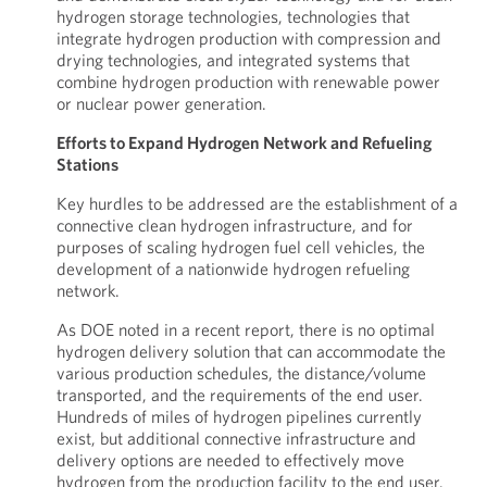
hydrogen storage technologies, technologies that
integrate hydrogen production with compression and
drying technologies, and integrated systems that
combine hydrogen production with renewable power
or nuclear power generation.
Efforts to Expand Hydrogen Network and Refueling
Stations
Key hurdles to be addressed are the establishment of a
connective clean hydrogen infrastructure, and for
purposes of scaling hydrogen fuel cell vehicles, the
development of a nationwide hydrogen refueling
network.
As DOE noted in a recent report, there is no optimal
hydrogen delivery solution that can accommodate the
various production schedules, the distance/volume
transported, and the requirements of the end user.
Hundreds of miles of hydrogen pipelines currently
exist, but additional connective infrastructure and
delivery options are needed to effectively move
hydrogen from the production facility to the end user.