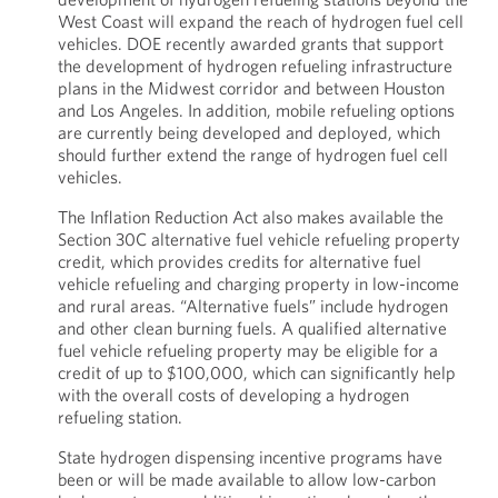
West Coast will expand the reach of hydrogen fuel cell
vehicles. DOE recently awarded grants that support
the development of hydrogen refueling infrastructure
plans in the Midwest corridor and between Houston
and Los Angeles. In addition, mobile refueling options
are currently being developed and deployed, which
should further extend the range of hydrogen fuel cell
vehicles.
The Inflation Reduction Act also makes available the
Section 30C alternative fuel vehicle refueling property
credit, which provides credits for alternative fuel
vehicle refueling and charging property in low-income
and rural areas. “Alternative fuels” include hydrogen
and other clean burning fuels. A qualified alternative
fuel vehicle refueling property may be eligible for a
credit of up to $100,000, which can significantly help
with the overall costs of developing a hydrogen
refueling station.
State hydrogen dispensing incentive programs have
been or will be made available to allow low-carbon