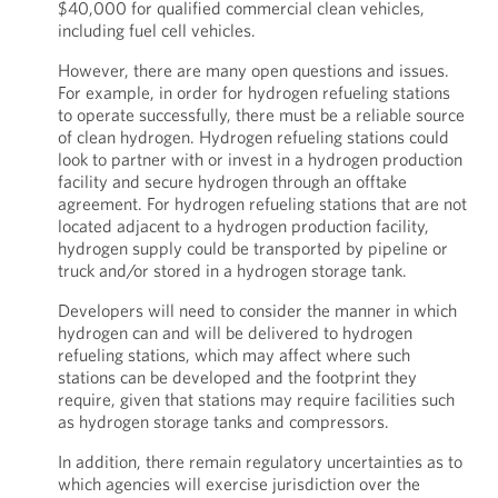
$40,000 for qualified commercial clean vehicles,
including fuel cell vehicles.
However, there are many open questions and issues.
For example, in order for hydrogen refueling stations
to operate successfully, there must be a reliable source
of clean hydrogen. Hydrogen refueling stations could
look to partner with or invest in a hydrogen production
facility and secure hydrogen through an offtake
agreement. For hydrogen refueling stations that are not
located adjacent to a hydrogen production facility,
hydrogen supply could be transported by pipeline or
truck and/or stored in a hydrogen storage tank.
Developers will need to consider the manner in which
hydrogen can and will be delivered to hydrogen
refueling stations, which may affect where such
stations can be developed and the footprint they
require, given that stations may require facilities such
as hydrogen storage tanks and compressors.
In addition, there remain regulatory uncertainties as to
which agencies will exercise jurisdiction over the