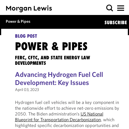
Power & Pipes
SUBSCRIBE
BLOG POST
POWER & PIPES
FERC, CFTC, AND STATE ENERGY LAW
DEVELOPMENTS
Advancing Hydrogen Fuel Cell
Development: Key Issues
April 03, 2023
Hydrogen fuel cell vehicles will be a key component in
the nationwide effort to achieve net-zero emissions by
2050. The Biden administration’s
US National
Blueprint for Transportation Decarbonization
, which
highlighted specific decarbonization opportunities and