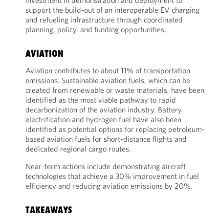
investment in demonstration and deployment to
support the build-out of an interoperable EV charging
and refueling infrastructure through coordinated
planning, policy, and funding opportunities.
AVIATION
Aviation contributes to about 11% of transportation
emissions. Sustainable aviation fuels, which can be
created from renewable or waste materials, have been
identified as the most viable pathway to rapid
decarbonization of the aviation industry. Battery
electrification and hydrogen fuel have also been
identified as potential options for replacing petroleum-
based aviation fuels for short-distance flights and
dedicated regional cargo routes.
Near-term actions include demonstrating aircraft
technologies that achieve a 30% improvement in fuel
efficiency and reducing aviation emissions by 20%.
TAKEAWAYS