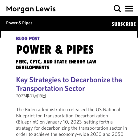
Power & Pipes
SUBSCRIBE
BLOG POST
POWER & PIPES
FERC, CFTC, AND STATE ENERGY LAW
DEVELOPMENTS
Key Strategies to Decarbonize the
Transportation Sector
2023年01月13日
The Biden administration released the US National
Blueprint for Transportation Decarbonization
(Blueprint) on January 10, 2023, setting forth a
strategy for decarbonizing the transportation sector in
order to achieve the economy-wide 2030 and 2050