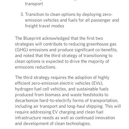
transport
Transition to clean options by deploying zero-
emission vehicles and fuels for all passenger and
freight travel modes
The Blueprint acknowledged that the first two
strategies will contribute to reducing greenhouse gas
(GHG) emissions and produce significant co-benefits,
and noted that the third strategy of transitioning to
clean options is expected to drive the majority of
emissions reductions.
The third strategy requires the adoption of highly
efficient zero-emission electric vehicles (EVs),
hydrogen fuel cell vehicles, and sustainable fuels
produced from biomass and waste feedstocks to
decarbonize hard-to-electrify forms of transportation,
including air transport and long-haul shipping. This will
require addressing EV charging and clean fuel
infrastructure needs as well as continued innovation
and development of clean technologies.