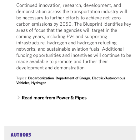
Continued innovation, research, development, and
demonstration across the transportation industry will
be necessary to further efforts to achieve net-zero
carbon emissions by 2050. The Blueprint identifies key
areas of focus that the agencies will target in the
coming years, including EVs and supporting
infrastructure, hydrogen and hydrogen refueling
networks, and sustainable aviation fuels. Additional
funding opportunities and incentives will continue to be
made available to promote and further their
development and demonstration.
Topics:
Decarbonization
,
Department of Energy
,
Electric/Autonomous
Vehicles
,
Hydrogen
Read more from Power & Pipes
AUTHORS