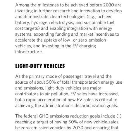
Among the milestones to be achieved before 2030 are
investing in further research and innovation to develop
and demonstrate clean technologies (e.g., achieve
battery, hydrogen electrolysis, and sustainable fuel
cost targets) and enabling integration with energy
systems, expanding funding and market incentives to
accelerate the uptake of low- or zero-emission
vehicles, and investing in the EV charging
infrastructure.
LIGHT-DUTY VEHICLES
As the primary mode of passenger travel and the
source of about 50% of total transportation energy use
and emissions, light-duty vehicles are major
contributors to air pollution. EV sales have increased,
but a rapid acceleration of new EV sales is critical to
achieving the administration’s decarbonization goals.
The federal GHG emissions reduction goals include (1)
reaching a target of having 50% of new vehicle sales
be zero-emission vehicles by 2030 and ensuring that