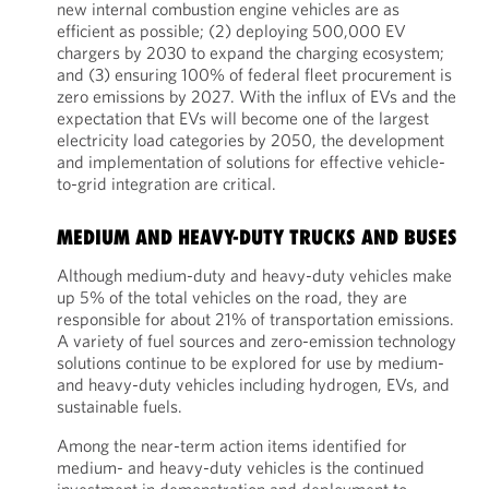
new internal combustion engine vehicles are as
efficient as possible; (2) deploying 500,000 EV
chargers by 2030 to expand the charging ecosystem;
and (3) ensuring 100% of federal fleet procurement is
zero emissions by 2027. With the influx of EVs and the
expectation that EVs will become one of the largest
electricity load categories by 2050, the development
and implementation of solutions for effective vehicle-
to-grid integration are critical.
MEDIUM AND HEAVY-DUTY TRUCKS AND BUSES
Although medium-duty and heavy-duty vehicles make
up 5% of the total vehicles on the road, they are
responsible for about 21% of transportation emissions.
A variety of fuel sources and zero-emission technology
solutions continue to be explored for use by medium-
and heavy-duty vehicles including hydrogen, EVs, and
sustainable fuels.
Among the near-term action items identified for
medium- and heavy-duty vehicles is the continued