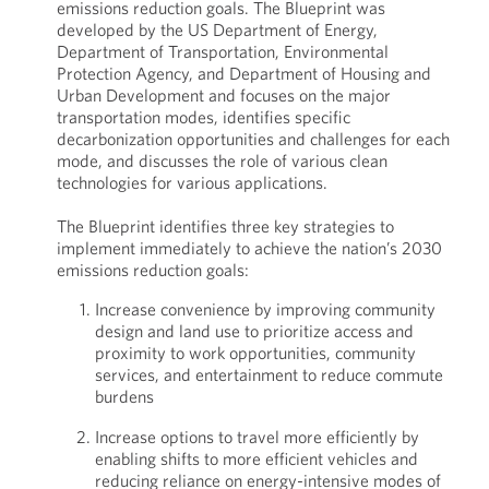
emissions reduction goals. The Blueprint was
developed by the US Department of Energy,
Department of Transportation, Environmental
Protection Agency, and Department of Housing and
Urban Development and focuses on the major
transportation modes, identifies specific
decarbonization opportunities and challenges for each
mode, and discusses the role of various clean
technologies for various applications.
The Blueprint identifies three key strategies to
implement immediately to achieve the nation’s 2030
emissions reduction goals:
Increase convenience by improving community
design and land use to prioritize access and
proximity to work opportunities, community
services, and entertainment to reduce commute
burdens
Increase options to travel more efficiently by
enabling shifts to more efficient vehicles and
reducing reliance on energy-intensive modes of