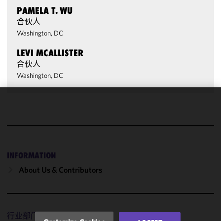
PAMELA T. WU
合伙人
Washington, DC
LEVI MCALLISTER
合伙人
Washington, DC
We use
cookies to
improve the
functionality
and
INFORMATION
performance
About Us & Contributors
of this site
in
accordance
with our
行业部门
Cookie