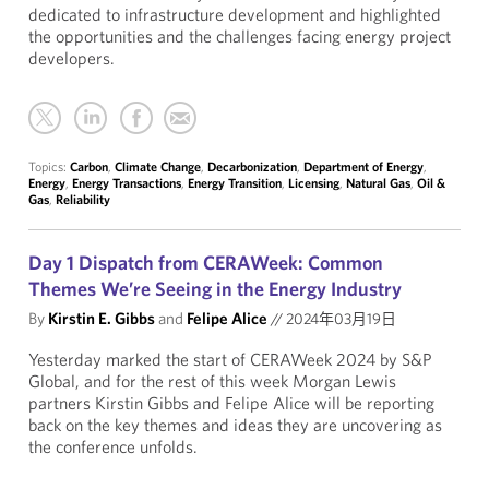
dedicated to infrastructure development and highlighted
the opportunities and the challenges facing energy project
developers.
Topics:
Carbon
,
Climate Change
,
Decarbonization
,
Department of Energy
,
Energy
,
Energy Transactions
,
Energy Transition
,
Licensing
,
Natural Gas
,
Oil &
Gas
,
Reliability
Day 1 Dispatch from CERAWeek: Common
Themes We’re Seeing in the Energy Industry
By
Kirstin E. Gibbs
and
Felipe Alice
//
2024年03月19日
Yesterday marked the start of CERAWeek 2024 by S&P
Global, and for the rest of this week Morgan Lewis
partners Kirstin Gibbs and Felipe Alice will be reporting
back on the key themes and ideas they are uncovering as
the conference unfolds.