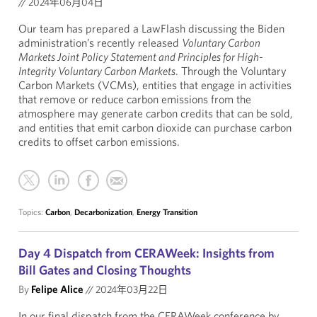
//
2024年06月04日
Our team has prepared a LawFlash discussing the Biden
administration’s recently released
Voluntary Carbon
Markets Joint Policy Statement and Principles for High-
Integrity Voluntary Carbon Markets
. Through the Voluntary
Carbon Markets (VCMs), entities that engage in activities
that remove or reduce carbon emissions from the
atmosphere may generate carbon credits that can be sold,
and entities that emit carbon dioxide can purchase carbon
credits to offset carbon emissions.
Topics:
Carbon
,
Decarbonization
,
Energy Transition
Day 4 Dispatch from CERAWeek: Insights from
Bill Gates and Closing Thoughts
By
Felipe Alice
//
2024年03月22日
In our final dispatch from the CERAWeek conference by