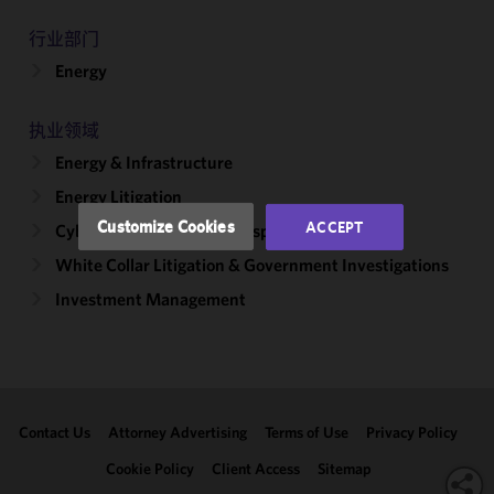
improve the
行业部门
functionality
Energy
and
performance
of this site
执业领域
in
Energy & Infrastructure
accordance
with our
Energy Litigation
Cookie
Customize Cookies
ACCEPT
Cybersecurity, Incident Response & Privacy
Policy
and
White Collar Litigation & Government Investigations
Privacy
Policy.
You
Investment Management
may review
and/or
modify your
cookie
selection by
Contact Us
Attorney Advertising
Terms of Use
Privacy Policy
clicking
"Customize
Cookie Policy
Client Access
Sitemap
Cookies."