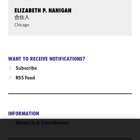
ELIZABETH P. HANIGAN
合伙人
Chicago
WANT TO RECEIVE NOTIFICATIONS?
Subscribe
RSS Feed
INFORMATION
About Us & Contributors
We use
cookies to