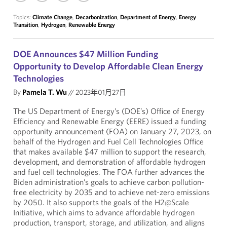
Topics:
Climate Change
,
Decarbonization
,
Department of Energy
,
Energy
Transition
,
Hydrogen
,
Renewable Energy
DOE Announces $47 Million Funding
Opportunity to Develop Affordable Clean Energy
Technologies
By
Pamela T. Wu
//
2023年01月27日
The US Department of Energy’s (DOE’s) Office of Energy
Efficiency and Renewable Energy (EERE) issued a funding
opportunity announcement (FOA) on January 27, 2023, on
behalf of the Hydrogen and Fuel Cell Technologies Office
that makes available $47 million to support the research,
development, and demonstration of affordable hydrogen
and fuel cell technologies. The FOA further advances the
Biden administration’s goals to achieve carbon pollution-
free electricity by 2035 and to achieve net-zero emissions
by 2050. It also supports the goals of the H2@Scale
Initiative, which aims to advance affordable hydrogen
production, transport, storage, and utilization, and aligns