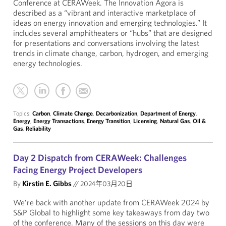
Conference at CERAWeek. The Innovation Agora is
described as a “vibrant and interactive marketplace of
ideas on energy innovation and emerging technologies.” It
includes several amphitheaters or “hubs” that are designed
for presentations and conversations involving the latest
trends in climate change, carbon, hydrogen, and emerging
energy technologies.
Topics:
Carbon
,
Climate Change
,
Decarbonization
,
Department of Energy
,
Energy
,
Energy Transactions
,
Energy Transition
,
Licensing
,
Natural Gas
,
Oil &
Gas
,
Reliability
Day 2 Dispatch from CERAWeek: Challenges
Facing Energy Project Developers
By
Kirstin E. Gibbs
//
2024年03月20日
We’re back with another update from CERAWeek 2024 by
S&P Global to highlight some key takeaways from day two
of the conference. Many of the sessions on this day were