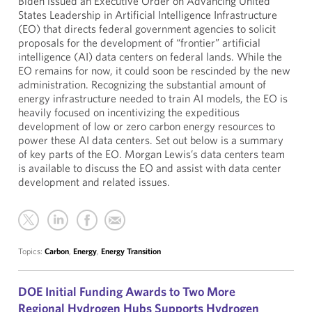
Biden issued an Executive Order on Advancing United
States Leadership in Artificial Intelligence Infrastructure
(EO) that directs federal government agencies to solicit
proposals for the development of “frontier” artificial
intelligence (AI) data centers on federal lands. While the
EO remains for now, it could soon be rescinded by the new
administration. Recognizing the substantial amount of
energy infrastructure needed to train AI models, the EO is
heavily focused on incentivizing the expeditious
development of low or zero carbon energy resources to
power these AI data centers. Set out below is a summary
of key parts of the EO. Morgan Lewis’s data centers team
is available to discuss the EO and assist with data center
development and related issues.
Topics:
Carbon
,
Energy
,
Energy Transition
DOE Initial Funding Awards to Two More
Regional Hydrogen Hubs Supports Hydrogen