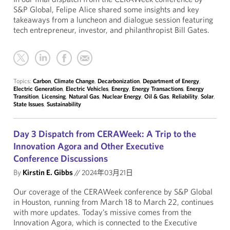
S&P Global, Felipe Alice shared some insights and key
takeaways from a luncheon and dialogue session featuring
tech entrepreneur, investor, and philanthropist Bill Gates.
Topics:
Carbon
,
Climate Change
,
Decarbonization
,
Department of Energy
,
Electric Generation
,
Electric Vehicles
,
Energy
,
Energy Transactions
,
Energy
Transition
,
Licensing
,
Natural Gas
,
Nuclear Energy
,
Oil & Gas
,
Reliability
,
Solar
,
State Issues
,
Sustainability
Day 3 Dispatch from CERAWeek: A Trip to the
Innovation Agora and Other Executive
Conference Discussions
By
Kirstin E. Gibbs
//
2024年03月21日
Our coverage of the CERAWeek conference by S&P Global
in Houston, running from March 18 to March 22, continues
with more updates. Today’s missive comes from the
Innovation Agora, which is connected to the Executive