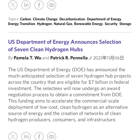
Topics:
Carbon
,
Climate Change
,
Decarbonization
,
Department of Energy
,
Energy Transition
,
Hydrogen
,
Natural Gas
,
Renewable Energy
,
Security
,
Storage
US Department of Energy Announces Selection
of Seven Clean Hydrogen Hubs
By
Pamela T. Wu
and
Patrick R. Pennella
//
2023年11月06日
The US Department of Energy (DOE) has announced the
much-anticipated selection of seven hydrogen hub projects
across the country that are eligible for $7 billion in federal
investment. The selectees will now undergo an award
negotiation process to obtain a commitment from DOE.
This funding aims to accelerate the commercial-scale
deployment of low-cost, clean hydrogen as an alternative
source of energy and the creation of networks of clean
hydrogen producers, consumers, and infrastructure.