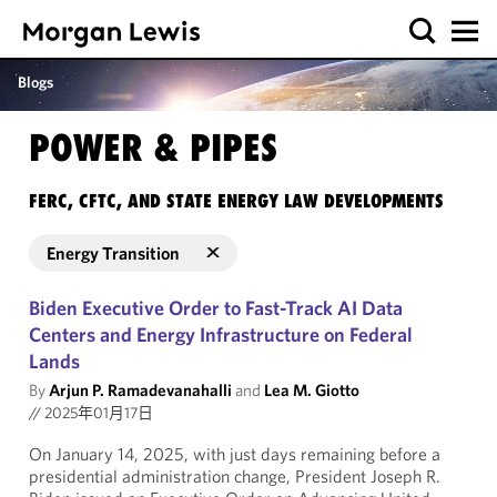
Blogs
POWER & PIPES
FERC, CFTC, AND STATE ENERGY LAW DEVELOPMENTS
Energy Transition
Biden Executive Order to Fast-Track AI Data
Centers and Energy Infrastructure on Federal
Lands
By
Arjun P. Ramadevanahalli
and
Lea M. Giotto
//
2025年01月17日
On January 14, 2025, with just days remaining before a
presidential administration change, President Joseph R.