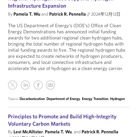
Infrastructure Expansion
By
Pamela T. Wu
and
Patrick R. Pennella
//
2024年12月12日
The US Department of Energy’s (DOE’s) Office of Clean
Energy Demonstrations has announced initial funding
awards for two additional regional clean hydrogen hubs,
bringing the total number of regional hydrogen hubs with
initial funding awards to five. The regional hydrogen hubs
are expected to create networks of hydrogen producers,
consumers, and local connective infrastructure and
accelerate the use of hydrogen as a clean energy carrier.
Topics:
Decarbonization
,
Department of Energy
,
Energy Transition
,
Hydrogen
Principles to Promote and Build High-Integrity
Voluntary Carbon Markets
By
Levi McAllister
,
Pamela T. Wu
, and
Patrick R. Pennella