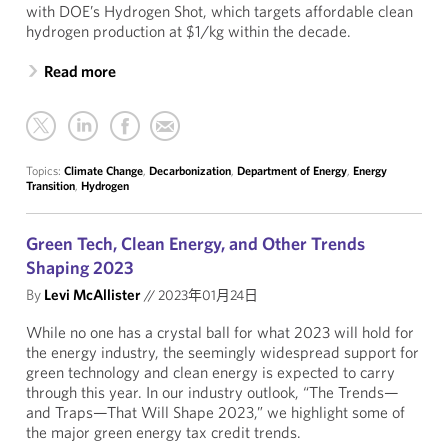
with DOE’s Hydrogen Shot, which targets affordable clean
hydrogen production at $1/kg within the decade.
Read more
Topics:
Climate Change
,
Decarbonization
,
Department of Energy
,
Energy
Transition
,
Hydrogen
Green Tech, Clean Energy, and Other Trends
Shaping 2023
By
Levi McAllister
//
2023年01月24日
While no one has a crystal ball for what 2023 will hold for
the energy industry, the seemingly widespread support for
green technology and clean energy is expected to carry
through this year. In our industry outlook, “The Trends—
and Traps—That Will Shape 2023,” we highlight some of
the major green energy tax credit trends.