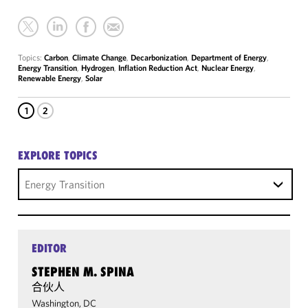
Topics:
Carbon
,
Climate Change
,
Decarbonization
,
Department of Energy
,
Energy Transition
,
Hydrogen
,
Inflation Reduction Act
,
Nuclear Energy
,
Renewable Energy
,
Solar
1
2
EXPLORE TOPICS
Energy Transition
EDITOR
STEPHEN M. SPINA
合伙人
Washington, DC